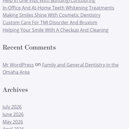
Help In One Visit With Bonding/Contouring
In-Office And At-Home Teeth Whitening Treatments
Making Smiles Shine With Cosmetic Dentistry
Custom Care For TMJ Disorder And Bruxism
Helping Your Smile With A Checkup And Cleaning
Recent Comments
on
Mr WordPress
Family and General Dentistry in the
Omaha Area
Archives
July 2026
June 2026
May 2026