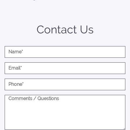
Contact Us