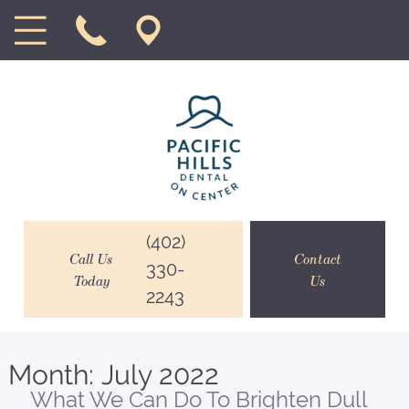
(402)
Call Us
Contact
330-
Today
Us
2243
Month:
July 2022
What We Can Do To Brighten Dull