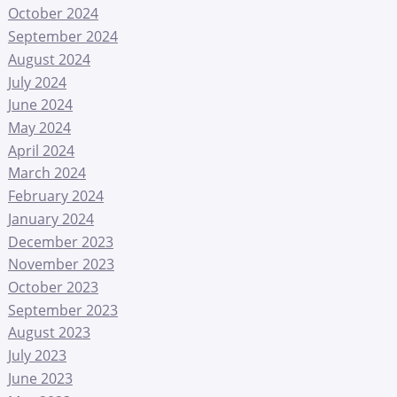
October 2024
September 2024
August 2024
July 2024
June 2024
May 2024
April 2024
March 2024
February 2024
January 2024
December 2023
November 2023
October 2023
September 2023
August 2023
July 2023
June 2023