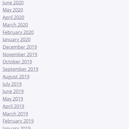
June 2020
May 2020
April 2020
March 2020
February 2020
January 2020
December 2019
November 2019
October 2019
September 2019
August 2019
July 2019
June 2019
May 2019
April 2019
March 2019
February 2019
January 2019