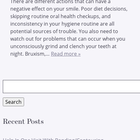
There are different actions that can have a
negative effect on your smile. Poor diet decisions,
skipping routine oral health checkups, and
inconsistency in your hygiene routine are all
potential sources of trouble. You also need to
watch out for problems that can occur when you
unconsciously grind and clench your teeth at
night. Bruxism,…
Read more »
Search
for:
Search
Recent Posts