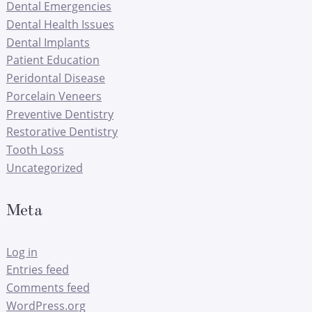
Dental Emergencies
Dental Health Issues
Dental Implants
Patient Education
Peridontal Disease
Porcelain Veneers
Preventive Dentistry
Restorative Dentistry
Tooth Loss
Uncategorized
Meta
Log in
Entries feed
Comments feed
WordPress.org