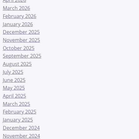
April 2026
March 2026
February 2026
January 2026
December 2025
November 2025
October 2025
September 2025
August 2025
July 2025
June 2025
May 2025
April 2025
March 2025
February 2025
January 2025
December 2024
November 2024