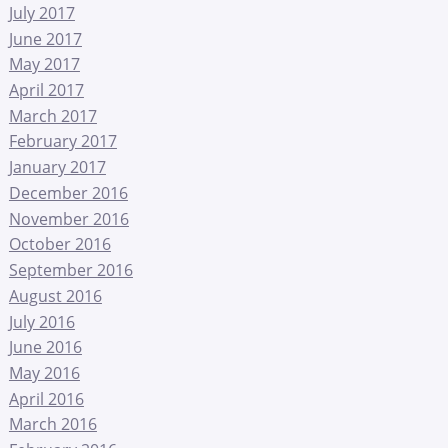
July 2017
June 2017
May 2017
April 2017
March 2017
February 2017
January 2017
December 2016
November 2016
October 2016
September 2016
August 2016
July 2016
June 2016
May 2016
April 2016
March 2016