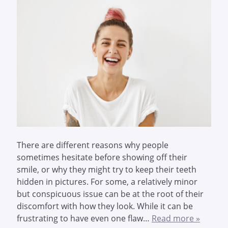
There are different reasons why people
sometimes hesitate before showing off their
smile, or why they might try to keep their teeth
hidden in pictures. For some, a relatively minor
but conspicuous issue can be at the root of their
discomfort with how they look. While it can be
frustrating to have even one flaw…
Read more »