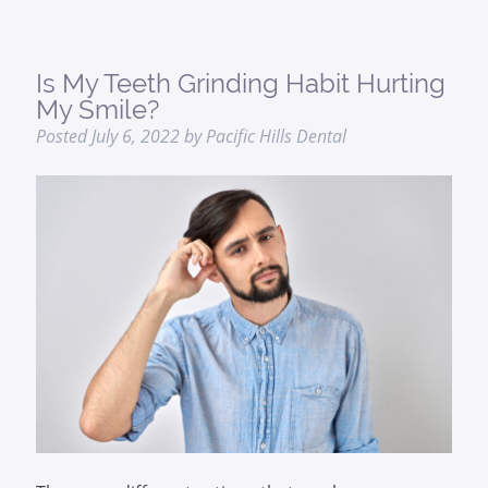
Is My Teeth Grinding Habit Hurting
My Smile?
Posted
July 6, 2022
by
Pacific Hills Dental