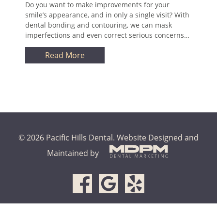
Do you want to make improvements for your
smile’s appearance, and in only a single visit? With
dental bonding and contouring, we can mask
imperfections and even correct serious concerns…
Read More
© 2026 Pacific Hills Dental.
Website Designed and
Maintained by