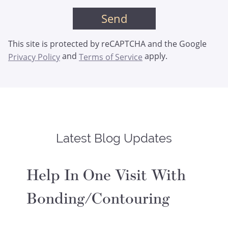
This site is protected by reCAPTCHA and the Google
and
apply.
Privacy Policy
Terms of Service
Latest Blog Updates
Help In One Visit With
Bonding/Contouring