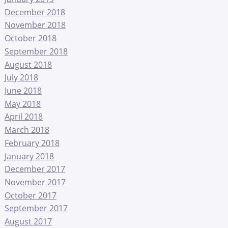
December 2018
November 2018
October 2018
September 2018
August 2018
July 2018
June 2018
May 2018
April 2018
March 2018
February 2018
January 2018
December 2017
November 2017
October 2017
September 2017
August 2017