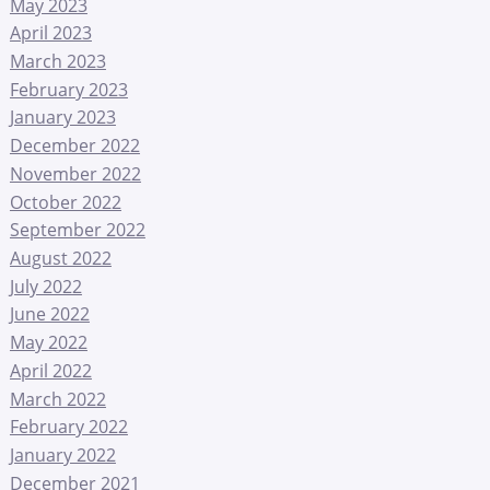
May 2023
April 2023
March 2023
February 2023
January 2023
December 2022
November 2022
October 2022
September 2022
August 2022
July 2022
June 2022
May 2022
April 2022
March 2022
February 2022
January 2022
December 2021