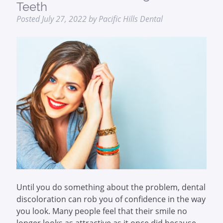
Teeth
Posted
July 27, 2022
by
Pacific Hills Dental
Until you do something about the problem, dental
discoloration can rob you of confidence in the way
you look. Many people feel that their smile no
longer looks as attractive as it once did because