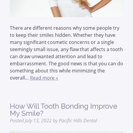
There are different reasons why some people try
to keep their smiles hidden. Whether they have
many significant cosmetic concerns or a single
seemingly small issue, any flaw that affects a tooth
can draw unwanted attention and lead to
embarrassment. The good news is that you can do
something about this while minimizing the
overall…
Read more »
How Will Tooth Bonding Improve
My Smile?
Posted
July 13, 2022
by
Pacific Hills Dental