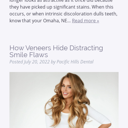
they have picked up significant stains. When this
occurs, or when intrinsic discoloration dulls teeth,
know that your Omaha, NE…
Read more »
How Veneers Hide Distracting
Smile Flaws
Posted
July 20, 2022
by
Pacific Hills Dental