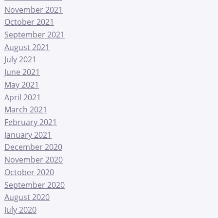
November 2021
October 2021
September 2021
August 2021
July 2021
June 2021
May 2021
April 2021
March 2021
February 2021
January 2021
December 2020
November 2020
October 2020
September 2020
August 2020
July 2020