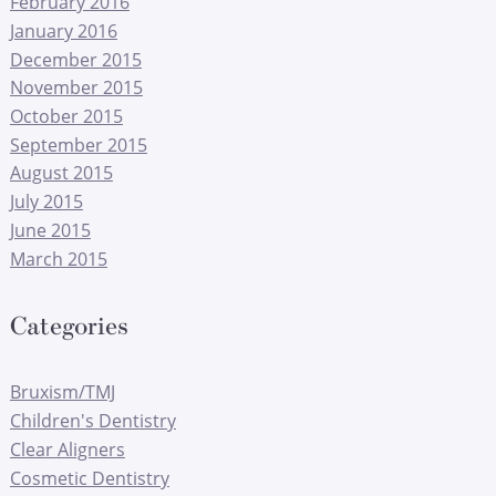
February 2016
January 2016
December 2015
November 2015
October 2015
September 2015
August 2015
July 2015
June 2015
March 2015
Categories
Bruxism/TMJ
Children's Dentistry
Clear Aligners
Cosmetic Dentistry