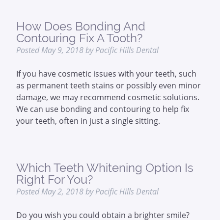
How Does Bonding And
Contouring Fix A Tooth?
Posted
May 9, 2018
by
Pacific Hills Dental
If you have cosmetic issues with your teeth, such
as permanent teeth stains or possibly even minor
damage, we may recommend cosmetic solutions.
We can use bonding and contouring to help fix
your teeth, often in just a single sitting.
Which Teeth Whitening Option Is
Right For You?
Posted
May 2, 2018
by
Pacific Hills Dental
Do you wish you could obtain a brighter smile?