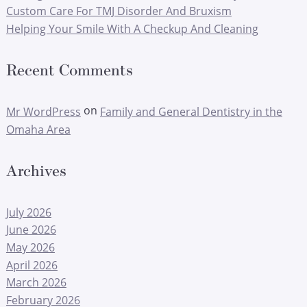
Custom Care For TMJ Disorder And Bruxism
Helping Your Smile With A Checkup And Cleaning
Recent Comments
on
Mr WordPress
Family and General Dentistry in the
Omaha Area
Archives
July 2026
June 2026
May 2026
April 2026
March 2026
February 2026