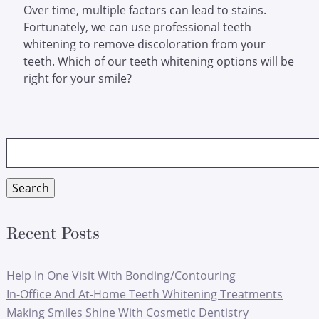
Over time, multiple factors can lead to stains.
Fortunately, we can use professional teeth
whitening to remove discoloration from your
teeth. Which of our teeth whitening options will be
right for your smile?
Search
for:
Search
Recent Posts
Help In One Visit With Bonding/Contouring
In-Office And At-Home Teeth Whitening Treatments
Making Smiles Shine With Cosmetic Dentistry