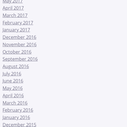
May 2017
April 2017
March 2017
February 2017
January 2017
December 2016
November 2016
October 2016
September 2016
August 2016
July 2016
June 2016
May 2016
April 2016
March 2016
February 2016
January 2016
December 2015