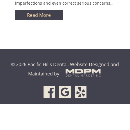
imperfections and even correct serious concerns…
Read More
© 2026 Pacific Hills Dental.
Website Designed and
Maintained by