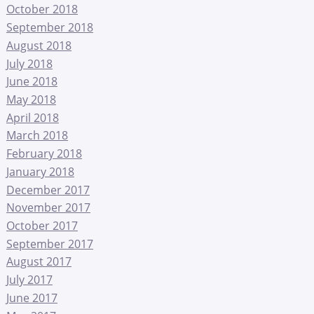
October 2018
September 2018
August 2018
July 2018
June 2018
May 2018
April 2018
March 2018
February 2018
January 2018
December 2017
November 2017
October 2017
September 2017
August 2017
July 2017
June 2017