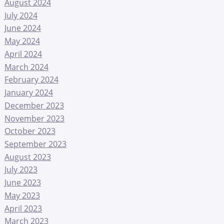
August 2024
July 2024
June 2024
May 2024
April 2024
March 2024
February 2024
January 2024
December 2023
November 2023
October 2023
September 2023
August 2023
July 2023
June 2023
May 2023
April 2023
March 2023