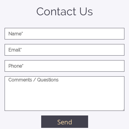
Contact Us