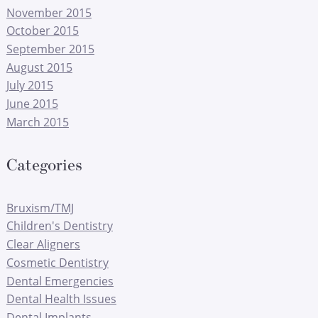
November 2015
October 2015
September 2015
August 2015
July 2015
June 2015
March 2015
Categories
Bruxism/TMJ
Children's Dentistry
Clear Aligners
Cosmetic Dentistry
Dental Emergencies
Dental Health Issues
Dental Implants