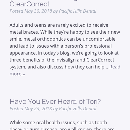
ClearCorrect
Posted
May 30, 2018
by
Pacific Hills Dental
Adults and teens are rarely excited to receive
metal braces. While they’re happy to see their new
smile, metal orthodontics can be uncomfortable
and lead to issues with a person’s professional
appearance. In today’s blog, we’re going to look at
three benefits of the Invisalign and ClearCorrect
system, and also discuss how they can help…
Read
more »
Have You Ever Heard of Tori?
Posted
May 23, 2018
by
Pacific Hills Dental
While some oral health issues, such as tooth
decay or gum disease, are well known, there are