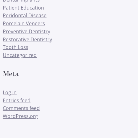
Patient Education
Peridontal Disease
Porcelain Veneers
Preventive Dentistry
Restorative Dentistry
Tooth Loss
Uncategorized
Meta
Log in
Entries feed
Comments feed
WordPress.org