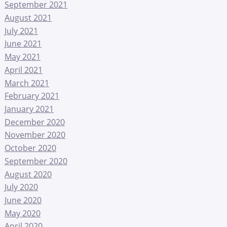
September 2021
August 2021
July 2021
June 2021
May 2021
April 2021
March 2021
February 2021
January 2021
December 2020
November 2020
October 2020
September 2020
August 2020
July 2020
June 2020
May 2020
April 2020