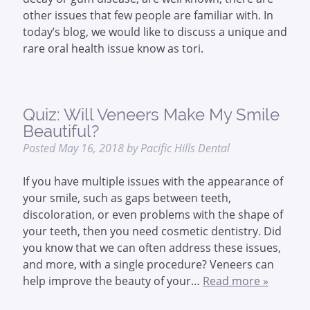
other issues that few people are familiar with. In
today’s blog, we would like to discuss a unique and
rare oral health issue know as tori.
Quiz: Will Veneers Make My Smile
Beautiful?
Posted
May 16, 2018
by
Pacific Hills Dental
If you have multiple issues with the appearance of
your smile, such as gaps between teeth,
discoloration, or even problems with the shape of
your teeth, then you need cosmetic dentistry. Did
you know that we can often address these issues,
and more, with a single procedure? Veneers can
help improve the beauty of your…
Read more »