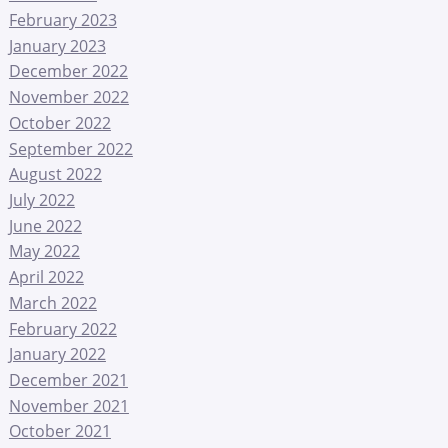
February 2023
January 2023
December 2022
November 2022
October 2022
September 2022
August 2022
July 2022
June 2022
May 2022
April 2022
March 2022
February 2022
January 2022
December 2021
November 2021
October 2021