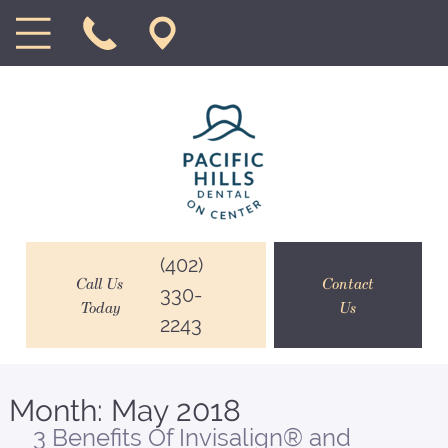
(402)
Call Us
Contact
330-
Today
Us
2243
Month:
May 2018
3 Benefits Of Invisalign® and