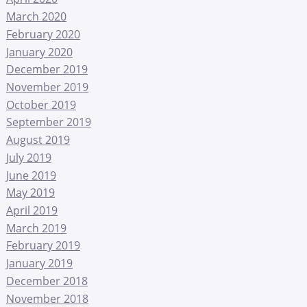
March 2020
February 2020
January 2020
December 2019
November 2019
October 2019
September 2019
August 2019
July 2019
June 2019
May 2019
April 2019
March 2019
February 2019
January 2019
December 2018
November 2018