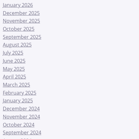
January 2026
December 2025
November 2025
October 2025
September 2025
August 2025
July 2025
June 2025
May 2025
April 2025
March 2025
February 2025
January 2025
December 2024
November 2024
October 2024
September 2024