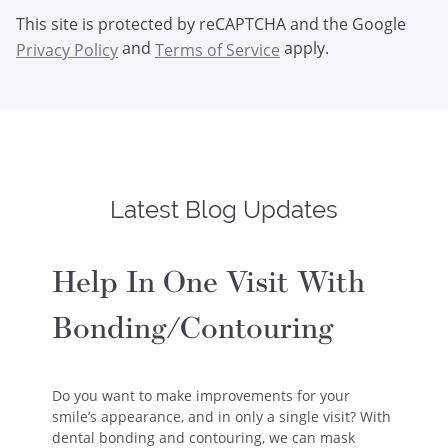
This site is protected by reCAPTCHA and the Google
and
apply.
Privacy Policy
Terms of Service
Latest Blog Updates
Help In One Visit With
Bonding/Contouring
Do you want to make improvements for your
smile’s appearance, and in only a single visit? With
dental bonding and contouring, we can mask