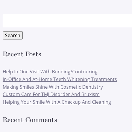
Search
for:
Search
Recent Posts
Help In One Visit With Bonding/Contouring
In-Office And At-Home Teeth Whitening Treatments
Making Smiles Shine With Cosmetic Dentistry
Custom Care For TMJ Disorder And Bruxism
Helping Your Smile With A Checkup And Cleaning
Recent Comments