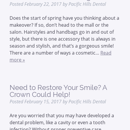
Posted
February 22, 2017
by
Pacific Hills Dental
Does the start of spring have you thinking about a
makeover? If so, don’t head to the mall or the
salon. Hairstyles and handbags go in and out of
style, but there is one accessory that is always in
season and stylish, and that’s a gorgeous smile!
There are a number of ways a cosmetic…
Read
more »
Need to Restore Your Smile? A
Crown Could Help!
Posted
February 15, 2017
by
Pacific Hills Dental
Are you worried that you may have developed a
dental problem, like a cavity or even a tooth
infection? Without proper preventive care,