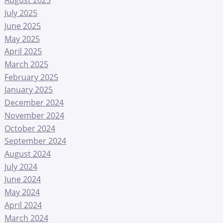
August 2025
July 2025
June 2025
May 2025
April 2025
March 2025
February 2025
January 2025
December 2024
November 2024
October 2024
September 2024
August 2024
July 2024
June 2024
May 2024
April 2024
March 2024