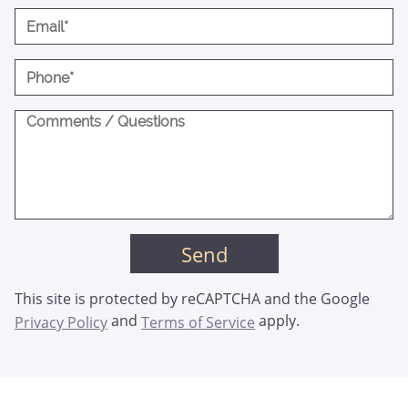
This site is protected by reCAPTCHA and the Google
and
apply.
Privacy Policy
Terms of Service