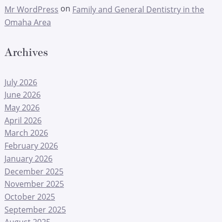
on
Mr WordPress
Family and General Dentistry in the
Omaha Area
Archives
July 2026
June 2026
May 2026
April 2026
March 2026
February 2026
January 2026
December 2025
November 2025
October 2025
September 2025