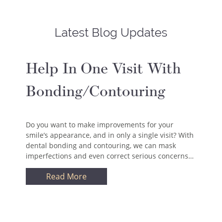
Latest Blog Updates
Help In One Visit With
Bonding/Contouring
Do you want to make improvements for your
smile’s appearance, and in only a single visit? With
dental bonding and contouring, we can mask
imperfections and even correct serious concerns…
Read More