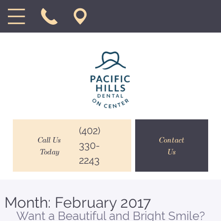
(402)
Call Us
Contact
330-
Today
Us
2243
Month:
February 2017
Want a Beautiful and Bright Smile?