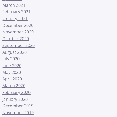
March 2021
February 2021
January 2021
December 2020
November 2020
October 2020
September 2020
August 2020
July 2020
June 2020
May 2020
April 2020
March 2020
February 2020
January 2020
December 2019
November 2019