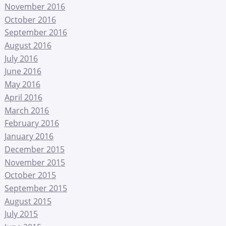
November 2016
October 2016
September 2016
August 2016
July 2016
June 2016
May 2016
April 2016
March 2016
February 2016
January 2016
December 2015
November 2015
October 2015
September 2015
August 2015
July 2015