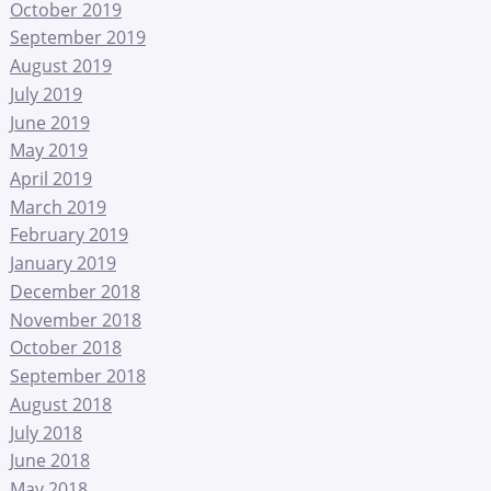
October 2019
September 2019
August 2019
July 2019
June 2019
May 2019
April 2019
March 2019
February 2019
January 2019
December 2018
November 2018
October 2018
September 2018
August 2018
July 2018
June 2018
May 2018