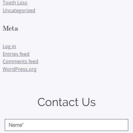
Tooth Loss
Uncategorized
Meta
Log in
Entries feed
Comments feed
WordPress.org
Contact Us