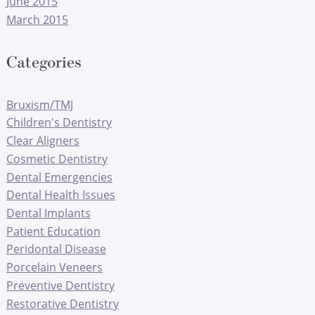
June 2015
March 2015
Categories
Bruxism/TMJ
Children's Dentistry
Clear Aligners
Cosmetic Dentistry
Dental Emergencies
Dental Health Issues
Dental Implants
Patient Education
Peridontal Disease
Porcelain Veneers
Preventive Dentistry
Restorative Dentistry