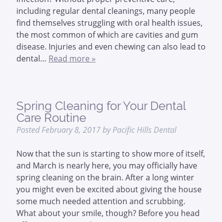
including regular dental cleanings, many people
find themselves struggling with oral health issues,
the most common of which are cavities and gum
disease. Injuries and even chewing can also lead to
dental…
Read more »
Spring Cleaning for Your Dental
Care Routine
Posted
February 8, 2017
by
Pacific Hills Dental
Now that the sun is starting to show more of itself,
and March is nearly here, you may officially have
spring cleaning on the brain. After a long winter
you might even be excited about giving the house
some much needed attention and scrubbing.
What about your smile, though? Before you head