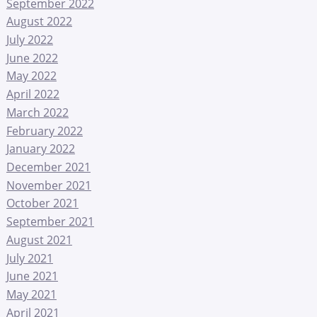
September 2022
August 2022
July 2022
June 2022
May 2022
April 2022
March 2022
February 2022
January 2022
December 2021
November 2021
October 2021
September 2021
August 2021
July 2021
June 2021
May 2021
April 2021