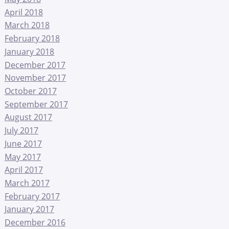
April 2018
March 2018
February 2018
January 2018
December 2017
November 2017
October 2017
September 2017
August 2017
July 2017
June 2017
May 2017
April 2017
March 2017
February 2017
January 2017
December 2016