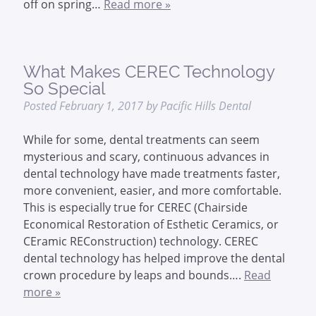
off on spring…
Read more »
What Makes CEREC Technology
So Special
Posted
February 1, 2017
by
Pacific Hills Dental
While for some, dental treatments can seem
mysterious and scary, continuous advances in
dental technology have made treatments faster,
more convenient, easier, and more comfortable.
This is especially true for CEREC (Chairside
Economical Restoration of Esthetic Ceramics, or
CEramic REConstruction) technology. CEREC
dental technology has helped improve the dental
crown procedure by leaps and bounds….
Read
more »