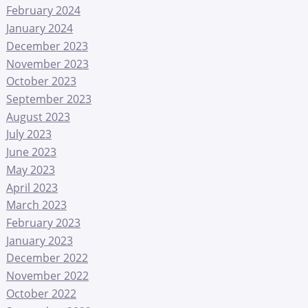
February 2024
January 2024
December 2023
November 2023
October 2023
September 2023
August 2023
July 2023
June 2023
May 2023
April 2023
March 2023
February 2023
January 2023
December 2022
November 2022
October 2022