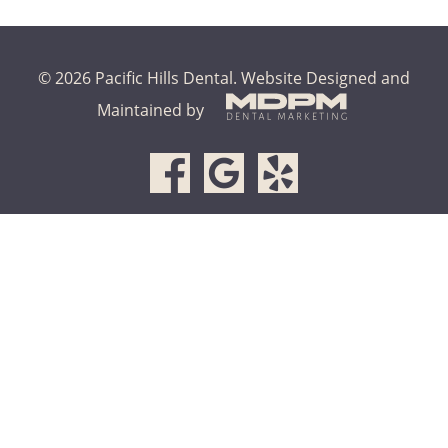
© 2026 Pacific Hills Dental.
Website Designed and
Maintained by