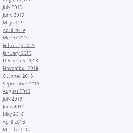
July 2019
June 2019
May 2019
April 2019
March 2019
February 2019
January 2019
December 2018
November 2018
October 2018
September 2018
August 2018
July 2018
June 2018
May 2018
April 2018
March 2018