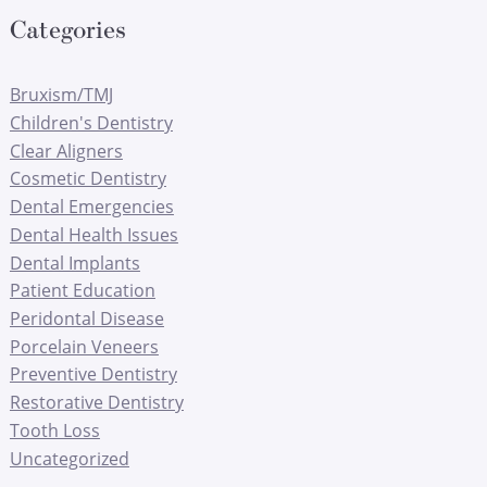
Categories
Bruxism/TMJ
Children's Dentistry
Clear Aligners
Cosmetic Dentistry
Dental Emergencies
Dental Health Issues
Dental Implants
Patient Education
Peridontal Disease
Porcelain Veneers
Preventive Dentistry
Restorative Dentistry
Tooth Loss
Uncategorized