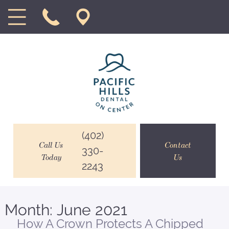
(402)
Call Us
Contact
330-
Today
Us
2243
Month:
June 2021
How A Crown Protects A Chipped