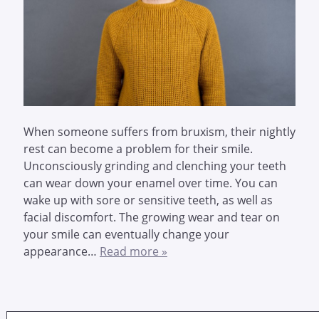
When someone suffers from bruxism, their nightly
rest can become a problem for their smile.
Unconsciously grinding and clenching your teeth
can wear down your enamel over time. You can
wake up with sore or sensitive teeth, as well as
facial discomfort. The growing wear and tear on
your smile can eventually change your
appearance…
Read more »
Search