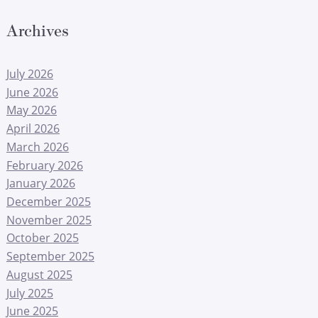
Archives
July 2026
June 2026
May 2026
April 2026
March 2026
February 2026
January 2026
December 2025
November 2025
October 2025
September 2025
August 2025
July 2025
June 2025