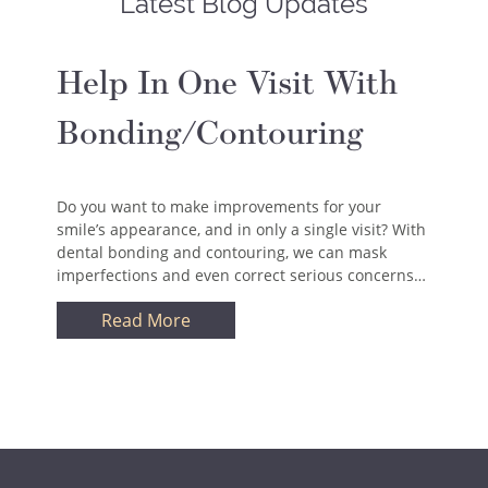
Latest Blog Updates
Help In One Visit With
Bonding/Contouring
Do you want to make improvements for your
smile’s appearance, and in only a single visit? With
dental bonding and contouring, we can mask
imperfections and even correct serious concerns…
Read More