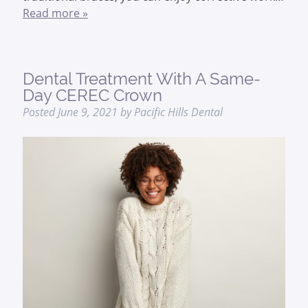
Read more »
Dental Treatment With A Same-
Day CEREC Crown
Posted
June 9, 2021
by
Pacific Hills Dental