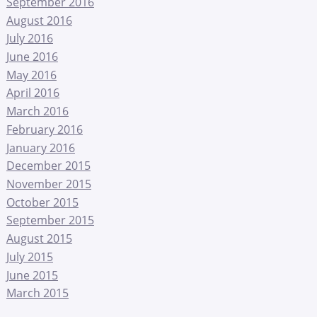
September 2016
August 2016
July 2016
June 2016
May 2016
April 2016
March 2016
February 2016
January 2016
December 2015
November 2015
October 2015
September 2015
August 2015
July 2015
June 2015
March 2015