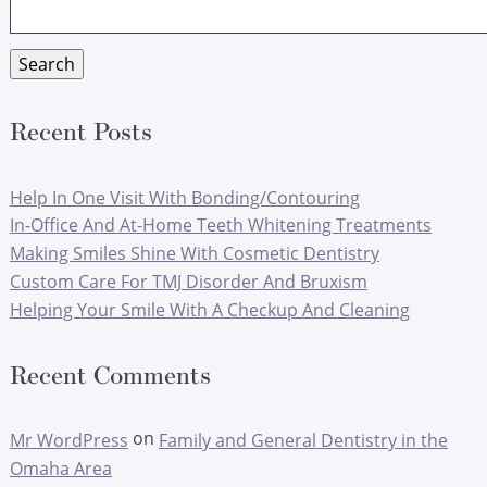
for:
Search
Recent Posts
Help In One Visit With Bonding/Contouring
In-Office And At-Home Teeth Whitening Treatments
Making Smiles Shine With Cosmetic Dentistry
Custom Care For TMJ Disorder And Bruxism
Helping Your Smile With A Checkup And Cleaning
Recent Comments
on
Mr WordPress
Family and General Dentistry in the
Omaha Area