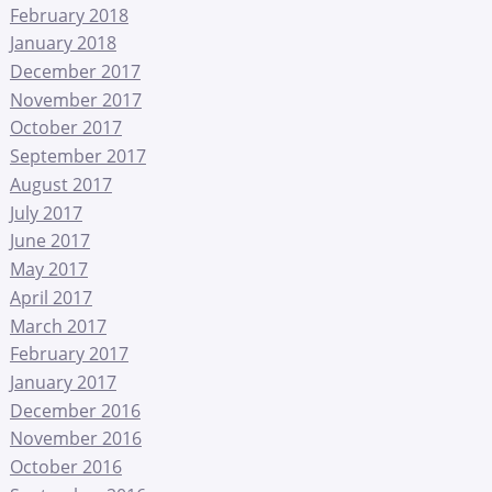
February 2018
January 2018
December 2017
November 2017
October 2017
September 2017
August 2017
July 2017
June 2017
May 2017
April 2017
March 2017
February 2017
January 2017
December 2016
November 2016
October 2016