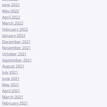
June 2022
May 2022
April 2022
March 2022
February 2022
January 2022
December 2021
November 2021
October 2021
September 2021
August 2021
July 2021
June 2021
May 2021
April 2021
March 2021
February 2021