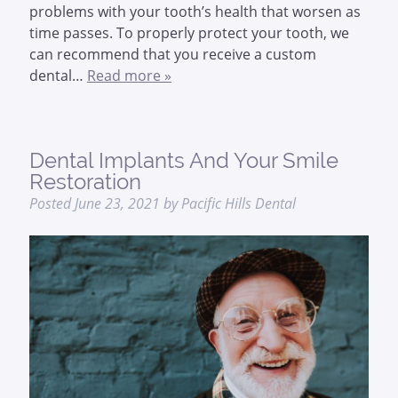
problems with your tooth’s health that worsen as
time passes. To properly protect your tooth, we
can recommend that you receive a custom
dental…
Read more »
Dental Implants And Your Smile
Restoration
Posted
June 23, 2021
by
Pacific Hills Dental