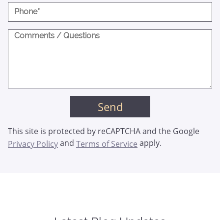
This site is protected by reCAPTCHA and the Google
and
apply.
Privacy Policy
Terms of Service