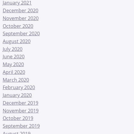
January 2021
December 2020
November 2020
October 2020
September 2020
August 2020
July 2020
June 2020
May 2020
April 2020
March 2020
February 2020
January 2020
December 2019
November 2019
October 2019
September 2019
August 2019