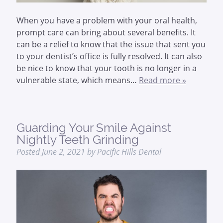
When you have a problem with your oral health,
prompt care can bring about several benefits. It
can be a relief to know that the issue that sent you
to your dentist’s office is fully resolved. It can also
be nice to know that your tooth is no longer in a
vulnerable state, which means…
Read more »
Guarding Your Smile Against
Nightly Teeth Grinding
Posted
June 2, 2021
by
Pacific Hills Dental