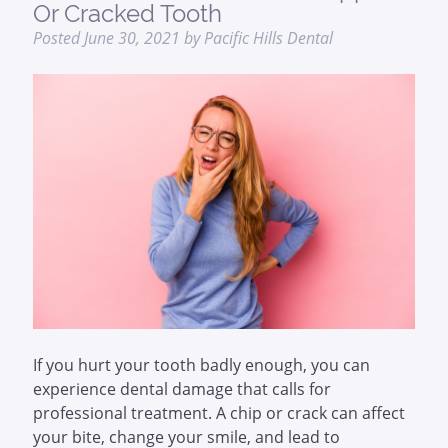
Or Cracked Tooth
Posted
June 30, 2021
by
Pacific Hills Dental
If you hurt your tooth badly enough, you can
experience dental damage that calls for
professional treatment. A chip or crack can affect
your bite, change your smile, and lead to