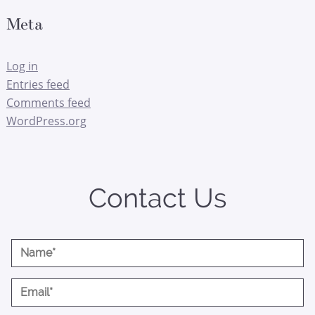
Meta
Log in
Entries feed
Comments feed
WordPress.org
Contact Us