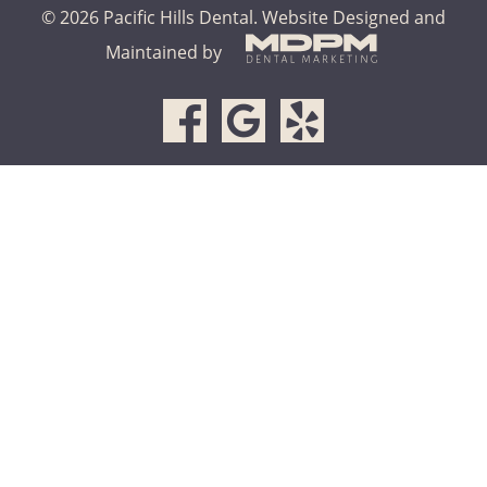
© 2026 Pacific Hills Dental.
Website Designed and
Maintained by