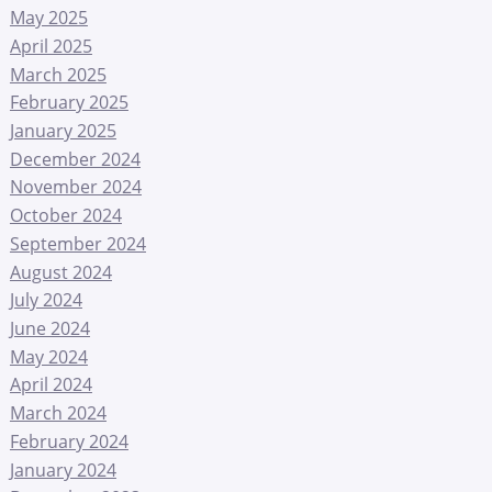
May 2025
April 2025
March 2025
February 2025
January 2025
December 2024
November 2024
October 2024
September 2024
August 2024
July 2024
June 2024
May 2024
April 2024
March 2024
February 2024
January 2024