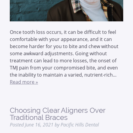
Once tooth loss occurs, it can be difficult to feel
comfortable with your appearance, and it can
become harder for you to bite and chew without
some awkward adjustments. Going without
treatment can lead to more losses, the onset of
TMJ pain from your compromised bite, and even
the inability to maintain a varied, nutrient-rich…
Read more »
Choosing Clear Aligners Over
Traditional Braces
Posted
June 16, 2021
by
Pacific Hills Dental