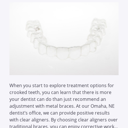
When you start to explore treatment options for
crooked teeth, you can learn that there is more
your dentist can do than just recommend an
adjustment with metal braces. At our Omaha, NE
dentist’s office, we can provide positive results
with clear aligners. By choosing clear aligners over
traditional braces, you can enjoy corrective work…