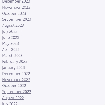
December 2023
November 2023
October 2023
September 2023
August 2023
July 2023
June 2023
May 2023
April 2023
March 2023
February 2023
January 2023
December 2022
November 2022
October 2022
September 2022
August 2022
July 2022