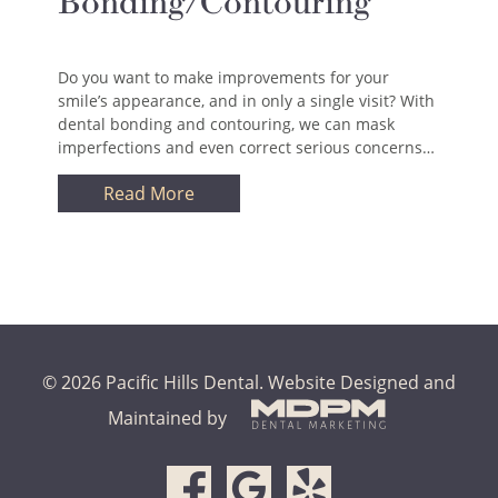
Bonding/Contouring
Do you want to make improvements for your
smile’s appearance, and in only a single visit? With
dental bonding and contouring, we can mask
imperfections and even correct serious concerns…
Read More
© 2026 Pacific Hills Dental.
Website Designed and
Maintained by