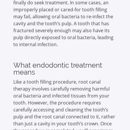
finally do seek treatment. In some cases, an
improperly placed or cared-for tooth filling
may fail, allowing oral bacteria to re-infect the
cavity and the tooth’s pulp. A tooth that has
fractured severely enough may also have its
pulp directly exposed to oral bacteria, leading
to internal infection.
What endodontic treatment
means
Like a tooth filling procedure, root canal
therapy involves carefully removing harmful
oral bacteria and infected tissues from your
tooth. However, the procedure requires
carefully accessing and cleaning the tooth’s
pulp and the root canal connected to it, rather
than just a cavity in your tooth’s crown. Once