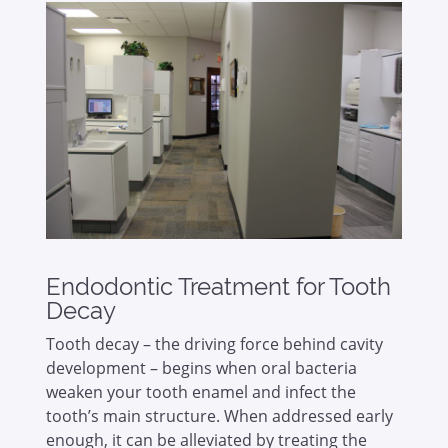
Endodontic Treatment for Tooth
Decay
Tooth decay – the driving force behind cavity
development – begins when oral bacteria
weaken your tooth enamel and infect the
tooth’s main structure. When addressed early
enough, it can be alleviated by treating the