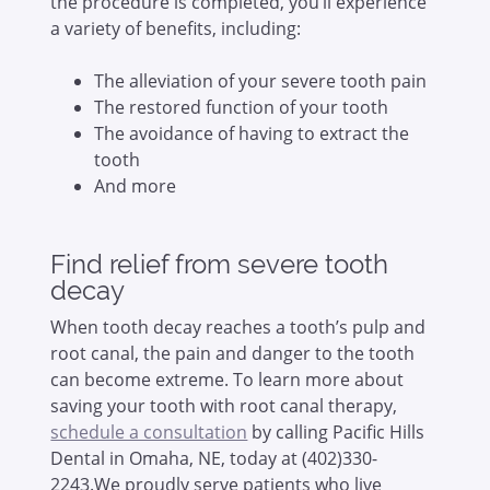
the procedure is completed, you’ll experience
a variety of benefits, including:
The alleviation of your severe tooth pain
The restored function of your tooth
The avoidance of having to extract the
tooth
And more
Find relief from severe tooth
decay
When tooth decay reaches a tooth’s pulp and
root canal, the pain and danger to the tooth
can become extreme. To learn more about
saving your tooth with root canal therapy,
schedule a consultation
by calling Pacific Hills
Dental in Omaha, NE, today at (402)330-
2243.We proudly serve patients who live