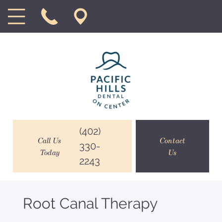
(402)
Call Us
Contact
330-
Today
Us
2243
Root Canal Therapy