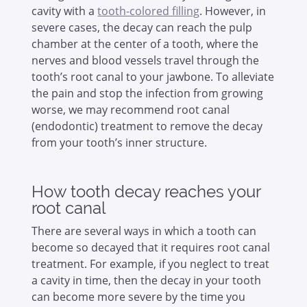
cavity with a
tooth-colored filling
. However, in
severe cases, the decay can reach the pulp
chamber at the center of a tooth, where the
nerves and blood vessels travel through the
tooth’s root canal to your jawbone. To alleviate
the pain and stop the infection from growing
worse, we may recommend root canal
(endodontic) treatment to remove the decay
from your tooth’s inner structure.
How tooth decay reaches your
root canal
There are several ways in which a tooth can
become so decayed that it requires root canal
treatment. For example, if you neglect to treat
a cavity in time, then the decay in your tooth
can become more severe by the time you