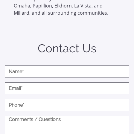
Omaha, Papillion, Elkhorn, La Vista, and
Millard, and all surrounding communities.
Contact Us