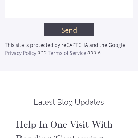
This site is protected by reCAPTCHA and the Google
and
apply.
Privacy Policy
Terms of Service
Latest Blog Updates
Help In One Visit With