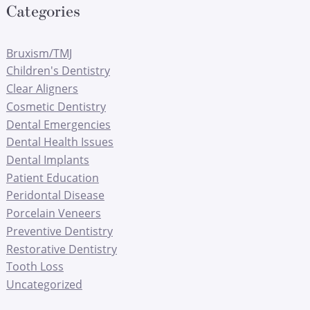
Categories
Bruxism/TMJ
Children's Dentistry
Clear Aligners
Cosmetic Dentistry
Dental Emergencies
Dental Health Issues
Dental Implants
Patient Education
Peridontal Disease
Porcelain Veneers
Preventive Dentistry
Restorative Dentistry
Tooth Loss
Uncategorized