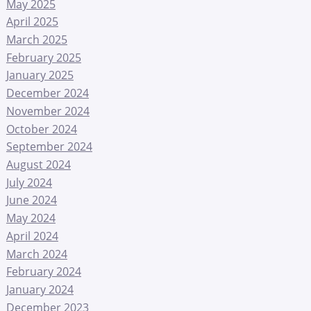
May 2025
April 2025
March 2025
February 2025
January 2025
December 2024
November 2024
October 2024
September 2024
August 2024
July 2024
June 2024
May 2024
April 2024
March 2024
February 2024
January 2024
December 2023