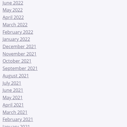
June 2022
May 2022
April 2022
March 2022
February 2022
January 2022
December 2021
November 2021
October 2021
September 2021
August 2021
July 2021
June 2021
May 2021
April 2021
March 2021
February 2021
January 2021