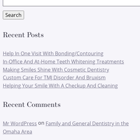
for:
Search
Recent Posts
Help In One Visit With Bonding/Contouring
In-Office And At-Home Teeth Whitening Treatments
Making Smiles Shine With Cosmetic Dentistry
Custom Care For TMJ Disorder And Bruxism
Helping Your Smile With A Checkup And Cleaning
Recent Comments
on
Mr WordPress
Family and General Dentistry in the
Omaha Area