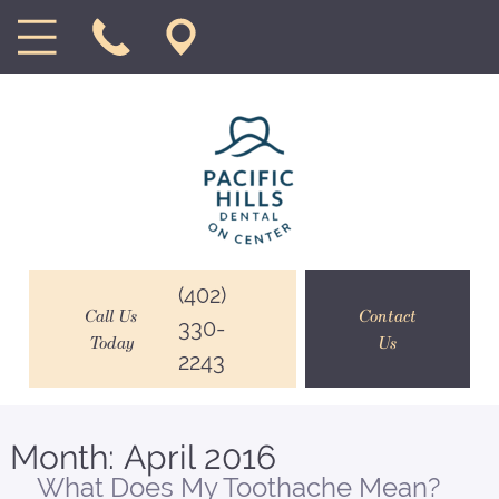
(402)
Call Us
Contact
330-
Today
Us
2243
Month:
April 2016
What Does My Toothache Mean?