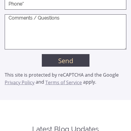
This site is protected by reCAPTCHA and the Google
and
apply.
Privacy Policy
Terms of Service
Latest Blog Updates