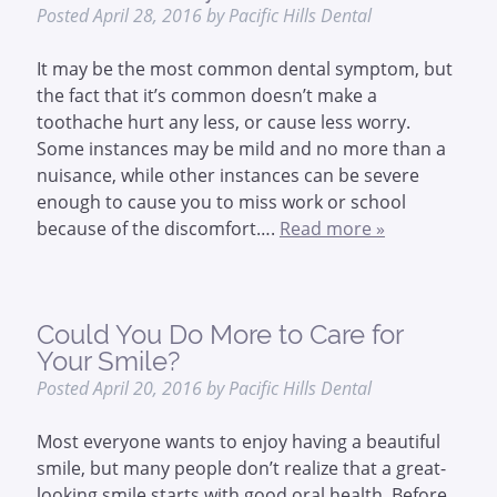
Posted
April 28, 2016
by
Pacific Hills Dental
It may be the most common dental symptom, but
the fact that it’s common doesn’t make a
toothache hurt any less, or cause less worry.
Some instances may be mild and no more than a
nuisance, while other instances can be severe
enough to cause you to miss work or school
because of the discomfort….
Read more »
Could You Do More to Care for
Your Smile?
Posted
April 20, 2016
by
Pacific Hills Dental
Most everyone wants to enjoy having a beautiful
smile, but many people don’t realize that a great-
looking smile starts with good oral health. Before