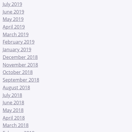
July 2019
June 2019
May 2019
April 2019
March 2019
February 2019
January 2019
December 2018
November 2018
October 2018
September 2018
August 2018
July 2018
June 2018
May 2018
April 2018
March 2018