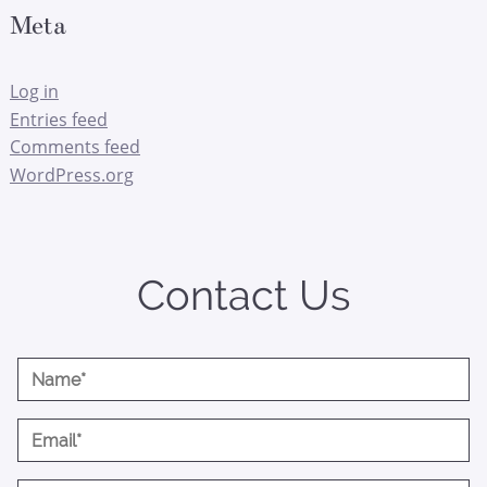
Meta
Log in
Entries feed
Comments feed
WordPress.org
Contact Us