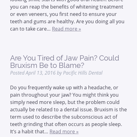
you can reap the benefits of whitening treatment
or even veneers, you first need to ensure your
teeth and gums are healthy. Are you doing all you
can to take care…
Read more »
Are You Tired of Jaw Pain? Could
Bruxism Be to Blame?
Posted
April 13, 2016
by
Pacific Hills Dental
Do you frequently wake up with a headache, or
pain throughout your jaw? You might think you
simply need more sleep, but the problem could
actually be related to a dental issue. Bruxism is the
term used to describe the subconscious act of
teeth grinding that often occurs as people sleep.
It’s a habit that…
Read more »