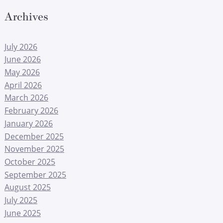
Archives
July 2026
June 2026
May 2026
April 2026
March 2026
February 2026
January 2026
December 2025
November 2025
October 2025
September 2025
August 2025
July 2025
June 2025