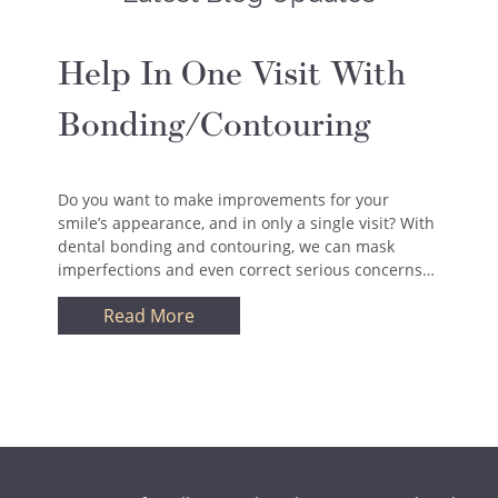
Help In One Visit With
Bonding/Contouring
Do you want to make improvements for your
smile’s appearance, and in only a single visit? With
dental bonding and contouring, we can mask
imperfections and even correct serious concerns…
Read More