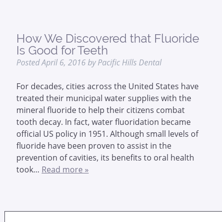
How We Discovered that Fluoride
Is Good for Teeth
Posted
April 6, 2016
by
Pacific Hills Dental
For decades, cities across the United States have
treated their municipal water supplies with the
mineral fluoride to help their citizens combat
tooth decay. In fact, water fluoridation became
official US policy in 1951. Although small levels of
fluoride have been proven to assist in the
prevention of cavities, its benefits to oral health
took…
Read more »
Search