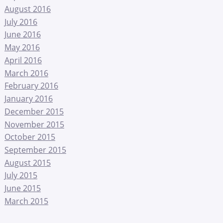
August 2016
July 2016
June 2016
May 2016
April 2016
March 2016
February 2016
January 2016
December 2015
November 2015
October 2015
September 2015
August 2015
July 2015
June 2015
March 2015