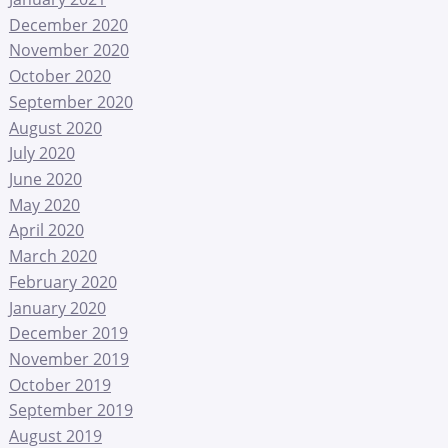
December 2020
November 2020
October 2020
September 2020
August 2020
July 2020
June 2020
May 2020
April 2020
March 2020
February 2020
January 2020
December 2019
November 2019
October 2019
September 2019
August 2019