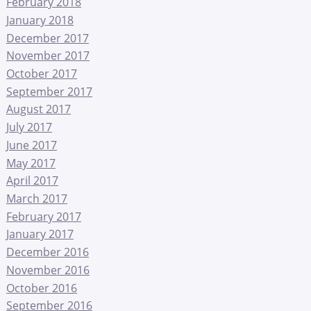
February 2018
January 2018
December 2017
November 2017
October 2017
September 2017
August 2017
July 2017
June 2017
May 2017
April 2017
March 2017
February 2017
January 2017
December 2016
November 2016
October 2016
September 2016