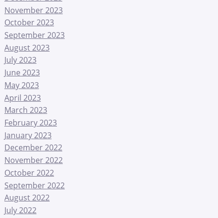
November 2023
October 2023
September 2023
August 2023
July 2023
June 2023
May 2023
April 2023
March 2023
February 2023
January 2023
December 2022
November 2022
October 2022
September 2022
August 2022
July 2022