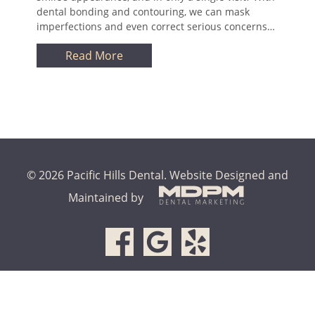
dental bonding and contouring, we can mask
imperfections and even correct serious concerns…
Read More
© 2026 Pacific Hills Dental.
Website Designed and
Maintained by