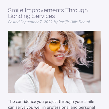
Smile Improvements Through
Bonding Services
Posted
September 7, 2022
by
Pacific Hills Dental
The confidence you project through your smile
can serve you well in professional and personal