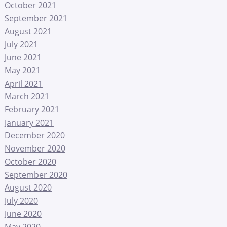
October 2021
September 2021
August 2021
July 2021
June 2021
May 2021
April 2021
March 2021
February 2021
January 2021
December 2020
November 2020
October 2020
September 2020
August 2020
July 2020
June 2020
May 2020