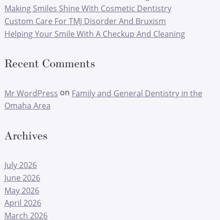
Making Smiles Shine With Cosmetic Dentistry
Custom Care For TMJ Disorder And Bruxism
Helping Your Smile With A Checkup And Cleaning
Recent Comments
on
Mr WordPress
Family and General Dentistry in the
Omaha Area
Archives
July 2026
June 2026
May 2026
April 2026
March 2026