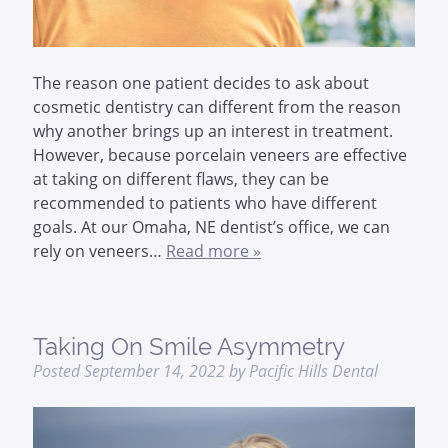
The reason one patient decides to ask about
cosmetic dentistry can different from the reason
why another brings up an interest in treatment.
However, because porcelain veneers are effective
at taking on different flaws, they can be
recommended to patients who have different
goals. At our Omaha, NE dentist’s office, we can
rely on veneers…
Read more »
Taking On Smile Asymmetry
Posted
September 14, 2022
by
Pacific Hills Dental