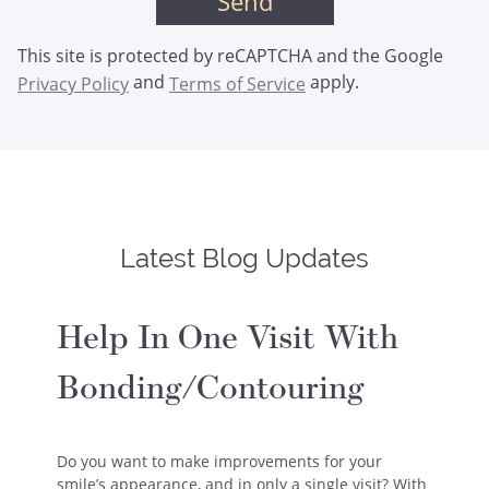
This site is protected by reCAPTCHA and the Google
and
apply.
Privacy Policy
Terms of Service
Latest Blog Updates
Help In One Visit With
Bonding/Contouring
Do you want to make improvements for your
smile’s appearance, and in only a single visit? With