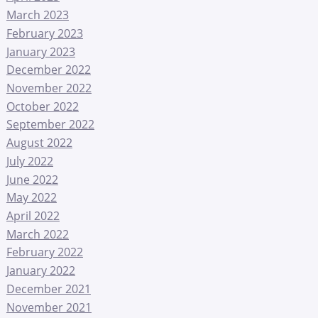
March 2023
February 2023
January 2023
December 2022
November 2022
October 2022
September 2022
August 2022
July 2022
June 2022
May 2022
April 2022
March 2022
February 2022
January 2022
December 2021
November 2021