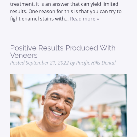
treatment, it is an answer that can yield limited
results. One reason for this is that you can try to
fight enamel stains with…
Read more »
Positive Results Produced With
Veneers
Posted
September 21, 2022
by
Pacific Hills Dental