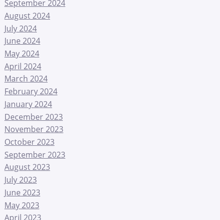
September 2024
August 2024
July 2024
June 2024
May 2024
April 2024
March 2024
February 2024
January 2024
December 2023
November 2023
October 2023
September 2023
August 2023
July 2023
June 2023
May 2023
April 2023