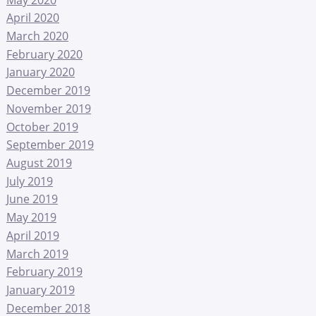
April 2020
March 2020
February 2020
January 2020
December 2019
November 2019
October 2019
September 2019
August 2019
July 2019
June 2019
May 2019
April 2019
March 2019
February 2019
January 2019
December 2018