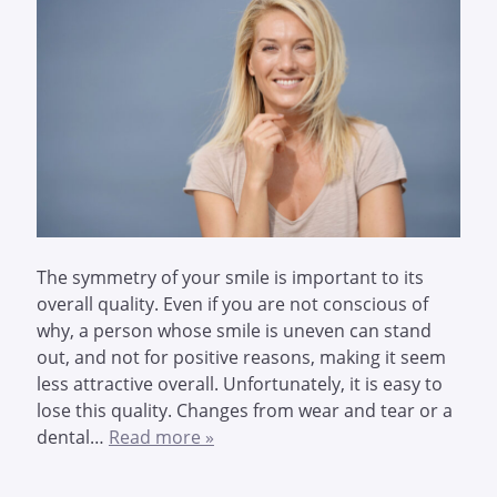
The symmetry of your smile is important to its
overall quality. Even if you are not conscious of
why, a person whose smile is uneven can stand
out, and not for positive reasons, making it seem
less attractive overall. Unfortunately, it is easy to
lose this quality. Changes from wear and tear or a
dental…
Read more »