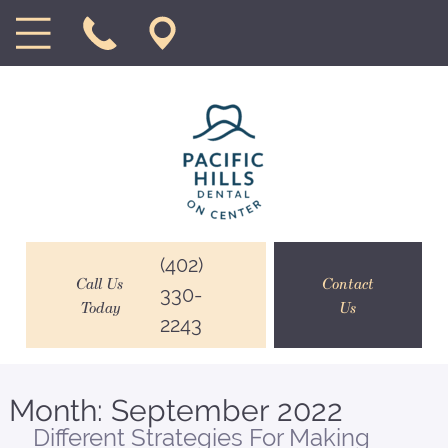
(402)
Call Us
Contact
330-
Today
Us
2243
Month:
September 2022
Different Strategies For Making