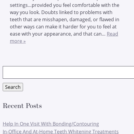
settings…provided you feel comfortable with the
way you look. Doubts linked to problems with
teeth that are misshapen, damaged, or flawed in
other ways can make it harder for you to feel at
ease with your appearance, and that can…
Read
more »
Search
for:
Search
Recent Posts
Help In One Visit With Bonding/Contouring
In-Office And At-Home Teeth Whitening Treatments