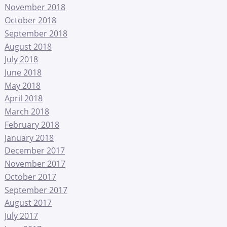
November 2018
October 2018
September 2018
August 2018
July 2018
June 2018
May 2018
April 2018
March 2018
February 2018
January 2018
December 2017
November 2017
October 2017
September 2017
August 2017
July 2017