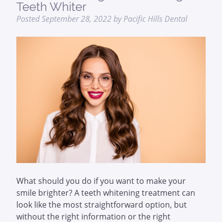
Teeth Whiter
Posted
September 28, 2022
by
Pacific Hills Dental
What should you do if you want to make your
smile brighter? A teeth whitening treatment can
look like the most straightforward option, but
without the right information or the right