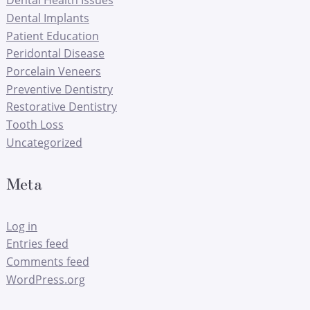
Dental Implants
Patient Education
Peridontal Disease
Porcelain Veneers
Preventive Dentistry
Restorative Dentistry
Tooth Loss
Uncategorized
Meta
Log in
Entries feed
Comments feed
WordPress.org