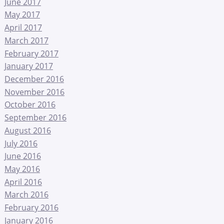
June 2017
May 2017
April 2017
March 2017
February 2017
January 2017
December 2016
November 2016
October 2016
September 2016
August 2016
July 2016
June 2016
May 2016
April 2016
March 2016
February 2016
January 2016