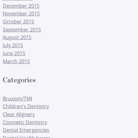
December 2015
November 2015
October 2015
September 2015
August 2015
July 2015
June 2015
March 2015
Categories
Bruxism/TMJ
Children's Dentistry
Clear Aligners
Cosmetic Dentistry
Dental Emergencies
Dental Health Issues