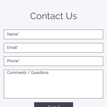
Contact Us