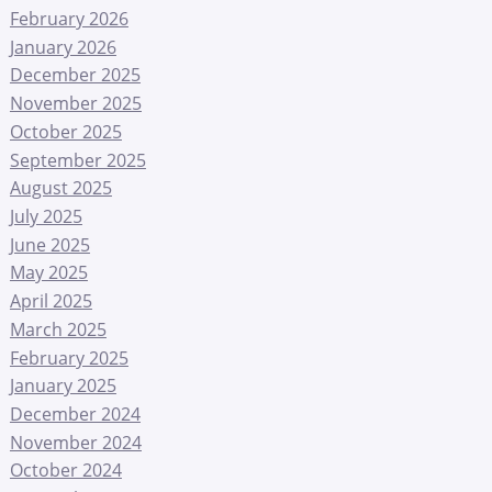
February 2026
January 2026
December 2025
November 2025
October 2025
September 2025
August 2025
July 2025
June 2025
May 2025
April 2025
March 2025
February 2025
January 2025
December 2024
November 2024
October 2024