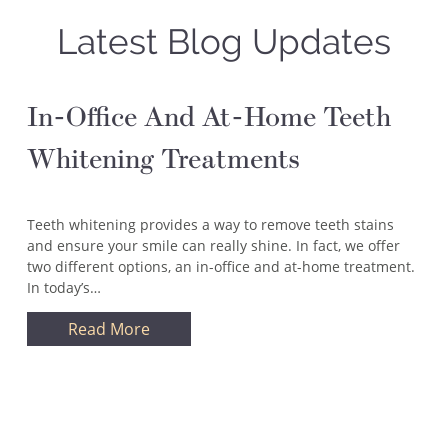
Latest Blog Updates
In-Office And At-Home Teeth
Whitening Treatments
Teeth whitening provides a way to remove teeth stains
and ensure your smile can really shine. In fact, we offer
two different options, an in-office and at-home treatment.
In today’s…
Read More