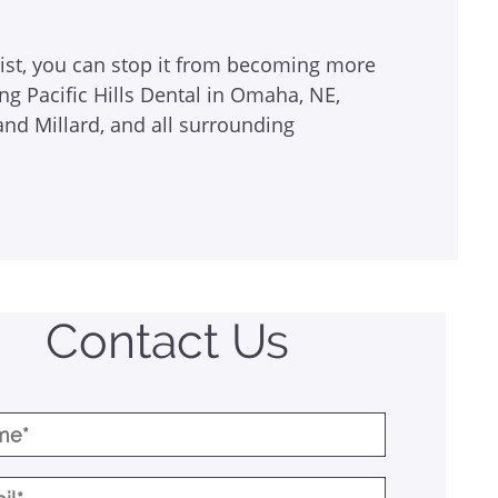
tist, you can stop it from becoming more
ing Pacific Hills Dental in Omaha, NE,
and Millard, and all surrounding
Contact Us