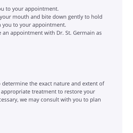
 you to your appointment.
in your mouth and bite down gently to hold
ith you to your appointment.
e an appointment with Dr. St. Germain as
o determine the exact nature and extent of
appropriate treatment to restore your
cessary, we may consult with you to plan