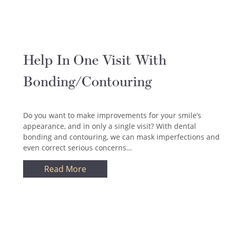
Help In One Visit With
Bonding/Contouring
Do you want to make improvements for your smile’s
appearance, and in only a single visit? With dental
bonding and contouring, we can mask imperfections and
even correct serious concerns…
Read More