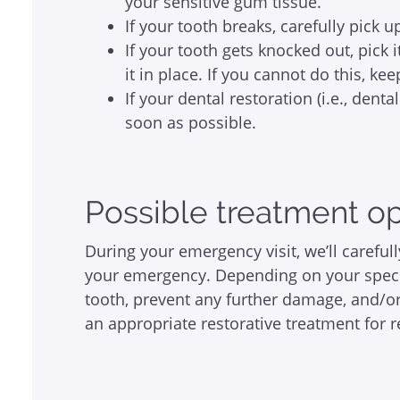
your sensitive gum tissue.
If your tooth breaks, carefully pick 
If your tooth gets knocked out, pick 
it in place. If you cannot do this, ke
If your dental restoration (i.e., denta
soon as possible.
Possible treatment o
During your emergency visit, we’ll carefu
your emergency. Depending on your speci
tooth, prevent any further damage, and/or
an appropriate restorative treatment for 