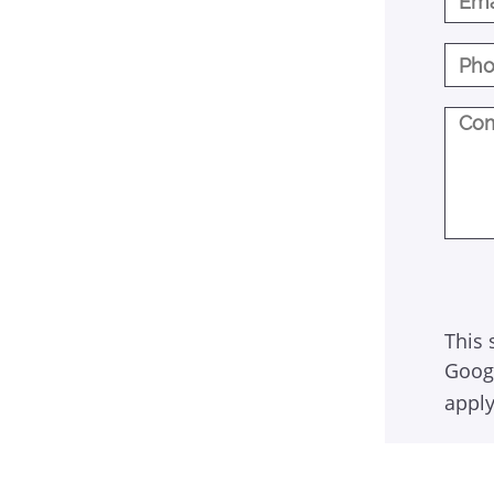
This 
Goog
apply