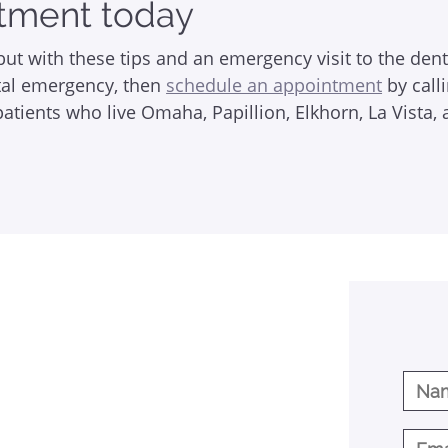
tment today
ut with these tips and an emergency visit to the den
ntal emergency, then
schedule an appointment
by call
tients who live Omaha, Papillion, Elkhorn, La Vista, 