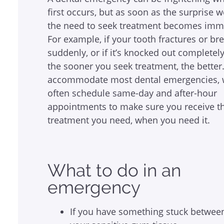
first occurs, but as soon as the surprise w
the need to seek treatment becomes imm
For example, if your tooth fractures or br
suddenly, or if it’s knocked out completely
the sooner you seek treatment, the better
accommodate most dental emergencies, 
often schedule same-day and after-hour
appointments to make sure you receive t
treatment you need, when you need it.
What to do in an
emergency
If you have something stuck between y