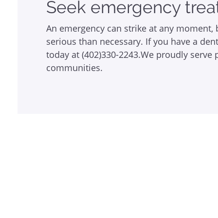
Seek emergency trea
An emergency can strike at any moment, b
serious than necessary. If you have a de
today at (402)330-2243.We proudly serve pa
communities.