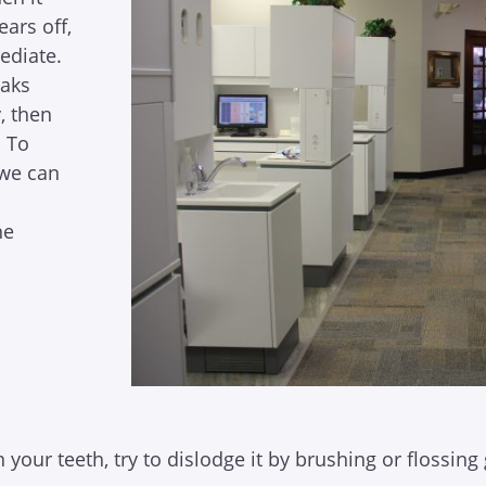
ears off,
ediate.
eaks
, then
. To
we can
he
our teeth, try to dislodge it by brushing or flossing 