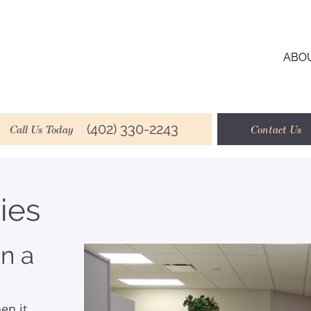
ABO
(402) 330-2243
Call Us Today
Contact Us
ies
n a
en it