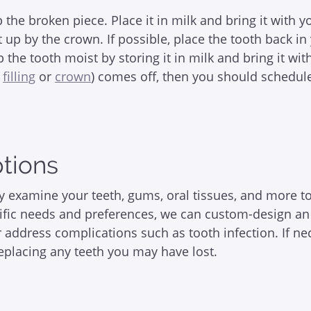
up the broken piece. Place it in milk and bring it with
it up by the crown. If possible, place the tooth back 
ep the tooth moist by storing it in milk and bring it w
l
filling
or
crown
) comes off, then you should schedul
ptions
lly examine your teeth, gums, oral tissues, and more t
fic needs and preferences, we can custom-design an 
 address complications such as tooth infection. If ne
replacing any teeth you may have lost.