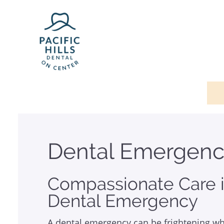
Dental Emergenc
Compassionate Care i
Dental Emergency
A dental emergency can be frightening wh