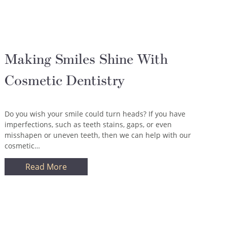
Making Smiles Shine With
Cosmetic Dentistry
Do you wish your smile could turn heads? If you have
imperfections, such as teeth stains, gaps, or even
misshapen or uneven teeth, then we can help with our
cosmetic…
Read More