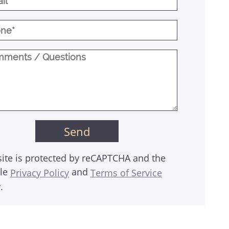
site is protected by reCAPTCHA and the
le
and
Privacy Policy
Terms of Service
.