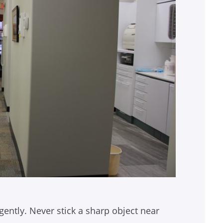
gently. Never stick a sharp object near