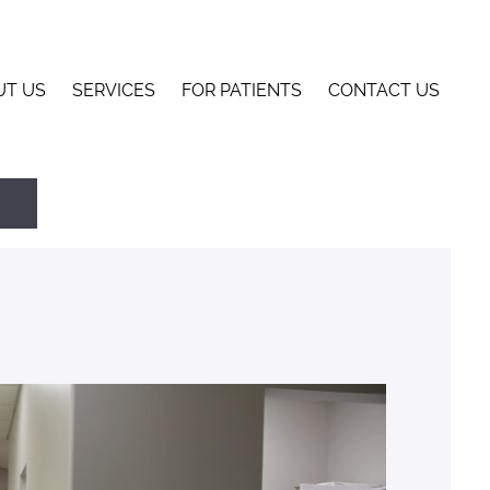
UT US
SERVICES
FOR PATIENTS
CONTACT US