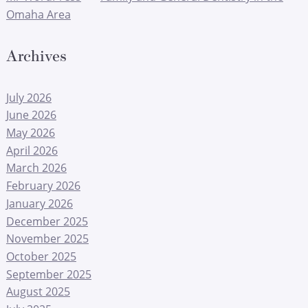
Omaha Area
Archives
July 2026
June 2026
May 2026
April 2026
March 2026
February 2026
January 2026
December 2025
November 2025
October 2025
September 2025
August 2025