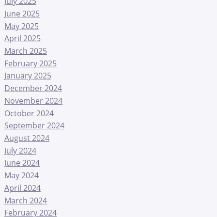
July 2025
June 2025
May 2025
April 2025
March 2025
February 2025
January 2025
December 2024
November 2024
October 2024
September 2024
August 2024
July 2024
June 2024
May 2024
April 2024
March 2024
February 2024