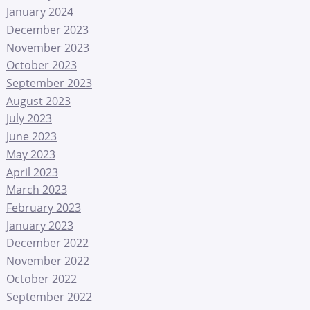
January 2024
December 2023
November 2023
October 2023
September 2023
August 2023
July 2023
June 2023
May 2023
April 2023
March 2023
February 2023
January 2023
December 2022
November 2022
October 2022
September 2022