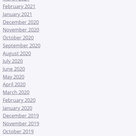
February 2021
January 2021
December 2020
November 2020
October 2020
September 2020
August 2020
July 2020
June 2020
May 2020
April 2020
March 2020
February 2020
January 2020
December 2019
November 2019
October 2019