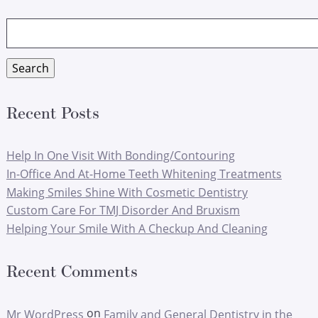
Search
for:
Search
Recent Posts
Help In One Visit With Bonding/Contouring
In-Office And At-Home Teeth Whitening Treatments
Making Smiles Shine With Cosmetic Dentistry
Custom Care For TMJ Disorder And Bruxism
Helping Your Smile With A Checkup And Cleaning
Recent Comments
on
Mr WordPress
Family and General Dentistry in the