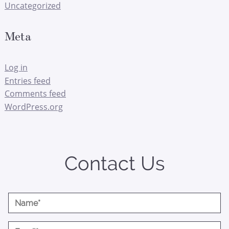
Uncategorized
Meta
Log in
Entries feed
Comments feed
WordPress.org
Contact Us