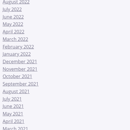
August 2022
July 2022
June 2022
May 2022
April 2022
March 2022
February 2022
January 2022
December 2021
November 2021
October 2021
September 2021
August 2021
July 2021
June 2021
May 2021
April 2021
March 2021