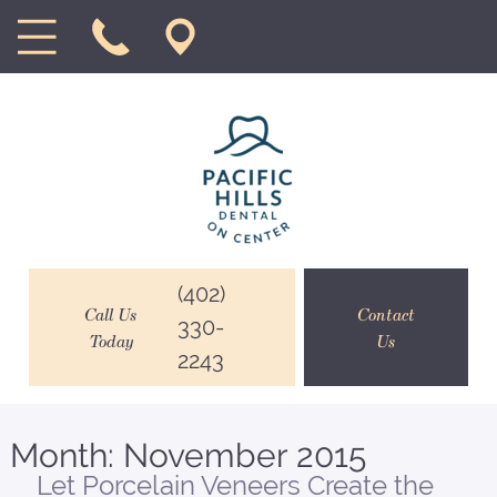
(402)
Call Us
Contact
330-
Today
Us
2243
Month:
November 2015
Let Porcelain Veneers Create the