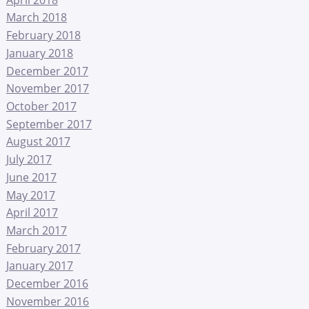
March 2018
February 2018
January 2018
December 2017
November 2017
October 2017
September 2017
August 2017
July 2017
June 2017
May 2017
April 2017
March 2017
February 2017
January 2017
December 2016
November 2016