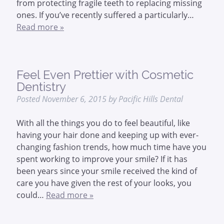
from protecting fragile teeth to replacing missing
ones. If you’ve recently suffered a particularly…
Read more »
Feel Even Prettier with Cosmetic
Dentistry
Posted
November 6, 2015
by
Pacific Hills Dental
With all the things you do to feel beautiful, like
having your hair done and keeping up with ever-
changing fashion trends, how much time have you
spent working to improve your smile? If it has
been years since your smile received the kind of
care you have given the rest of your looks, you
could…
Read more »