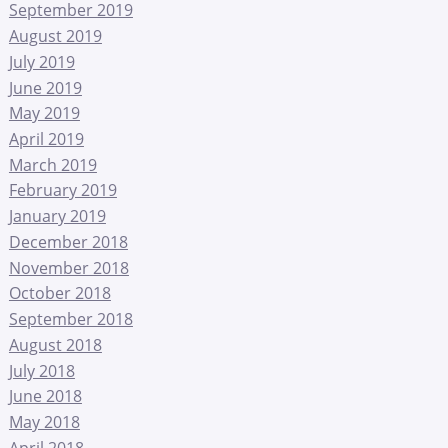
September 2019
August 2019
July 2019
June 2019
May 2019
April 2019
March 2019
February 2019
January 2019
December 2018
November 2018
October 2018
September 2018
August 2018
July 2018
June 2018
May 2018
April 2018