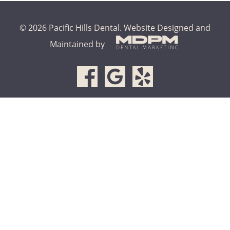
© 2026 Pacific Hills Dental.
Website Designed and
Maintained by