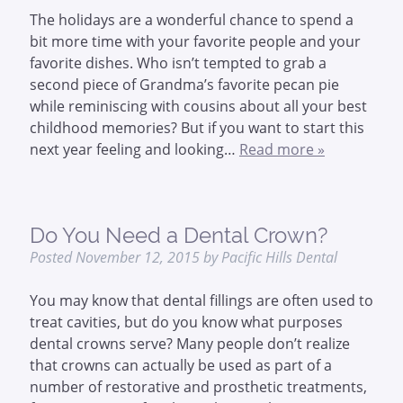
The holidays are a wonderful chance to spend a
bit more time with your favorite people and your
favorite dishes. Who isn’t tempted to grab a
second piece of Grandma’s favorite pecan pie
while reminiscing with cousins about all your best
childhood memories? But if you want to start this
next year feeling and looking…
Read more »
Do You Need a Dental Crown?
Posted
November 12, 2015
by
Pacific Hills Dental
You may know that dental fillings are often used to
treat cavities, but do you know what purposes
dental crowns serve? Many people don’t realize
that crowns can actually be used as part of a
number of restorative and prosthetic treatments,