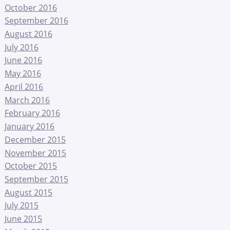
October 2016
September 2016
August 2016
July 2016
June 2016
May 2016
April 2016
March 2016
February 2016
January 2016
December 2015
November 2015
October 2015
September 2015
August 2015
July 2015
June 2015