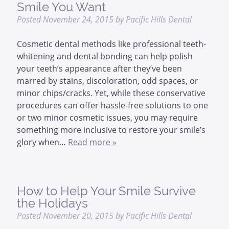
Smile You Want
Posted
November 24, 2015
by
Pacific Hills Dental
Cosmetic dental methods like professional teeth-
whitening and dental bonding can help polish
your teeth’s appearance after they’ve been
marred by stains, discoloration, odd spaces, or
minor chips/cracks. Yet, while these conservative
procedures can offer hassle-free solutions to one
or two minor cosmetic issues, you may require
something more inclusive to restore your smile’s
glory when…
Read more »
How to Help Your Smile Survive
the Holidays
Posted
November 20, 2015
by
Pacific Hills Dental