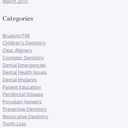
March 2015
Categories
Bruxism/TMJ
Children's Dentistry
Clear Aligners
Cosmetic Dentistry
Dental Emergencies
Dental Health Issues
Dental Implants
Patient Education
Peridontal Disease
Porcelain Veneers
Preventive Dentistry
Restorative Dentistry
Tooth Loss