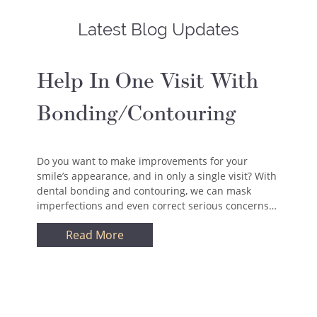
Latest Blog Updates
Help In One Visit With
Bonding/Contouring
Do you want to make improvements for your
smile’s appearance, and in only a single visit? With
dental bonding and contouring, we can mask
imperfections and even correct serious concerns…
Read More