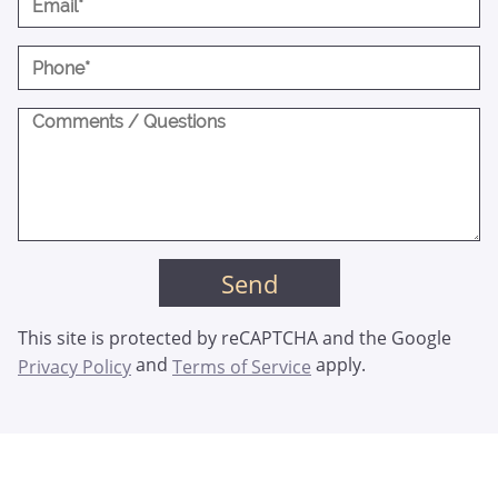
This site is protected by reCAPTCHA and the Google
and
apply.
Privacy Policy
Terms of Service