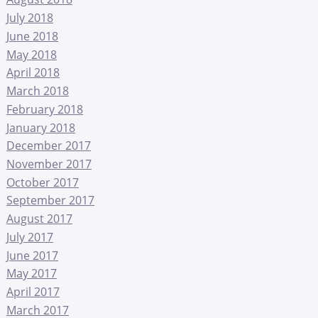
July 2018
June 2018
May 2018
April 2018
March 2018
February 2018
January 2018
December 2017
November 2017
October 2017
September 2017
August 2017
July 2017
June 2017
May 2017
April 2017
March 2017