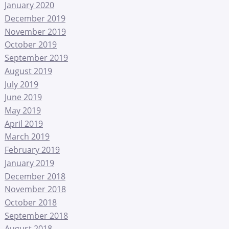
January 2020
December 2019
November 2019
October 2019
September 2019
August 2019
July 2019
June 2019
May 2019
April 2019
March 2019
February 2019
January 2019
December 2018
November 2018
October 2018
September 2018
August 2018