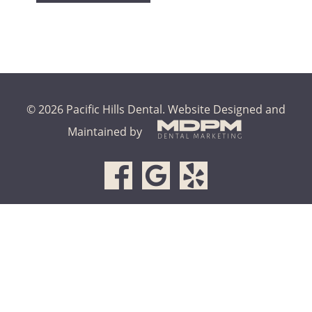
© 2026 Pacific Hills Dental.
Website Designed and
Maintained by