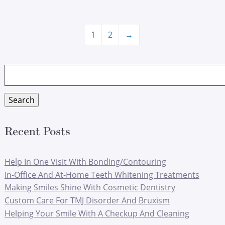
1
2
→
Search
for:
Search
Recent Posts
Help In One Visit With Bonding/Contouring
In-Office And At-Home Teeth Whitening Treatments
Making Smiles Shine With Cosmetic Dentistry
Custom Care For TMJ Disorder And Bruxism
Helping Your Smile With A Checkup And Cleaning