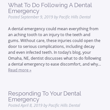
What To Do Following A Dental
Emergency
Posted
September 9, 2019
by
Pacific Hills Dental
A dental emergency could mean everything from
an aching tooth to an injury to the teeth and
gums. Without care, these injuries could open the
door to serious complications, including decay
and even infected teeth. In today’s blog, your
Omaha, NE, dentist discusses what to do following
a dental emergency to ease discomfort, and why…
Read more »
Responding To Your Dental
Emergency
Posted
April 8, 2019
by
Pacific Hills Dental