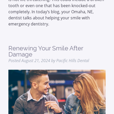
tooth or even one that has been knocked-out
completely. In today’s blog, your Omaha, NE,
dentist talks about helping your smile with
emergency dentistry.
Renewing Your Smile After
Damage
Posted
August 21, 2024
by
Pacific Hills Dental