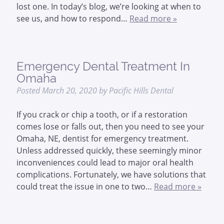
lost one. In today’s blog, we’re looking at when to
see us, and how to respond…
Read more »
Emergency Dental Treatment In
Omaha
Posted
March 20, 2020
by
Pacific Hills Dental
If you crack or chip a tooth, or if a restoration
comes lose or falls out, then you need to see your
Omaha, NE, dentist for emergency treatment.
Unless addressed quickly, these seemingly minor
inconveniences could lead to major oral health
complications. Fortunately, we have solutions that
could treat the issue in one to two…
Read more »