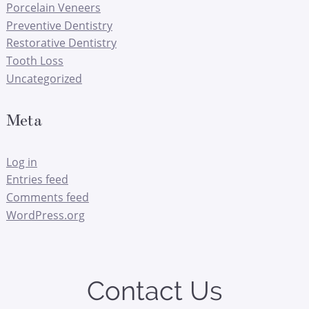
Porcelain Veneers
Preventive Dentistry
Restorative Dentistry
Tooth Loss
Uncategorized
Meta
Log in
Entries feed
Comments feed
WordPress.org
Contact Us