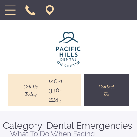
(402)
Call Us
Contact
330-
Today
Us
2243
Category:
Dental Emergencies
What To Do When Facing