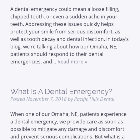
A dental emergency could mean a loose filling,
chipped tooth, or even a sudden ache in your
teeth. Addressing these issues quickly helps
protect your smile from serious discomfort, as
well as tooth decay and dental infection. In today’s
blog, we’re talking about how our Omaha, NE,
patients should respond to their dental
emergencies, and…
Read more »
What Is A Dental Emergency?
Posted
November 7, 2018
by
Pacific Hills Dental
When one of our Omaha, NE, patients experience
a dental emergency, we provide care as soon as
possible to mitigate any damage and discomfort
and prevent serious complications. But what is a