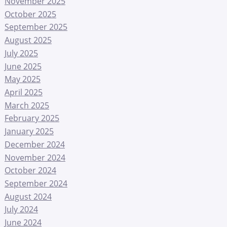
November 2025
October 2025
September 2025
August 2025
July 2025
June 2025
May 2025
April 2025
March 2025
February 2025
January 2025
December 2024
November 2024
October 2024
September 2024
August 2024
July 2024
June 2024