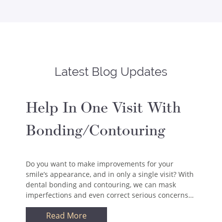
Latest Blog Updates
Help In One Visit With
Bonding/Contouring
Do you want to make improvements for your
smile’s appearance, and in only a single visit? With
dental bonding and contouring, we can mask
imperfections and even correct serious concerns…
Read More