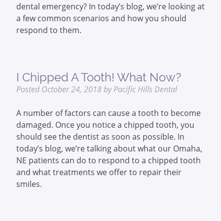
dental emergency? In today’s blog, we’re looking at
a few common scenarios and how you should
respond to them.
I Chipped A Tooth! What Now?
Posted
October 24, 2018
by
Pacific Hills Dental
A number of factors can cause a tooth to become
damaged. Once you notice a chipped tooth, you
should see the dentist as soon as possible. In
today’s blog, we’re talking about what our Omaha,
NE patients can do to respond to a chipped tooth
and what treatments we offer to repair their
smiles.