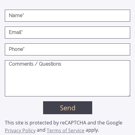
This site is protected by reCAPTCHA and the Google
and
apply.
Privacy Policy
Terms of Service