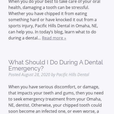
When you do your best to take care of your oral
health, damaging a tooth can be stressful.
Whether you have chipped it from eating
something hard or have knocked it out from a
sports injury, Pacific Hills Dental in Omaha, NE,
can help you. In today’s blog, learn what to do
during a dental…
Read more »
What Should I Do During A Dental
Emergency?
Posted
August 28, 2020
by
Pacific Hills Dental
When you have serious discomfort, or damage,
that impacts your teeth and gums, then you need
to seek emergency treatment from your Omaha,
NE, dentist. Otherwise, your chipped tooth could
soon become an infected one, or even worse, a