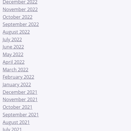
December 2022
November 2022
October 2022
September 2022
August 2022
July 2022
June 2022
May 2022
April 2022
March 2022
February 2022
January 2022
December 2021
November 2021
October 2021
September 2021
August 2021
July 2021