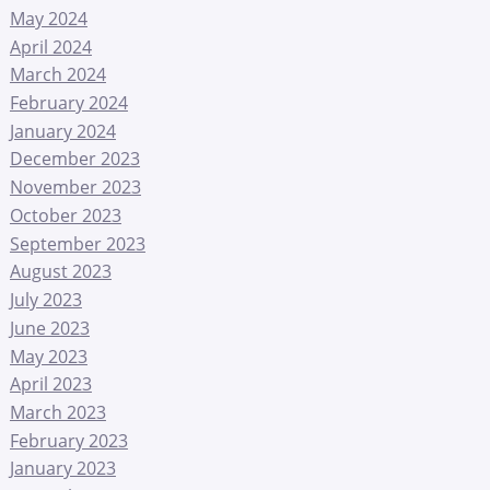
May 2024
April 2024
March 2024
February 2024
January 2024
December 2023
November 2023
October 2023
September 2023
August 2023
July 2023
June 2023
May 2023
April 2023
March 2023
February 2023
January 2023