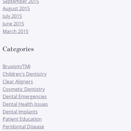
September 2015
August 2015
July 2015
June 2015
March 2015
Categories
Bruxism/TMJ
Children's Dentistry
Clear Aligners
Cosmetic Dentistry
Dental Emergencies
Dental Health Issues
Dental Implants
Patient Education
Peridontal Disease