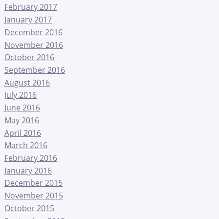
February 2017
January 2017
December 2016
November 2016
October 2016
September 2016
August 2016
July 2016
June 2016
May 2016
April 2016
March 2016
February 2016
January 2016
December 2015
November 2015
October 2015