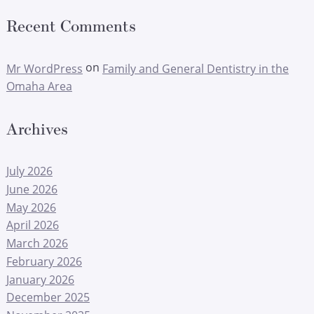
Recent Comments
on
Mr WordPress
Family and General Dentistry in the
Omaha Area
Archives
July 2026
June 2026
May 2026
April 2026
March 2026
February 2026
January 2026
December 2025