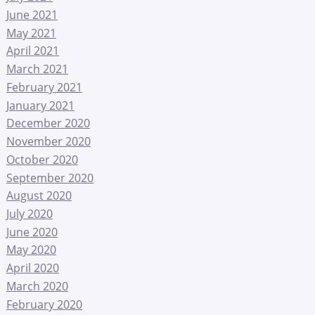
June 2021
May 2021
April 2021
March 2021
February 2021
January 2021
December 2020
November 2020
October 2020
September 2020
August 2020
July 2020
June 2020
May 2020
April 2020
March 2020
February 2020