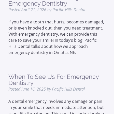
Emergency Dentistry
Posted
April 21, 2026
by
Pacific Hills Dental
If you have a tooth that hurts, becomes damaged,
or is even knocked out, then you need treatment.
With emergency dentistry, we can provide this
care to save your smile! In today’s blog, Pacific
Hills Dental talks about how we approach
emergency dentistry in Omaha, NE.
When To See Us For Emergency
Dentistry
Posted
June 16, 2025
by
Pacific Hills Dental
A dental emergency involves any damage or pain
in your smile that needs immediate attention, but
is not life threatening. This could include a broken