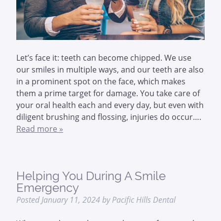
Let’s face it: teeth can become chipped. We use
our smiles in multiple ways, and our teeth are also
in a prominent spot on the face, which makes
them a prime target for damage. You take care of
your oral health each and every day, but even with
diligent brushing and flossing, injuries do occur….
Read more »
Helping You During A Smile
Emergency
Posted
January 11, 2024
by
Pacific Hills Dental