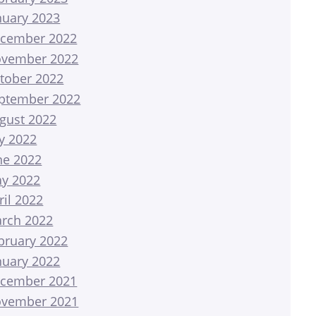
nuary 2023
cember 2022
vember 2022
tober 2022
ptember 2022
gust 2022
ly 2022
ne 2022
y 2022
ril 2022
rch 2022
bruary 2022
nuary 2022
cember 2021
vember 2021