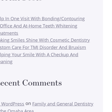
lp In One Visit With Bonding/Contouring
-Office And At-Home Teeth Whitening
eatments
king Smiles Shine With Cosmetic Dentistry
stom Care For TMJ Disorder And Bruxism
lping Your Smile With A Checkup And
eaning
ecent Comments
on
 WordPress
Family and General Dentistry
 the Omaha Area