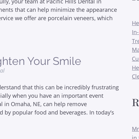
ly, your team at Pacific Hills Dental in
ments that can help minimize the appearance
ervice we offer are porcelain veneers, which
He
In
Tr
Ma
hten Your Smile
Cu
He
tal
Cl
rstand that this can be incredibly frustrating
cially when you have an important event
R
tal in Omaha, NE, can help remove
d by popular food and beverages. In today’s
Mr
in