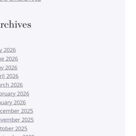
rchives
ly 2026
ne 2026
y 2026
ril 2026
rch 2026
bruary 2026
nuary 2026
cember 2025
vember 2025
tober 2025