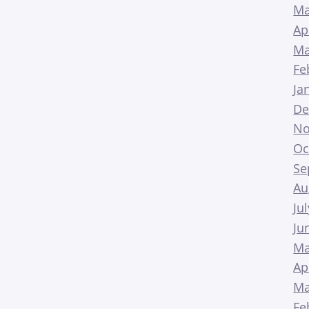
Ma
Ap
Ma
Fe
Ja
De
No
Oc
Se
Au
Ju
Ju
Ma
Ap
Ma
Fe