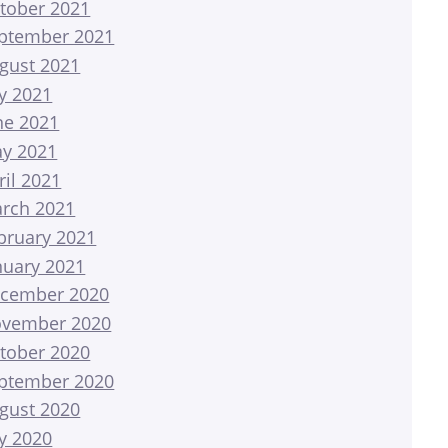
tober 2021
ptember 2021
gust 2021
ly 2021
ne 2021
y 2021
ril 2021
rch 2021
bruary 2021
nuary 2021
cember 2020
vember 2020
tober 2020
ptember 2020
gust 2020
ly 2020