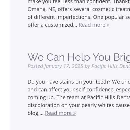
make you feel less than confident. Thankful
Omaha, NE, offers several cosmetic treat
of different imperfections. One popular s
offer a customized…
Read more »
We Can Help You Brig
Posted
January 17, 2025
by
Pacific Hills Den
Do you have stains on your teeth? We unde
and can affect your self-confidence, espe
coming up. The team at Pacific Hills Den
discoloration on your pearly whites cause
blog,…
Read more »