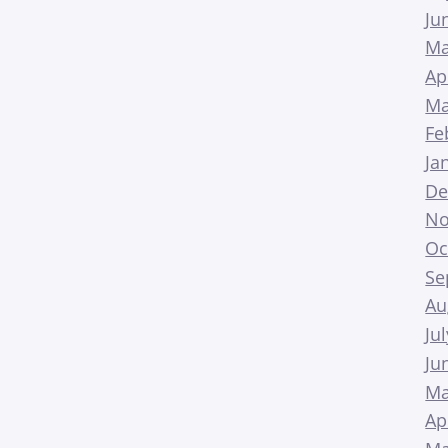
Ju
Ma
Ap
Ma
Fe
Ja
De
No
Oc
Se
Au
Ju
Ju
Ma
Ap