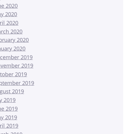
ne 2020
y 2020
ril 2020
rch 2020
bruary 2020
nuary 2020
cember 2019
vember 2019
tober 2019
ptember 2019
gust 2019
ly 2019
ne 2019
y 2019
ril 2019