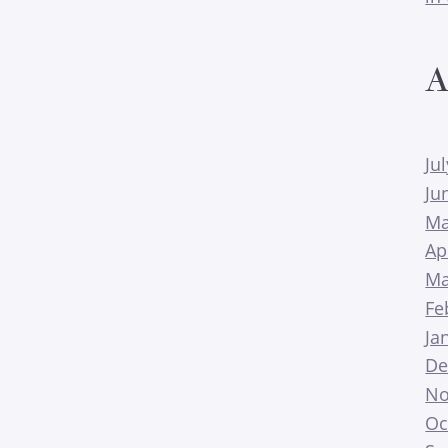
A
Ju
Ju
Ma
Ap
Ma
Fe
Ja
De
No
Oc