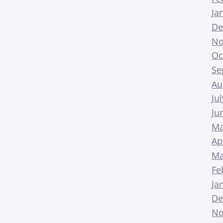
Ja
De
No
Oc
Se
Au
Ju
Ju
Ma
Ap
Ma
Fe
Ja
De
No