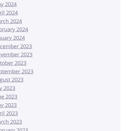
y 2024
ril 2024
rch 2024
bruary 2024
nuary 2024
cember 2023
vember 2023
tober 2023
ptember 2023
gust 2023
ly 2023
ne 2023
y 2023
ril 2023
rch 2023
bruary 2023