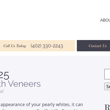
ABO
(402) 330-2243
Call Us Today
Contact Us
25
Se
for
th Veneers
S
tal
appearance of your pearly whites, it can
R