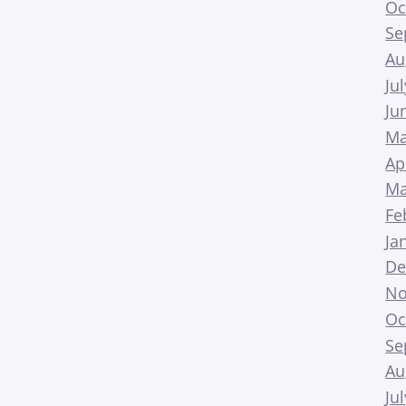
Oc
Se
Au
Ju
Ju
Ma
Ap
Ma
Fe
Ja
De
No
Oc
Se
Au
Ju