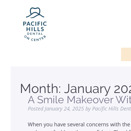
Month:
January 20
A Smile Makeover Wi
Posted
January 24, 2025
by
Pacific Hills Den
When you have several concerns with the 