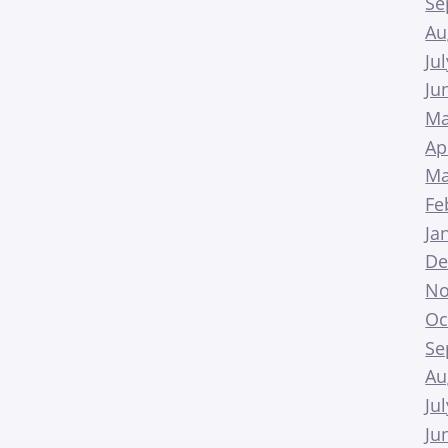
Se
Au
Ju
Ju
Ma
Ap
Ma
Fe
Ja
De
No
Oc
Se
Au
Ju
Ju