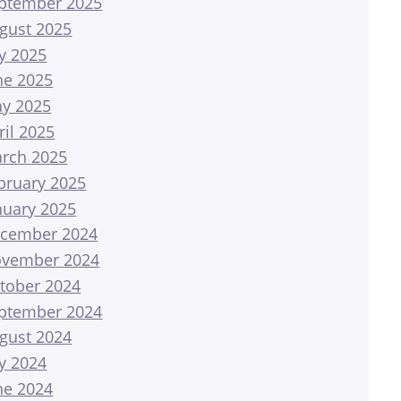
ptember 2025
gust 2025
ly 2025
ne 2025
y 2025
ril 2025
rch 2025
bruary 2025
nuary 2025
cember 2024
vember 2024
tober 2024
ptember 2024
gust 2024
ly 2024
ne 2024