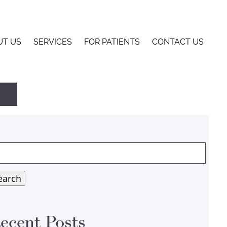
UT US
SERVICES
FOR PATIENTS
CONTACT US
arch
:
earch
ecent Posts