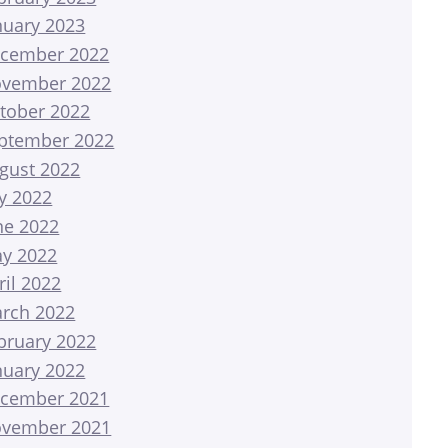
nuary 2023
cember 2022
vember 2022
tober 2022
ptember 2022
gust 2022
ly 2022
ne 2022
y 2022
ril 2022
rch 2022
bruary 2022
nuary 2022
cember 2021
vember 2021