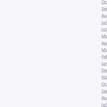
Oc
Se
Au
Ju
Ju
Ma
Ap
Ma
Fe
Ja
De
No
Oc
Se
Au
Ju