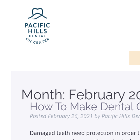
Month:
February 2
How To Make Dental C
Posted
February 26, 2021
by
Pacific Hills De
Damaged teeth need protection in order t