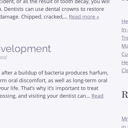
ent, or as the result of tooth decay, you will
n. Dentists can use dental crowns to restore
of damage. Chipped, cracked,…
Read more »
He
In
Tr
Ma
Development
Cu
ntal
He
Cl
h after a buildup of bacteria produces harfum,
erm oral discomfort, as well as long-term oral
ur life. That’s why it’s important to treat
R
flossing, and visiting your dentist can…
Read
Mr
in