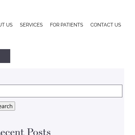
UT US
SERVICES
FOR PATIENTS
CONTACT US
arch
:
earch
ecent Posts