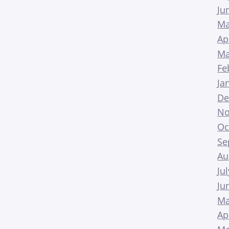
Ju
Ma
Ap
Ma
Fe
Ja
De
No
Oc
Se
Au
Ju
Ju
Ma
Ap