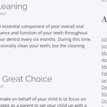
leaning
ntal
A
 essential component of your overall oral
rance and function of your teeth throughout
our dentist every six months. During this time,
Ju
ssionally clean your teeth, but the cleaning
Ju
Ma
Ap
Ma
Fe
A Great Choice
Ja
tal
De
No
make on behalf of your child is to focus on
Oc
steps as a parent to set your child up with a