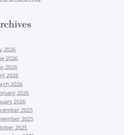
rchives
ly 2026
ne 2026
y 2026
ril 2026
rch 2026
bruary 2026
nuary 2026
cember 2025
vember 2025
tober 2025