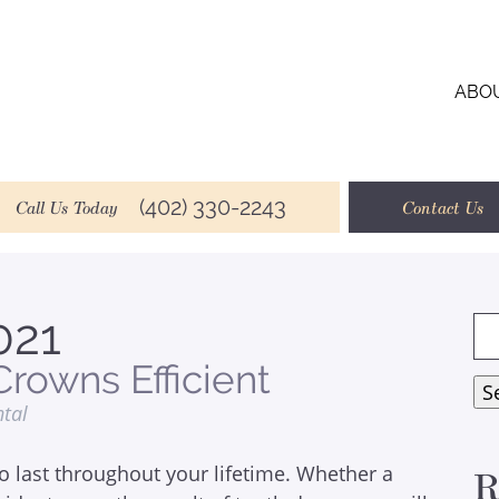
ABO
(402) 330-2243
Call Us Today
Contact Us
021
Se
for
rowns Efficient
S
ntal
o last throughout your lifetime. Whether a
R