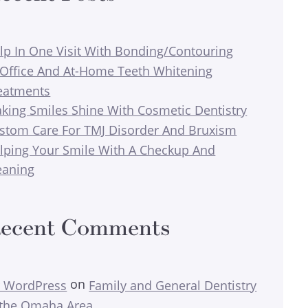
lp In One Visit With Bonding/Contouring
-Office And At-Home Teeth Whitening
eatments
king Smiles Shine With Cosmetic Dentistry
stom Care For TMJ Disorder And Bruxism
lping Your Smile With A Checkup And
eaning
ecent Comments
on
 WordPress
Family and General Dentistry
 the Omaha Area