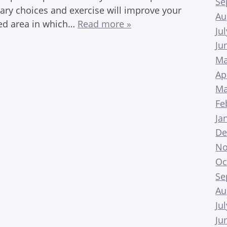
Se
tary choices and exercise will improve your
Au
oked area in which…
Read more »
Ju
Ju
Ma
Ap
Ma
Fe
Ja
De
No
Oc
Se
Au
Ju
Ju