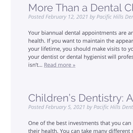
More Than a Dental C
Posted
February 12, 2021
by
Pacific Hills De
Your biannual dental appointments are an
health. If you want to maintain the appea
your lifetime, you should make visits to y
your dentist or dental hygienist will profe
isn’t…
Read more »
Children’s Dentistry: 
Posted
February 5, 2021
by
Pacific Hills Den
One of the best investments that you can 
their health. You can take many different 