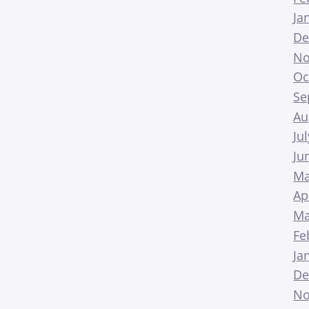
Ja
De
No
Oc
Se
Au
Ju
Ju
Ma
Ap
Ma
Fe
Ja
De
No