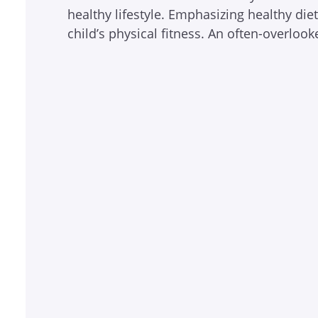
healthy lifestyle. Emphasizing healthy die
child’s physical fitness. An often-overlo