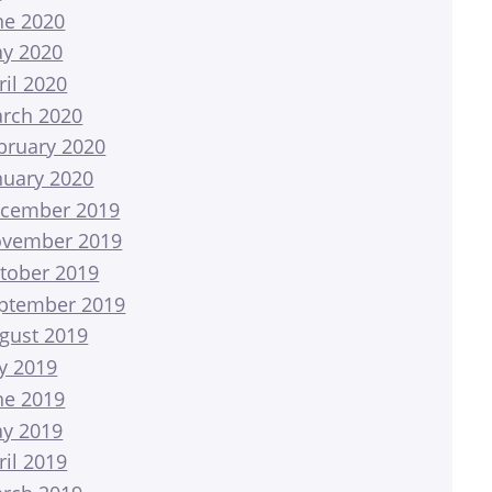
ne 2020
y 2020
ril 2020
rch 2020
bruary 2020
nuary 2020
cember 2019
vember 2019
tober 2019
ptember 2019
gust 2019
ly 2019
ne 2019
y 2019
ril 2019