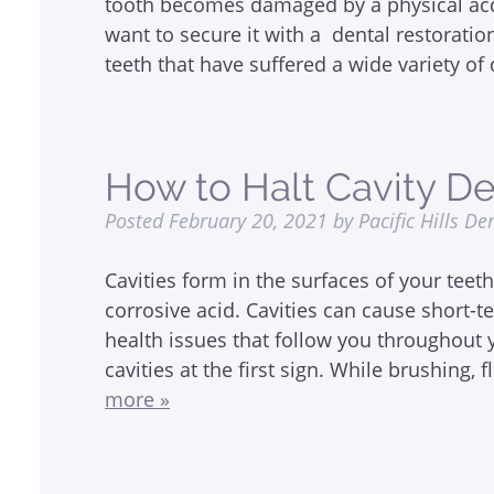
tooth becomes damaged by a physical accid
want to secure it with a dental restoratio
teeth that have suffered a wide variety 
How to Halt Cavity 
Posted
February 20, 2021
by
Pacific Hills De
Cavities form in the surfaces of your teet
corrosive acid. Cavities can cause short-t
health issues that follow you throughout yo
cavities at the first sign. While brushing, 
more »