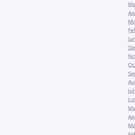
Ma
Ap
Ma
Fe
Ja
De
No
Oc
Se
Au
Ju
Ju
Ma
Ap
Ma
Fe