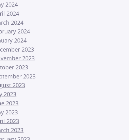
y 2024
ril 2024
rch 2024
bruary 2024
nuary 2024
cember 2023
vember 2023
tober 2023
ptember 2023
gust 2023
ly 2023
ne 2023
y 2023
ril 2023
rch 2023
bruary 2023