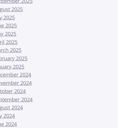
ptember 2025
gust 2025
ly 2025
ne 2025
y 2025
ril 2025
rch 2025
bruary 2025
nuary 2025
cember 2024
vember 2024
tober 2024
ptember 2024
gust 2024
ly 2024
ne 2024