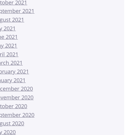
tober 2021
ptember 2021
gust 2021
ly 2021
ne 2021
y 2021
ril 2021
rch 2021
bruary 2021
nuary 2021
cember 2020
vember 2020
tober 2020
ptember 2020
gust 2020
ly 2020