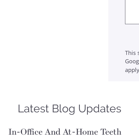
This 
Goog
apply
Latest Blog Updates
In-Office And At-Home Teeth