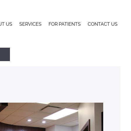
UT US
SERVICES
FOR PATIENTS
CONTACT US