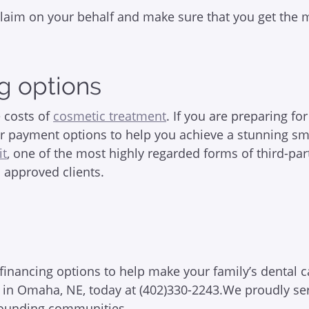
r claim on your behalf and make sure that you get the
g options
 costs of
cosmetic treatment
. If you are preparing fo
r payment options to help you achieve a stunning smi
it
, one of the most highly regarded forms of third-par
o approved clients.
inancing options to help make your family’s dental c
tal in Omaha, NE, today at (402)330-2243.We proudly se
urrounding communities.