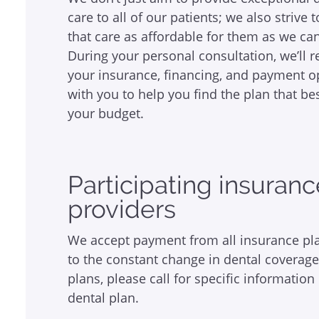
care to all of our patients; we also strive
that care as affordable for them as we can
During your personal consultation, we’ll 
your insurance, financing, and payment o
with you to help you find the plan that bes
your budget.
Participating insuran
providers
We accept payment from all insurance pl
to the constant change in dental coverag
plans, please call for specific information
dental plan.