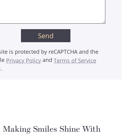
site is protected by reCAPTCHA and the
le
and
Privacy Policy
Terms of Service
.
Making Smiles Shine With