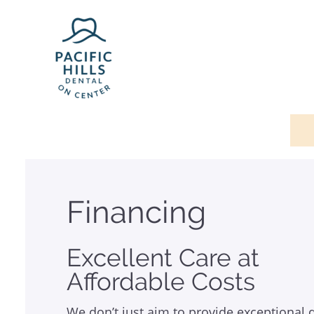
Financing
Excellent Care at
Affordable Costs
We don’t just aim to provide exceptional 