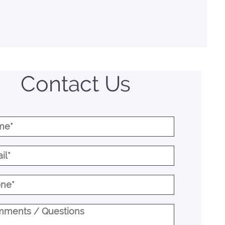
Contact Us