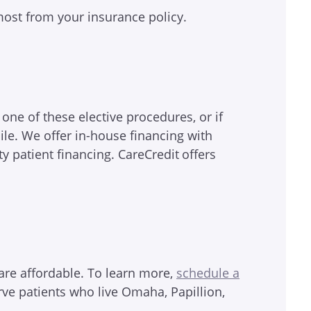
 most from your insurance policy.
r one of these elective procedures, or if
le. We offer in-house financing with
ty patient financing. CareCredit
offers
are affordable. To learn more,
schedule a
rve patients who live Omaha, Papillion,