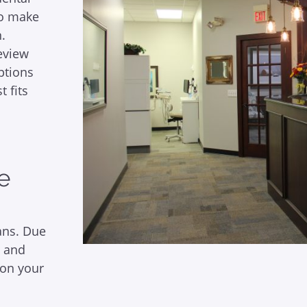
 to make
.
review
ptions
t fits
ce
ans. Due
e and
 on your