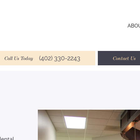
ABO
(402) 330-2243
Call Us Today
Contact Us
dental