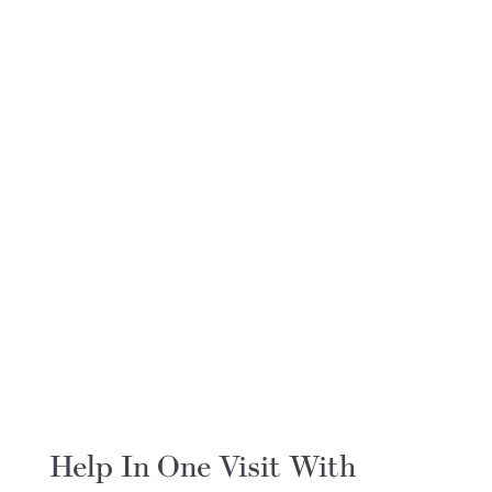
Help In One Visit With