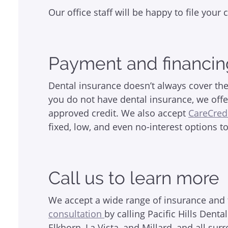
Our office staff will be happy to file you
Payment and financin
Dental insurance doesn’t always cover the
you do not have dental insurance, we offe
approved credit. We also accept
CareCred
fixed, low, and even no-interest options t
Call us to learn more
We accept a wide range of insurance and f
consultation
by calling Pacific Hills Den
Elkhorn, La Vista, and Millard, and all s