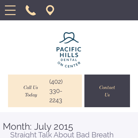
(402)
Call Us
Contact
330-
Today
Us
2243
Month:
July 2015
Straight Talk About Bad Breath