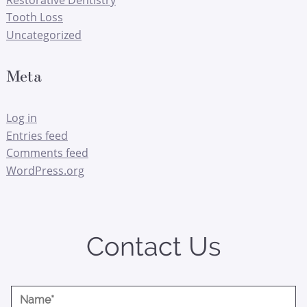
Tooth Loss
Uncategorized
Meta
Log in
Entries feed
Comments feed
WordPress.org
Contact Us