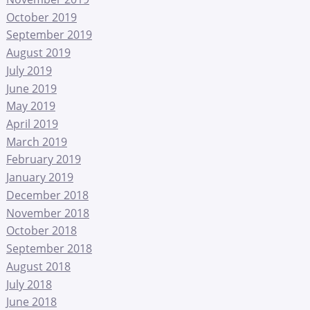
October 2019
September 2019
August 2019
July 2019
June 2019
May 2019
April 2019
March 2019
February 2019
January 2019
December 2018
November 2018
October 2018
September 2018
August 2018
July 2018
June 2018