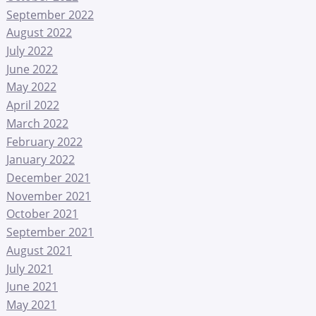
September 2022
August 2022
July 2022
June 2022
May 2022
April 2022
March 2022
February 2022
January 2022
December 2021
November 2021
October 2021
September 2021
August 2021
July 2021
June 2021
May 2021