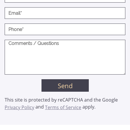
This site is protected by reCAPTCHA and the Google
and
apply.
Privacy Policy
Terms of Service