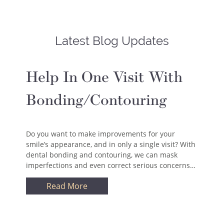
Latest Blog Updates
Help In One Visit With
Bonding/Contouring
Do you want to make improvements for your
smile’s appearance, and in only a single visit? With
dental bonding and contouring, we can mask
imperfections and even correct serious concerns…
Read More