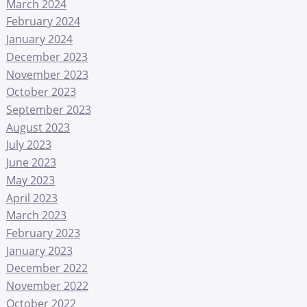
March 2024
February 2024
January 2024
December 2023
November 2023
October 2023
September 2023
August 2023
July 2023
June 2023
May 2023
April 2023
March 2023
February 2023
January 2023
December 2022
November 2022
October 2022