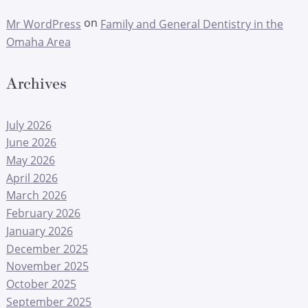
on
Mr WordPress
Family and General Dentistry in the
Omaha Area
Archives
July 2026
June 2026
May 2026
April 2026
March 2026
February 2026
January 2026
December 2025
November 2025
October 2025
September 2025