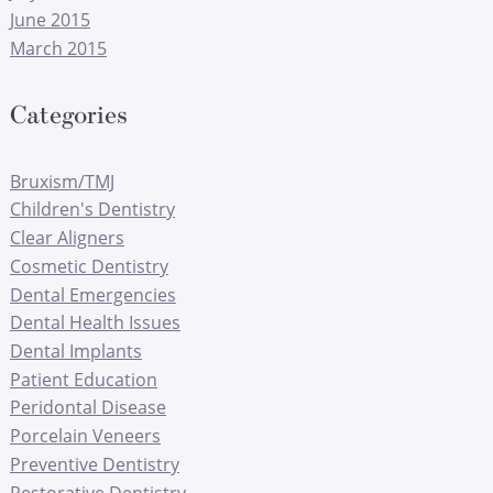
June 2015
March 2015
Categories
Bruxism/TMJ
Children's Dentistry
Clear Aligners
Cosmetic Dentistry
Dental Emergencies
Dental Health Issues
Dental Implants
Patient Education
Peridontal Disease
Porcelain Veneers
Preventive Dentistry
Restorative Dentistry