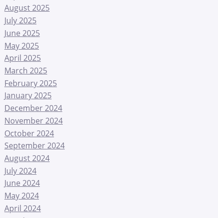
August 2025
July 2025
June 2025
May 2025
April 2025
March 2025
February 2025
January 2025
December 2024
November 2024
October 2024
September 2024
August 2024
July 2024
June 2024
May 2024
April 2024