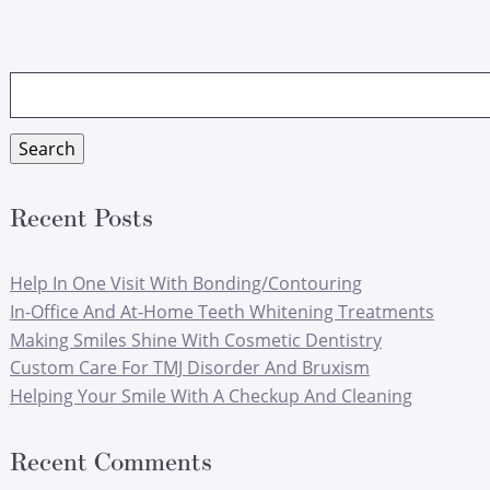
Search
for:
Search
Recent Posts
Help In One Visit With Bonding/Contouring
In-Office And At-Home Teeth Whitening Treatments
Making Smiles Shine With Cosmetic Dentistry
Custom Care For TMJ Disorder And Bruxism
Helping Your Smile With A Checkup And Cleaning
Recent Comments