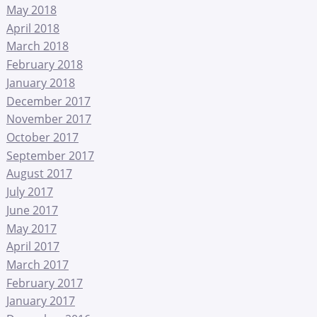
May 2018
April 2018
March 2018
February 2018
January 2018
December 2017
November 2017
October 2017
September 2017
August 2017
July 2017
June 2017
May 2017
April 2017
March 2017
February 2017
January 2017