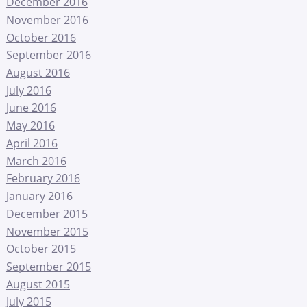
December 2016
November 2016
October 2016
September 2016
August 2016
July 2016
June 2016
May 2016
April 2016
March 2016
February 2016
January 2016
December 2015
November 2015
October 2015
September 2015
August 2015
July 2015