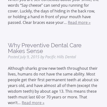
words “Say cheese” can send you running for
cover. Luckily, the days of hiding in the back row,
or holding a hand in front of your mouth have
passed. Clear braces ease your…
Read more »
Why Preventive Dental Care
Makes Sense
Posted
July 9, 2015
by
Pacific Hills Dental
Although sharks grow new teeth throughout their
lives, humans do not have the same ability. Most
people get their first permanent teeth at about six
years old, and have almost all of them (except the
wisdom teeth) by about age 13. This means these
teeth must last 60 or 70 years or more. That
won’t…
Read more »