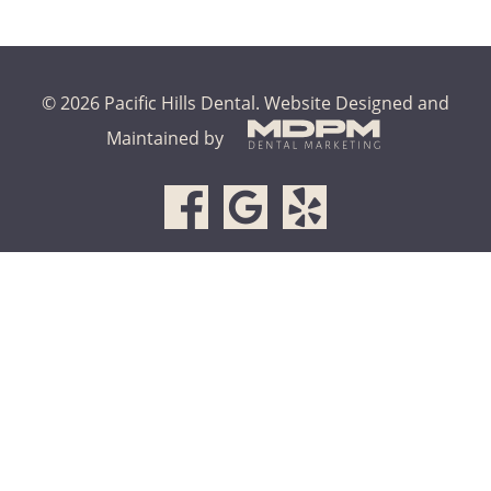
© 2026 Pacific Hills Dental.
Website Designed and
Maintained by