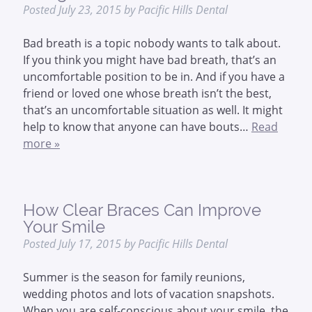
Posted
July 23, 2015
by
Pacific Hills Dental
Bad breath is a topic nobody wants to talk about.
If you think you might have bad breath, that’s an
uncomfortable position to be in. And if you have a
friend or loved one whose breath isn’t the best,
that’s an uncomfortable situation as well. It might
help to know that anyone can have bouts…
Read
more »
How Clear Braces Can Improve
Your Smile
Posted
July 17, 2015
by
Pacific Hills Dental
Summer is the season for family reunions,
wedding photos and lots of vacation snapshots.
When you are self-conscious about your smile, the