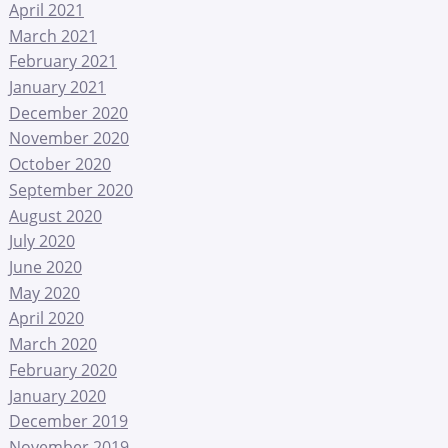
April 2021
March 2021
February 2021
January 2021
December 2020
November 2020
October 2020
September 2020
August 2020
July 2020
June 2020
May 2020
April 2020
March 2020
February 2020
January 2020
December 2019
November 2019