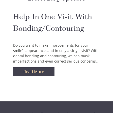
Help In One Visit With
Bonding/Contouring
Do you want to make improvements for your
smile’s appearance, and in only a single visit? With
dental bonding and contouring, we can mask
imperfections and even correct serious concerns…
Read More