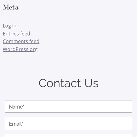
Meta
Log in
Entries feed
Comments feed
WordPress.org
Contact Us