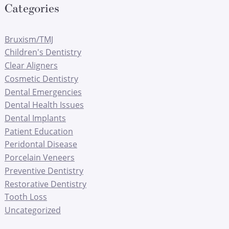
Categories
Bruxism/TMJ
Children's Dentistry
Clear Aligners
Cosmetic Dentistry
Dental Emergencies
Dental Health Issues
Dental Implants
Patient Education
Peridontal Disease
Porcelain Veneers
Preventive Dentistry
Restorative Dentistry
Tooth Loss
Uncategorized