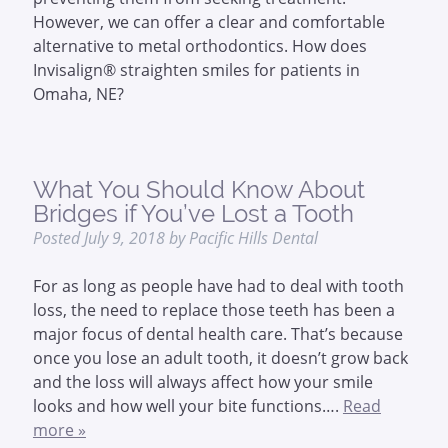
However, we can offer a clear and comfortable
alternative to metal orthodontics. How does
Invisalign® straighten smiles for patients in
Omaha, NE?
What You Should Know About
Bridges if You’ve Lost a Tooth
Posted
July 9, 2018
by
Pacific Hills Dental
For as long as people have had to deal with tooth
loss, the need to replace those teeth has been a
major focus of dental health care. That’s because
once you lose an adult tooth, it doesn’t grow back
and the loss will always affect how your smile
looks and how well your bite functions….
Read
more »