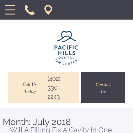
(402)
Call Us
Contact
330-
Today
Us
2243
Month:
July 2018
Will A Filling Fix A Cavity In One