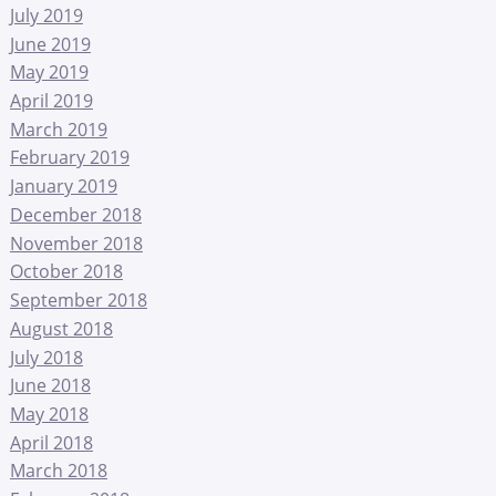
July 2019
June 2019
May 2019
April 2019
March 2019
February 2019
January 2019
December 2018
November 2018
October 2018
September 2018
August 2018
July 2018
June 2018
May 2018
April 2018
March 2018