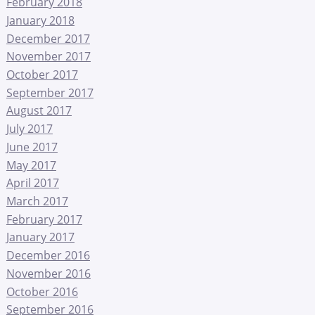
February 2018
January 2018
December 2017
November 2017
October 2017
September 2017
August 2017
July 2017
June 2017
May 2017
April 2017
March 2017
February 2017
January 2017
December 2016
November 2016
October 2016
September 2016