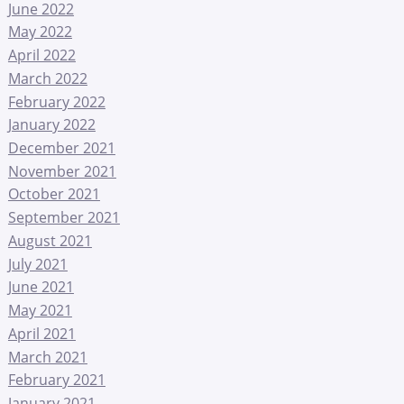
June 2022
May 2022
April 2022
March 2022
February 2022
January 2022
December 2021
November 2021
October 2021
September 2021
August 2021
July 2021
June 2021
May 2021
April 2021
March 2021
February 2021
January 2021