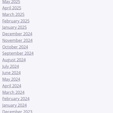
May 2025
April 2025
March 2025
February 2025
January 2025
December 2024
November 2024
October 2024
September 2024
August 2024
July 2024
June 2024
May 2024
April 2024
March 2024
February 2024
January 2024
December 2023