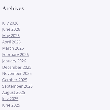
Archives
July 2026
June 2026
May 2026
April 2026
March 2026
February 2026
January 2026
December 2025
November 2025
October 2025
September 2025
August 2025
July 2025
June 2025