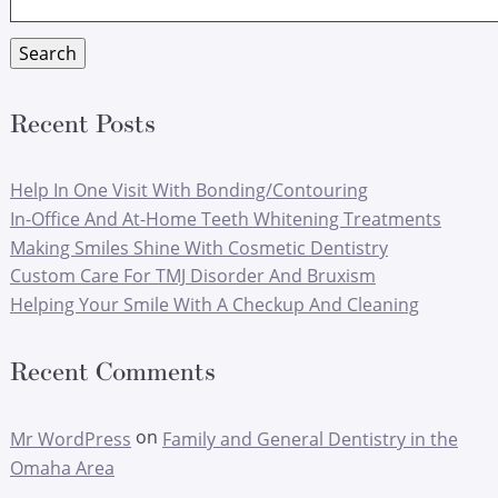
for:
Search
Recent Posts
Help In One Visit With Bonding/Contouring
In-Office And At-Home Teeth Whitening Treatments
Making Smiles Shine With Cosmetic Dentistry
Custom Care For TMJ Disorder And Bruxism
Helping Your Smile With A Checkup And Cleaning
Recent Comments
on
Mr WordPress
Family and General Dentistry in the
Omaha Area