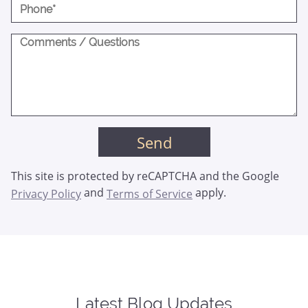
This site is protected by reCAPTCHA and the Google
and
apply.
Privacy Policy
Terms of Service
Latest Blog Updates