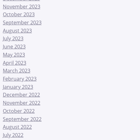
November 2023
October 2023
September 2023
August 2023
July 2023
June 2023
May 2023
April 2023
March 2023
February 2023
January 2023
December 2022
November 2022
October 2022
September 2022
August 2022
July 2022