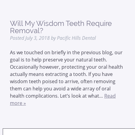
Will My Wisdom Teeth Require
Removal?
Posted
July 3, 2018
by
Pacific Hills Dental
As we touched on briefly in the previous blog, our
goal is to help preserve your natural teeth.
Occasionally however, protecting your oral health
actually means extracting a tooth. If you have
wisdom teeth poised to arrive, often removing
them can help you avoid a wide array of oral
health complications. Let’s look at what…
Read
more »
Search