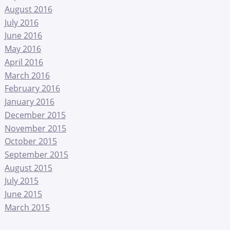
August 2016
July 2016
June 2016
May 2016
April 2016
March 2016
February 2016
January 2016
December 2015
November 2015
October 2015
September 2015
August 2015
July 2015
June 2015
March 2015