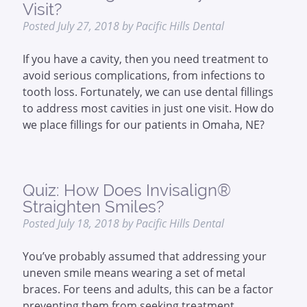
Visit?
Posted
July 27, 2018
by
Pacific Hills Dental
If you have a cavity, then you need treatment to
avoid serious complications, from infections to
tooth loss. Fortunately, we can use dental fillings
to address most cavities in just one visit. How do
we place fillings for our patients in Omaha, NE?
Quiz: How Does Invisalign®
Straighten Smiles?
Posted
July 18, 2018
by
Pacific Hills Dental
You’ve probably assumed that addressing your
uneven smile means wearing a set of metal
braces. For teens and adults, this can be a factor
preventing them from seeking treatment.