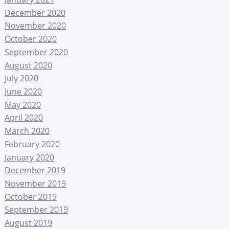
December 2020
November 2020
October 2020
September 2020
August 2020
July 2020
June 2020
May 2020
April 2020
March 2020
February 2020
January 2020
December 2019
November 2019
October 2019
September 2019
August 2019