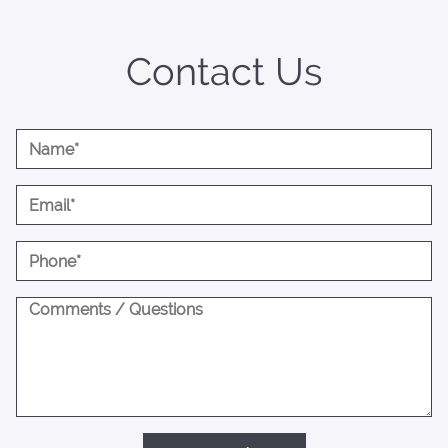
Contact Us