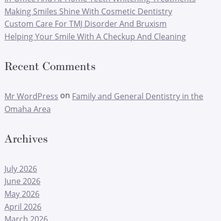
Making Smiles Shine With Cosmetic Dentistry
Custom Care For TMJ Disorder And Bruxism
Helping Your Smile With A Checkup And Cleaning
Recent Comments
on
Mr WordPress
Family and General Dentistry in the
Omaha Area
Archives
July 2026
June 2026
May 2026
April 2026
March 2026