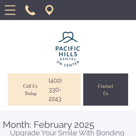
(402)
Call Us
Contact
330-
Today
Us
2243
Month:
February 2025
Upgrade Your Smile With Bonding