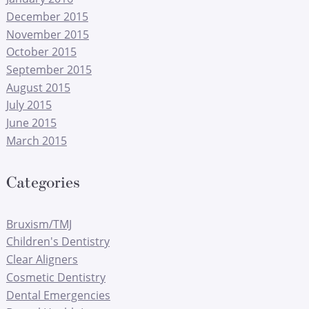
December 2015
November 2015
October 2015
September 2015
August 2015
July 2015
June 2015
March 2015
Categories
Bruxism/TMJ
Children's Dentistry
Clear Aligners
Cosmetic Dentistry
Dental Emergencies