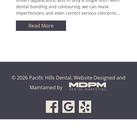
smile’s appearance, and in only a single visit? With
dental bonding and contouring, we can mask
imperfections and even correct serious concerns…
Read More
© 2026 Pacific Hills Dental.
Website Designed and
Maintained by