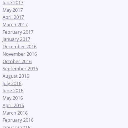
June 2017
May 2017
April 2017
March 2017
February 2017
January 2017
December 2016
November 2016
October 2016
September 2016
August 2016
July 2016
June 2016
May 2016
April 2016
March 2016
February 2016
January 2016