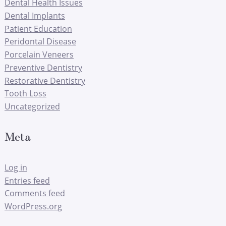
Dental Health Issues
Dental Implants
Patient Education
Peridontal Disease
Porcelain Veneers
Preventive Dentistry
Restorative Dentistry
Tooth Loss
Uncategorized
Meta
Log in
Entries feed
Comments feed
WordPress.org