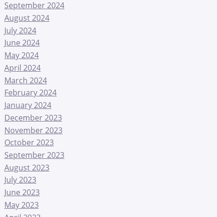
September 2024
August 2024
July 2024
June 2024
May 2024
April 2024
March 2024
February 2024
January 2024
December 2023
November 2023
October 2023
September 2023
August 2023
July 2023
June 2023
May 2023