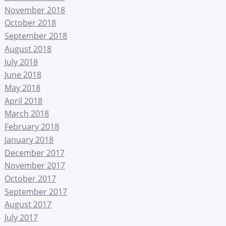
November 2018
October 2018
September 2018
August 2018
July 2018
June 2018
May 2018
April 2018
March 2018
February 2018
January 2018
December 2017
November 2017
October 2017
September 2017
August 2017
July 2017