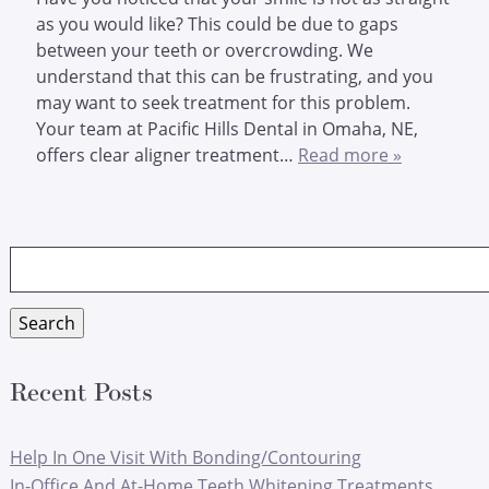
as you would like? This could be due to gaps
between your teeth or overcrowding. We
understand that this can be frustrating, and you
may want to seek treatment for this problem.
Your team at Pacific Hills Dental in Omaha, NE,
offers clear aligner treatment…
Read more »
Search
for:
Search
Recent Posts
Help In One Visit With Bonding/Contouring
In-Office And At-Home Teeth Whitening Treatments