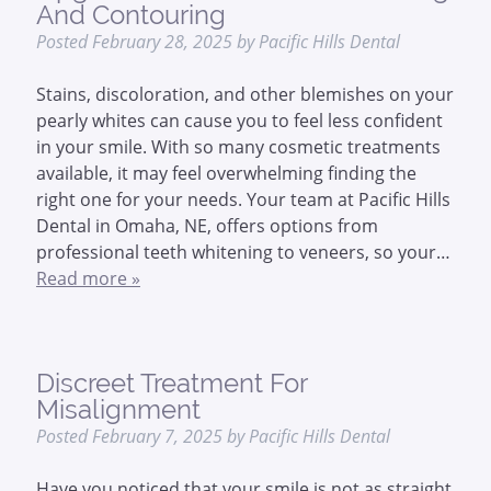
And Contouring
Posted
February 28, 2025
by
Pacific Hills Dental
Stains, discoloration, and other blemishes on your
pearly whites can cause you to feel less confident
in your smile. With so many cosmetic treatments
available, it may feel overwhelming finding the
right one for your needs. Your team at Pacific Hills
Dental in Omaha, NE, offers options from
professional teeth whitening to veneers, so your…
Read more »
Discreet Treatment For
Misalignment
Posted
February 7, 2025
by
Pacific Hills Dental
Have you noticed that your smile is not as straight