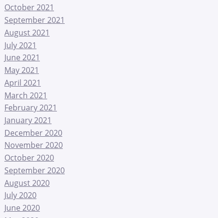
October 2021
September 2021
August 2021
July 2021
June 2021
May 2021
April 2021
March 2021
February 2021
January 2021
December 2020
November 2020
October 2020
September 2020
August 2020
July 2020
June 2020