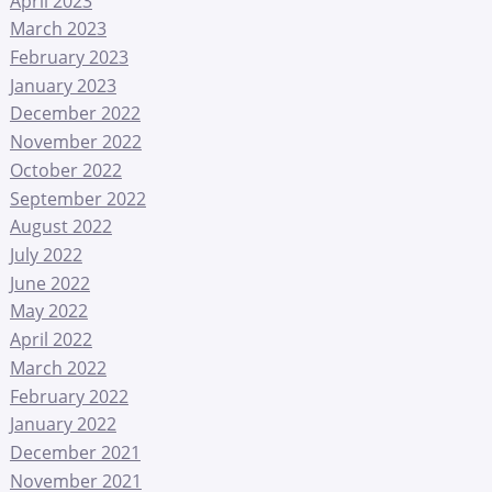
April 2023
March 2023
February 2023
January 2023
December 2022
November 2022
October 2022
September 2022
August 2022
July 2022
June 2022
May 2022
April 2022
March 2022
February 2022
January 2022
December 2021
November 2021