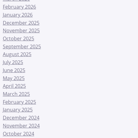
February 2026
January 2026
December 2025
November 2025
October 2025
September 2025
August 2025
July 2025
June 2025
May 2025
April 2025
March 2025
February 2025
January 2025
December 2024
November 2024
October 2024