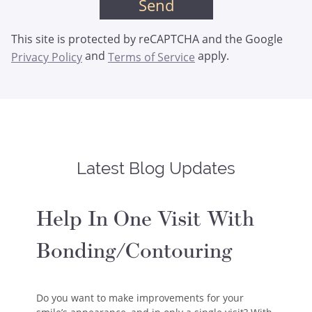
This site is protected by reCAPTCHA and the Google
and
apply.
Privacy Policy
Terms of Service
Latest Blog Updates
Help In One Visit With
Bonding/Contouring
Do you want to make improvements for your