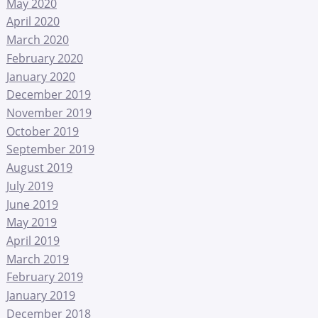
May 2020
April 2020
March 2020
February 2020
January 2020
December 2019
November 2019
October 2019
September 2019
August 2019
July 2019
June 2019
May 2019
April 2019
March 2019
February 2019
January 2019
December 2018