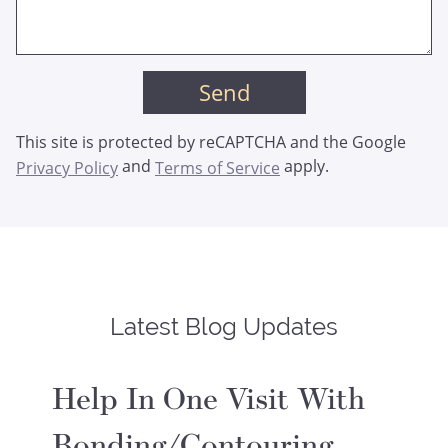
This site is protected by reCAPTCHA and the Google
and
apply.
Privacy Policy
Terms of Service
Latest Blog Updates
Help In One Visit With
Bonding/Contouring