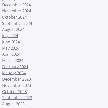
December 2024
November 2024
October 2024
September 2024
August 2024
July 2024
June 2024
May 2024
April 2024
March 2024
February 2024
January 2024
December 2023
November 2023
October 2023
September 2023
August 2023