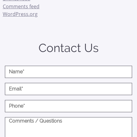
Comments feed
WordPress.org
Contact Us