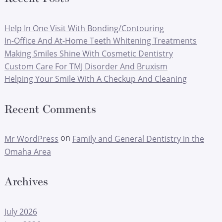
Help In One Visit With Bonding/Contouring
In-Office And At-Home Teeth Whitening Treatments
Making Smiles Shine With Cosmetic Dentistry
Custom Care For TMJ Disorder And Bruxism
Helping Your Smile With A Checkup And Cleaning
Recent Comments
on
Mr WordPress
Family and General Dentistry in the
Omaha Area
Archives
July 2026