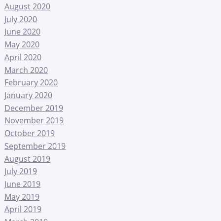
August 2020
July 2020
June 2020
May 2020
April 2020
March 2020
February 2020
January 2020
December 2019
November 2019
October 2019
September 2019
August 2019
July 2019
June 2019
May 2019
April 2019