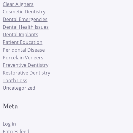
Clear Aligners
Cosmetic Dentistry
Dental Emergencies
Dental Health Issues
Dental Implants
Patient Education
Peridontal Disease
Porcelain Veneers
Preventive Dentistry
Restorative Dentistry
Tooth Loss
Uncategorized
Meta
Log in
Entries feed