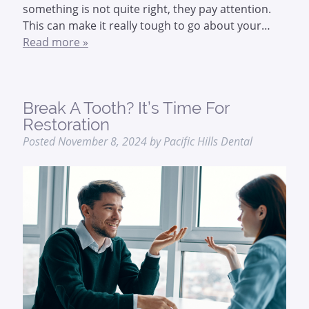
something is not quite right, they pay attention.
This can make it really tough to go about your…
Read more »
Break A Tooth? It’s Time For
Restoration
Posted
November 8, 2024
by
Pacific Hills Dental