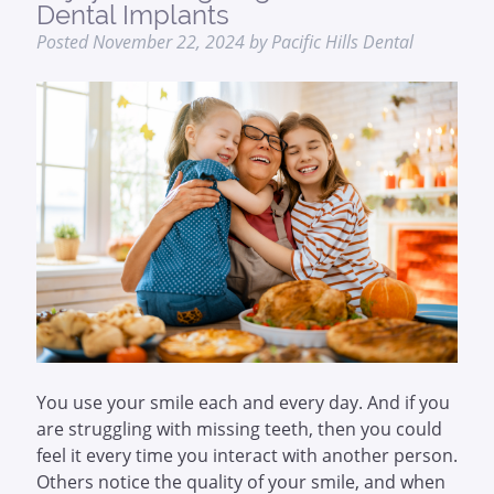
Dental Implants
Posted
November 22, 2024
by
Pacific Hills Dental
You use your smile each and every day. And if you
are struggling with missing teeth, then you could
feel it every time you interact with another person.
Others notice the quality of your smile, and when