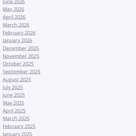
June 2026
May 2026
April 2026
March 2026
February 2026
January 2026
December 2025
November 2025
October 2025
September 2025
August 2025
July 2025
June 2025
May 2025
April 2025
March 2025
February 2025
January 2025