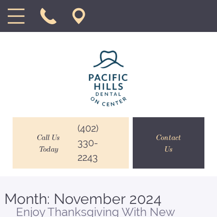
(402)
Call Us
Contact
330-
Today
Us
2243
Month:
November 2024
Enjoy Thanksgiving With New