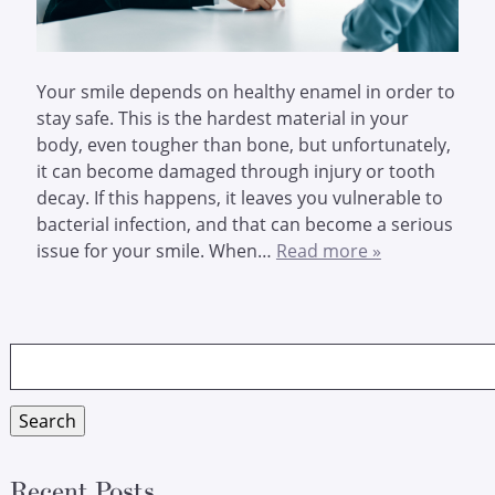
Your smile depends on healthy enamel in order to
stay safe. This is the hardest material in your
body, even tougher than bone, but unfortunately,
it can become damaged through injury or tooth
decay. If this happens, it leaves you vulnerable to
bacterial infection, and that can become a serious
issue for your smile. When…
Read more »
Search
for:
Search
Recent Posts