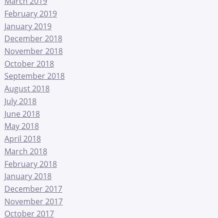
March 2019
February 2019
January 2019
December 2018
November 2018
October 2018
September 2018
August 2018
July 2018
June 2018
May 2018
April 2018
March 2018
February 2018
January 2018
December 2017
November 2017
October 2017