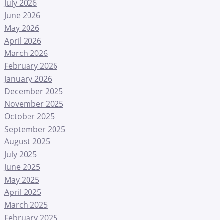
July 2026
June 2026
May 2026
April 2026
March 2026
February 2026
January 2026
December 2025
November 2025
October 2025
September 2025
August 2025
July 2025
June 2025
May 2025
April 2025
March 2025
February 2025