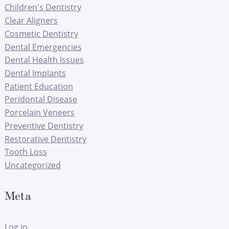
Children's Dentistry
Clear Aligners
Cosmetic Dentistry
Dental Emergencies
Dental Health Issues
Dental Implants
Patient Education
Peridontal Disease
Porcelain Veneers
Preventive Dentistry
Restorative Dentistry
Tooth Loss
Uncategorized
Meta
Log in