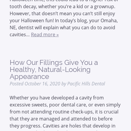
tooth decay, whether you’re a kid or a grownup.
However, that doesn’t mean you can’t still enjoy
your Halloween fun! In today’s blog, your Omaha,
NE, dentist will explain what you can do to avoid
cavities…
Read more »
How Our Fillings Give You a
Healthy, Natural-Looking
Appearance
Posted
October 16, 2020
by
Pacific Hills Dental
Whether you have developed a cavity from
excessive sweets, poor dental care, or even simply
from not attending routine check-ups, it is crucial
that they are managed and attended to before
they progress. Cavities are holes that develop in