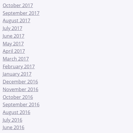
October 2017
September 2017
August 2017
July 2017
June 2017
May 2017
April 2017
March 2017
February 2017
January 2017
December 2016
November 2016
October 2016
September 2016
August 2016
July 2016
June 2016