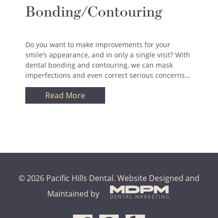
Bonding/Contouring
Do you want to make improvements for your
smile’s appearance, and in only a single visit? With
dental bonding and contouring, we can mask
imperfections and even correct serious concerns…
Read More
© 2026 Pacific Hills Dental.
Website Designed and
Maintained by