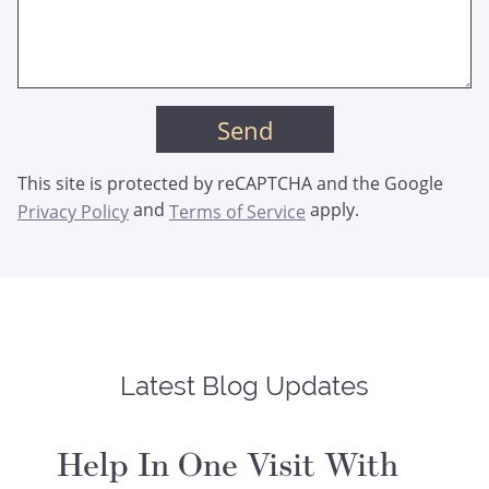
This site is protected by reCAPTCHA and the Google
and
apply.
Privacy Policy
Terms of Service
Latest Blog Updates
Help In One Visit With