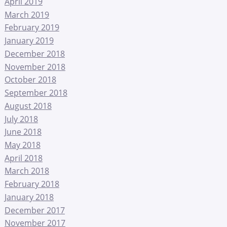
April 2019
March 2019
February 2019
January 2019
December 2018
November 2018
October 2018
September 2018
August 2018
July 2018
June 2018
May 2018
April 2018
March 2018
February 2018
January 2018
December 2017
November 2017