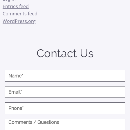
Entries feed
Comments feed
WordPress.org
Contact Us