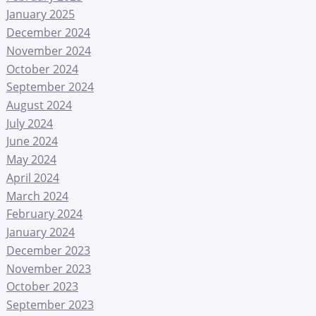
January 2025
December 2024
November 2024
October 2024
September 2024
August 2024
July 2024
June 2024
May 2024
April 2024
March 2024
February 2024
January 2024
December 2023
November 2023
October 2023
September 2023