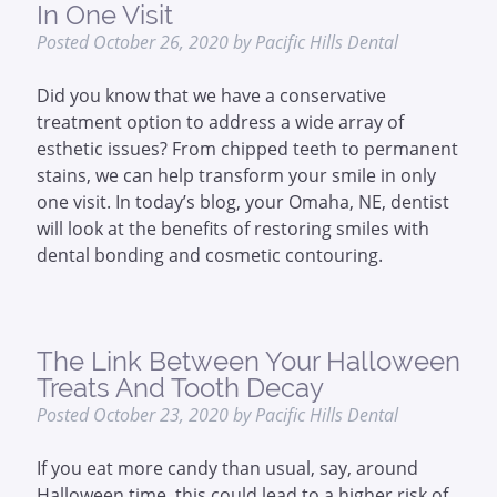
In One Visit
Posted
October 26, 2020
by
Pacific Hills Dental
Did you know that we have a conservative
treatment option to address a wide array of
esthetic issues? From chipped teeth to permanent
stains, we can help transform your smile in only
one visit. In today’s blog, your Omaha, NE, dentist
will look at the benefits of restoring smiles with
dental bonding and cosmetic contouring.
The Link Between Your Halloween
Treats And Tooth Decay
Posted
October 23, 2020
by
Pacific Hills Dental
If you eat more candy than usual, say, around
Halloween time, this could lead to a higher risk of