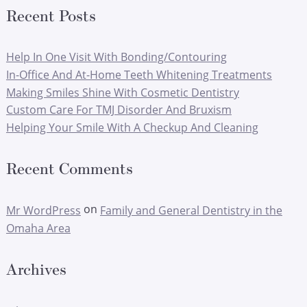
Recent Posts
Help In One Visit With Bonding/Contouring
In-Office And At-Home Teeth Whitening Treatments
Making Smiles Shine With Cosmetic Dentistry
Custom Care For TMJ Disorder And Bruxism
Helping Your Smile With A Checkup And Cleaning
Recent Comments
on
Mr WordPress
Family and General Dentistry in the
Omaha Area
Archives