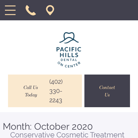
(402)
Call Us
Contact
330-
Today
Us
2243
Month:
October 2020
Conservative Cosmetic Treatment