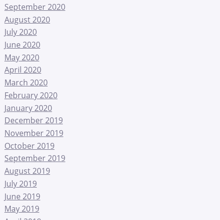
September 2020
August 2020
July 2020
June 2020
May 2020
April 2020
March 2020
February 2020
January 2020
December 2019
November 2019
October 2019
September 2019
August 2019
July 2019
June 2019
May 2019