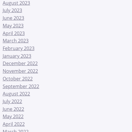
August 2023
July 2023
June 2023
May 2023
April 2023
March 2023
February 2023
January 2023
December 2022
November 2022
October 2022
September 2022
August 2022
July 2022
June 2022
May 2022
April 2022
March 2022