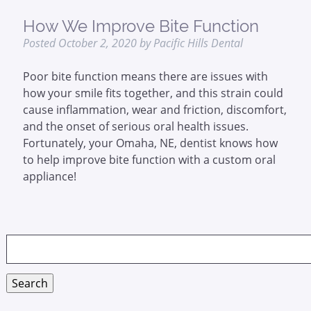
How We Improve Bite Function
Posted
October 2, 2020
by
Pacific Hills Dental
Poor bite function means there are issues with
how your smile fits together, and this strain could
cause inflammation, wear and friction, discomfort,
and the onset of serious oral health issues.
Fortunately, your Omaha, NE, dentist knows how
to help improve bite function with a custom oral
appliance!
Search
for:
Search