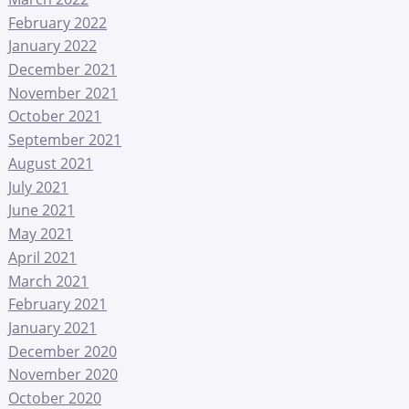
February 2022
January 2022
December 2021
November 2021
October 2021
September 2021
August 2021
July 2021
June 2021
May 2021
April 2021
March 2021
February 2021
January 2021
December 2020
November 2020
October 2020