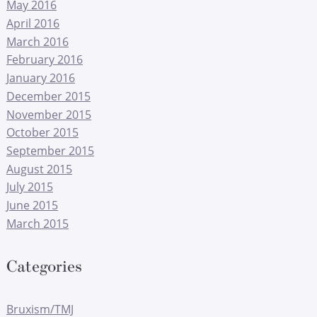
May 2016
April 2016
March 2016
February 2016
January 2016
December 2015
November 2015
October 2015
September 2015
August 2015
July 2015
June 2015
March 2015
Categories
Bruxism/TMJ