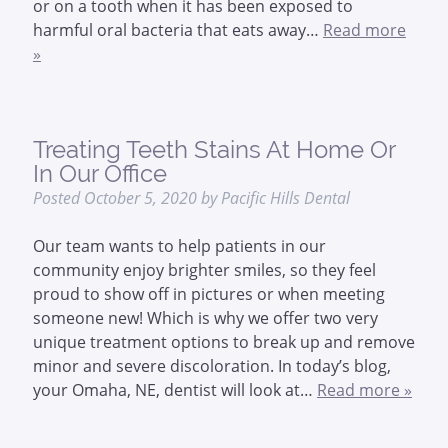
or on a tooth when it has been exposed to
harmful oral bacteria that eats away…
Read more
»
Treating Teeth Stains At Home Or
In Our Office
Posted
October 5, 2020
by
Pacific Hills Dental
Our team wants to help patients in our
community enjoy brighter smiles, so they feel
proud to show off in pictures or when meeting
someone new! Which is why we offer two very
unique treatment options to break up and remove
minor and severe discoloration. In today’s blog,
your Omaha, NE, dentist will look at…
Read more »