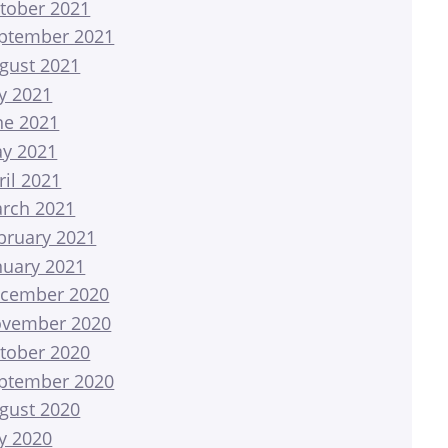
tober 2021
ptember 2021
gust 2021
ly 2021
ne 2021
y 2021
ril 2021
rch 2021
bruary 2021
nuary 2021
cember 2020
vember 2020
tober 2020
ptember 2020
gust 2020
ly 2020