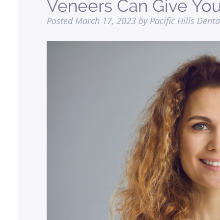
Veneers Can Give You
Posted
March 17, 2023
by
Pacific Hills Denta