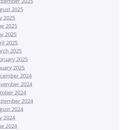
ptember 2025
gust 2025
ly 2025
ne 2025
y 2025
ril 2025
rch 2025
bruary 2025
nuary 2025
cember 2024
vember 2024
tober 2024
ptember 2024
gust 2024
ly 2024
ne 2024