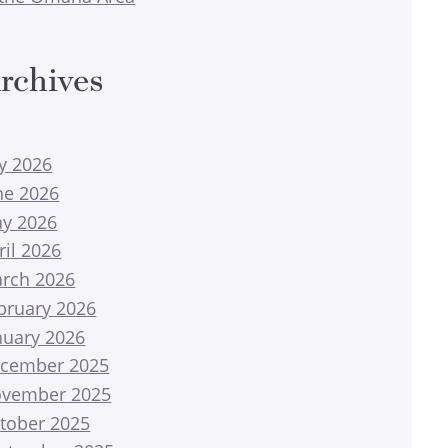
rchives
ly 2026
ne 2026
y 2026
ril 2026
rch 2026
bruary 2026
nuary 2026
cember 2025
vember 2025
tober 2025