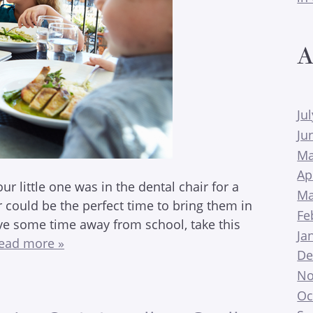
A
Ju
Ju
Ma
Ap
our little one was in the dental chair for a
Ma
could be the perfect time to bring them in
Fe
ve some time away from school, take this
Ja
ead more »
De
No
Oc