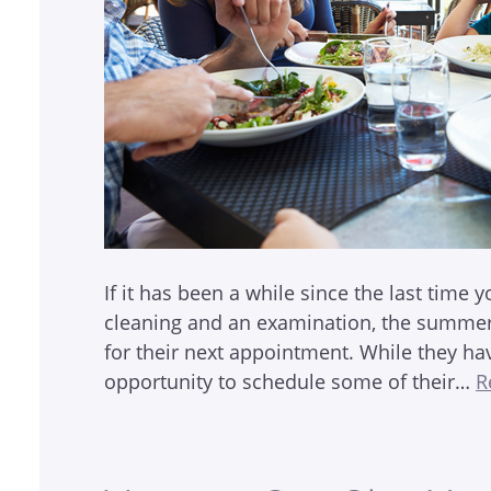
If it has been a while since the last time y
cleaning and an examination, the summer 
for their next appointment. While they ha
opportunity to schedule some of their…
R