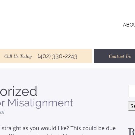
ABO
(402) 330-2243
Call Us Today
Contact Us
orized
Se
for
or Misalignment
S
tal
 straight as you would like? This could be due
R