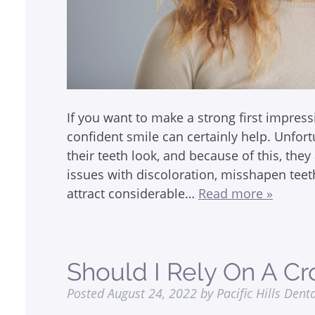
If you want to make a strong first impress
confident smile can certainly help. Unfo
their teeth look, and because of this, they
issues with discoloration, misshapen tee
attract considerable…
Read more »
Should I Rely On A C
Posted
August 24, 2022
by
Pacific Hills Dent