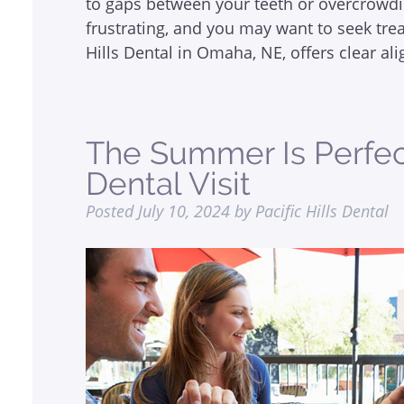
to gaps between your teeth or overcrowdi
frustrating, and you may want to seek tre
Hills Dental in Omaha, NE, offers clear a
The Summer Is Perfect
Dental Visit
Posted
July 10, 2024
by
Pacific Hills Dental