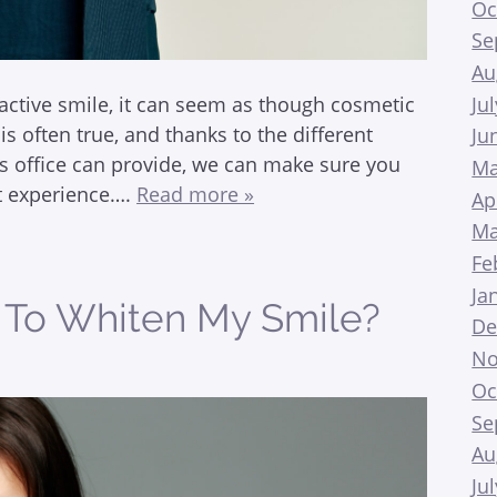
Oc
Se
Au
Ju
active smile, it can seem as though cosmetic
is often true, and thanks to the different
Ju
s office can provide, we can make sure you
Ma
nt experience….
Read more »
Ap
Ma
Fe
Ja
e To Whiten My Smile?
De
No
Oc
Se
Au
Ju