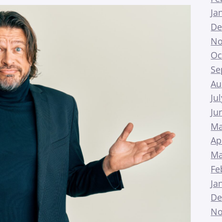
Ja
De
No
Oc
Se
Au
Ju
Ju
Ma
Ap
Ma
Fe
Ja
De
No