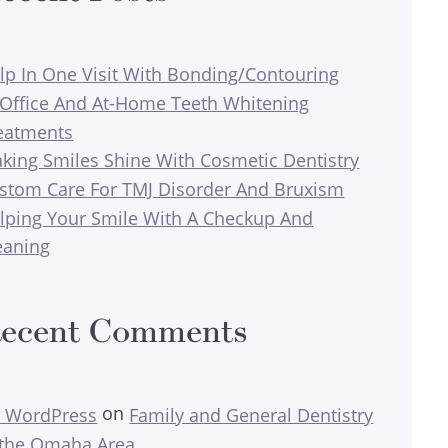
lp In One Visit With Bonding/Contouring
-Office And At-Home Teeth Whitening
eatments
king Smiles Shine With Cosmetic Dentistry
stom Care For TMJ Disorder And Bruxism
lping Your Smile With A Checkup And
eaning
ecent Comments
on
 WordPress
Family and General Dentistry
 the Omaha Area