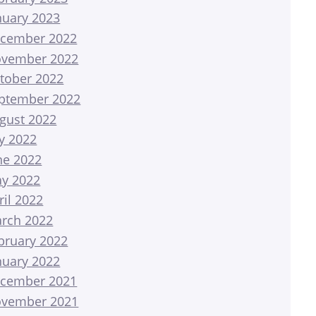
nuary 2023
cember 2022
vember 2022
tober 2022
ptember 2022
gust 2022
ly 2022
ne 2022
y 2022
ril 2022
rch 2022
bruary 2022
nuary 2022
cember 2021
vember 2021