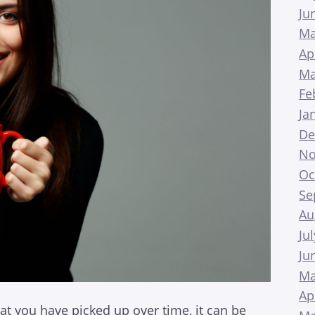
Ju
Ma
Ap
Ma
Fe
Ja
De
No
Oc
Se
Au
Ju
Ju
Ma
Ap
at you have picked up over time, it can be