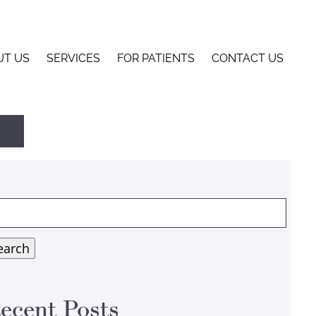
UT US
SERVICES
FOR PATIENTS
CONTACT US
arch
:
earch
ecent Posts