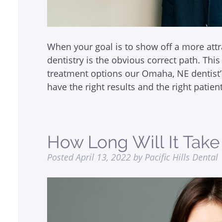
When your goal is to show off a more attr
dentistry is the obvious correct path. This 
treatment options our Omaha, NE dentist’
have the right results and the right patie
How Long Will It Tak
Posted
April 13, 2022
by
Pacific Hills Dental