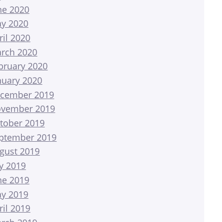
ne 2020
y 2020
ril 2020
rch 2020
bruary 2020
nuary 2020
cember 2019
vember 2019
tober 2019
ptember 2019
gust 2019
ly 2019
ne 2019
y 2019
ril 2019