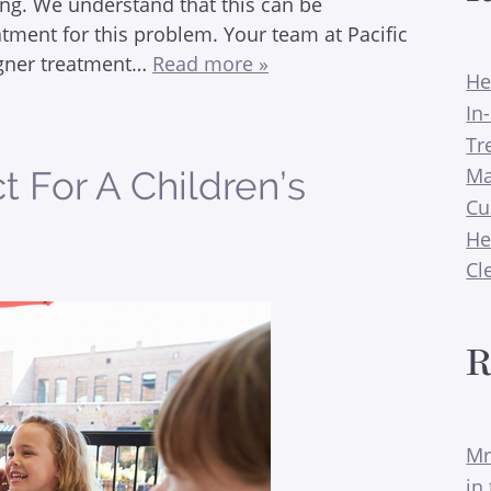
ng. We understand that this can be
atment for this problem. Your team at Pacific
ligner treatment…
Read more »
He
In
Tr
Ma
 For A Children’s
Cu
He
Cl
R
Mr
in