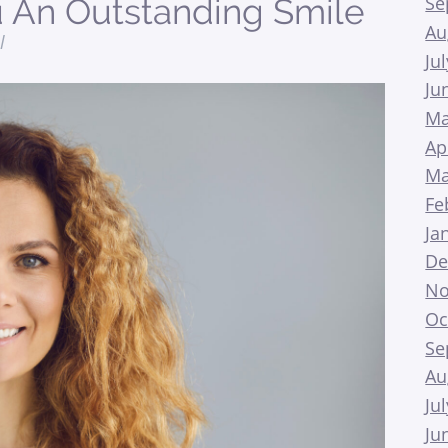
Se
 An Outstanding Smile
Au
l
Ju
Ju
Ma
Ap
Ma
Fe
Ja
De
No
Oc
Se
Au
Ju
Ju