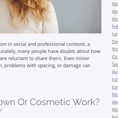
Ma
Ap
Ma
Fe
Ja
De
ion in social and professional contexts, a
No
rtunately, many people have doubts about how
Oc
 are reluctant to share theirs. Even minor
Se
th, problems with spacing, or damage can
Au
Ju
Ju
Ma
rown Or Cosmetic Work?
Ap
Ma
al
Fe