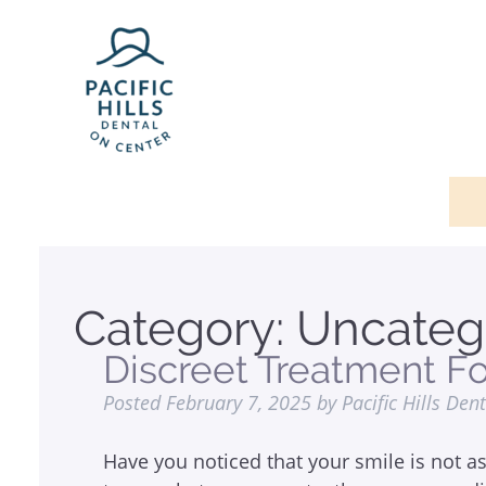
Category:
Uncateg
Discreet Treatment F
Posted
February 7, 2025
by
Pacific Hills Den
Have you noticed that your smile is not as