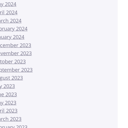
y 2024
ril 2024
rch 2024
bruary 2024
nuary 2024
cember 2023
vember 2023
tober 2023
ptember 2023
gust 2023
ly 2023
ne 2023
y 2023
ril 2023
rch 2023
bruary 2023