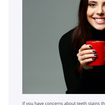
If you have concerns about teeth stains th