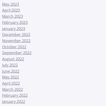
May 2023
April 2023
March 2023
February 2023
January 2023
December 2022
November 2022
October 2022
September 2022
August 2022
July 2022
June 2022
May 2022
April 2022
March 2022
February 2022
January 2022