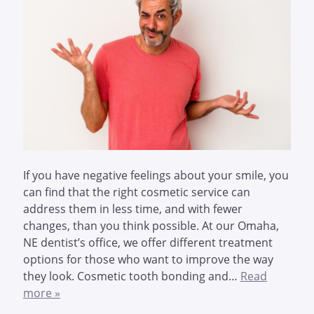
If you have negative feelings about your smile, you
can find that the right cosmetic service can
address them in less time, and with fewer
changes, than you think possible. At our Omaha,
NE dentist’s office, we offer different treatment
options for those who want to improve the way
they look. Cosmetic tooth bonding and…
Read
more »