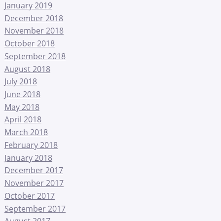
January 2019
December 2018
November 2018
October 2018
September 2018
August 2018
July 2018
June 2018
May 2018
April 2018
March 2018
February 2018
January 2018
December 2017
November 2017
October 2017
September 2017
August 2017