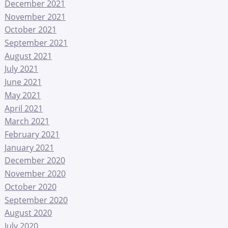
December 2021
November 2021
October 2021
September 2021
August 2021
July 2021
June 2021
May 2021
April 2021
March 2021
February 2021
January 2021
December 2020
November 2020
October 2020
September 2020
August 2020
July 2020