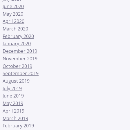
June 2020
May 2020
April 2020
March 2020
February 2020
January 2020
December 2019
November 2019
October 2019
September 2019
August 2019
July 2019
June 2019
May 2019
April 2019
March 2019
February 2019