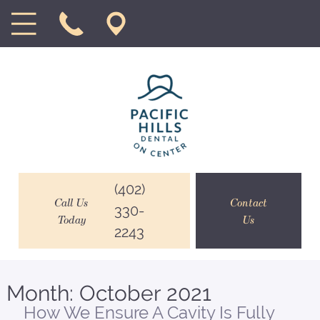
(402)
Call Us
Contact
330-
Today
Us
2243
Month:
October 2021
How We Ensure A Cavity Is Fully