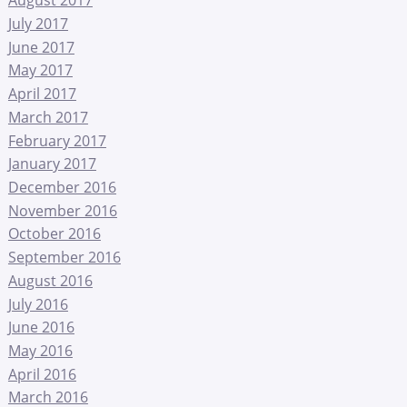
July 2017
June 2017
May 2017
April 2017
March 2017
February 2017
January 2017
December 2016
November 2016
October 2016
September 2016
August 2016
July 2016
June 2016
May 2016
April 2016
March 2016