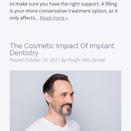
to make sure you have the right support. A filling
is your more conservative treatment option, as it
only affects…
Read more »
The Cosmetic Impact Of Implant
Dentistry
Posted
October 20, 2021
by
Pacific Hills Dental