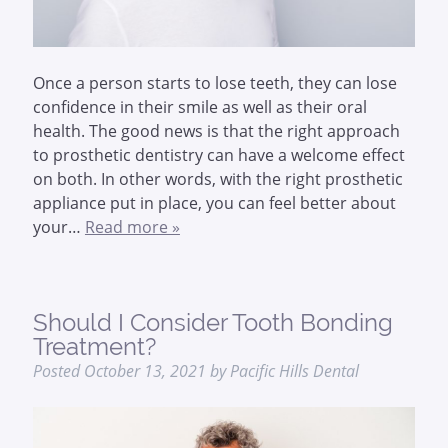
Once a person starts to lose teeth, they can lose
confidence in their smile as well as their oral
health. The good news is that the right approach
to prosthetic dentistry can have a welcome effect
on both. In other words, with the right prosthetic
appliance put in place, you can feel better about
your…
Read more »
Should I Consider Tooth Bonding
Treatment?
Posted
October 13, 2021
by
Pacific Hills Dental