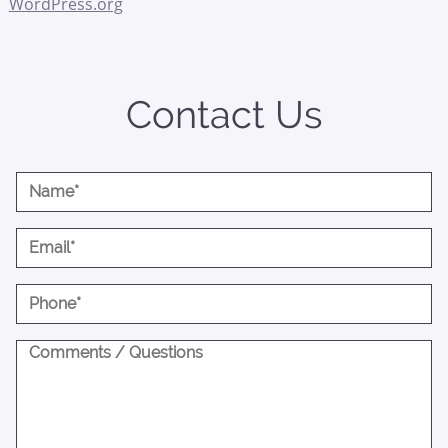
WordPress.org
Contact Us