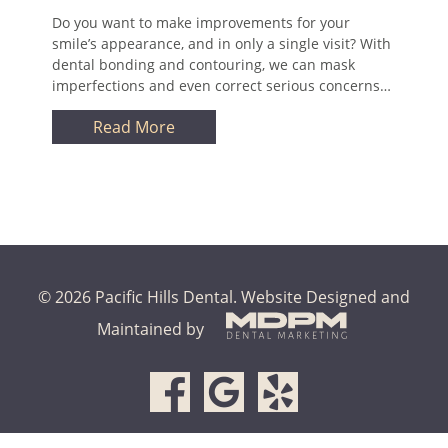
Do you want to make improvements for your
smile’s appearance, and in only a single visit? With
dental bonding and contouring, we can mask
imperfections and even correct serious concerns…
Read More
© 2026 Pacific Hills Dental.
Website Designed and
Maintained by