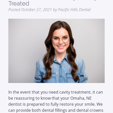
Treated
Posted
October 27, 2021
by
Pacific Hills Dental
In the event that you need cavity treatment, it can
be reassuring to know that your Omaha, NE
dentist is prepared to fully restore your smile. We
can provide both dental fillings and dental crowns