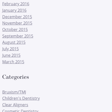
February 2016
January 2016
December 2015
November 2015
October 2015
September 2015
August 2015
July 2015
June 2015
March 2015
Categories
Bruxism/TMJ
Children's Dentistry
Clear Aligners
Cosmetic Dentistry