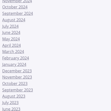
November 2024
October 2024
September 2024
August 2024
July 2024
June 2024
May 2024
April 2024
March 2024
February 2024
January 2024
December 2023
November 2023
October 2023
September 2023
August 2023
July 2023
June 2023