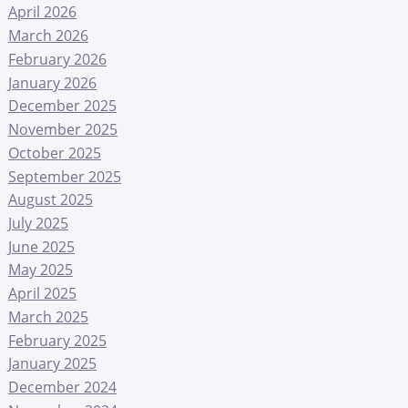
April 2026
March 2026
February 2026
January 2026
December 2025
November 2025
October 2025
September 2025
August 2025
July 2025
June 2025
May 2025
April 2025
March 2025
February 2025
January 2025
December 2024