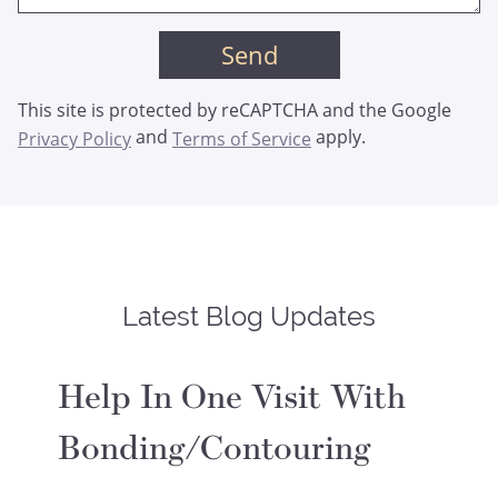
This site is protected by reCAPTCHA and the Google
and
apply.
Privacy Policy
Terms of Service
Latest Blog Updates
Help In One Visit With
Bonding/Contouring