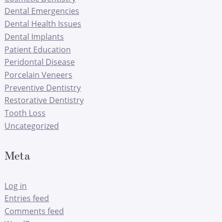
Dental Emergencies
Dental Health Issues
Dental Implants
Patient Education
Peridontal Disease
Porcelain Veneers
Preventive Dentistry
Restorative Dentistry
Tooth Loss
Uncategorized
Meta
Log in
Entries feed
Comments feed