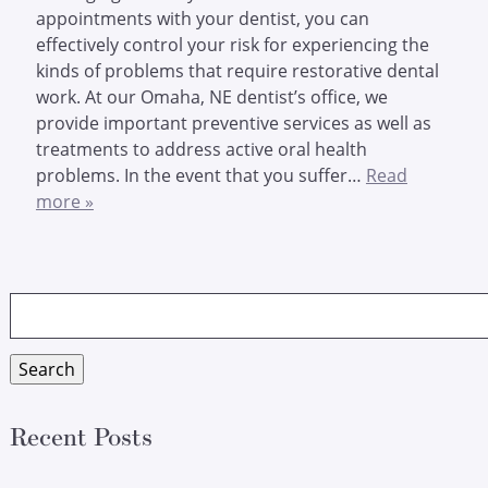
appointments with your dentist, you can
effectively control your risk for experiencing the
kinds of problems that require restorative dental
work. At our Omaha, NE dentist’s office, we
provide important preventive services as well as
treatments to address active oral health
problems. In the event that you suffer…
Read
more »
Search
for:
Search
Recent Posts