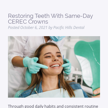
Restoring Teeth With Same-Day
CEREC Crowns
Posted
October 6, 2021
by
Pacific Hills Dental
Through good daily habits and consistent routine