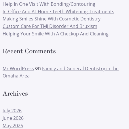
Help In One Visit With Bonding/Contouring
In-Office And At-Home Teeth Whitening Treatments
Making Smiles Shine With Cosmetic Dentistry
Custom Care For TMJ Disorder And Bruxism
Helping Your Smile With A Checkup And Cleaning
Recent Comments
on
Mr WordPress
Family and General Dentistry in the
Omaha Area
Archives
July 2026
June 2026
May 2026