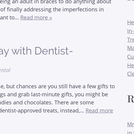
eing an adult in braces to do anything about
of finally addressing the imperfections in
want to…
Read more »
He
In
Tr
Ma
ay with Dentist-
Cu
He
ental
Cl
 but chances are you still have a few gifts to
ngs and grab last-minute gifts, you might be
R
andies and chocolates. There are some
dentist-approved treats, instead,…
Read more
Mr
in