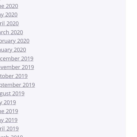
ne 2020
y 2020
ril 2020
rch 2020
bruary 2020
nuary 2020
cember 2019
vember 2019
tober 2019
ptember 2019
gust 2019
ly 2019
ne 2019
y 2019
ril 2019