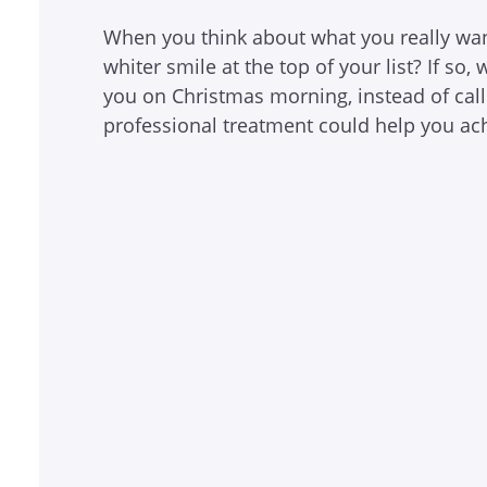
When you think about what you really want
whiter smile at the top of your list? If so
you on Christmas morning, instead of cal
professional treatment could help you ac