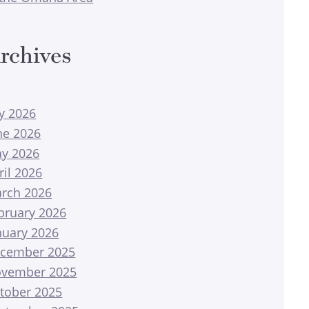
rchives
ly 2026
ne 2026
y 2026
ril 2026
rch 2026
bruary 2026
nuary 2026
cember 2025
vember 2025
tober 2025