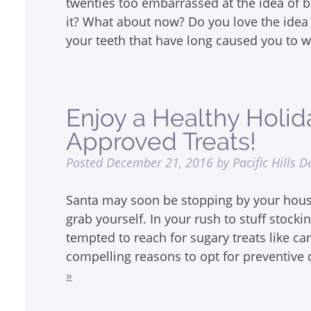
twenties too embarrassed at the idea of b
it? What about now? Do you love the idea 
your teeth that have long caused you to 
Enjoy a Healthy Holid
Approved Treats!
Posted
December 21, 2016
by
Pacific Hills D
Santa may soon be stopping by your house,
grab yourself. In your rush to stuff stocki
tempted to reach for sugary treats like c
compelling reasons to opt for preventive 
»