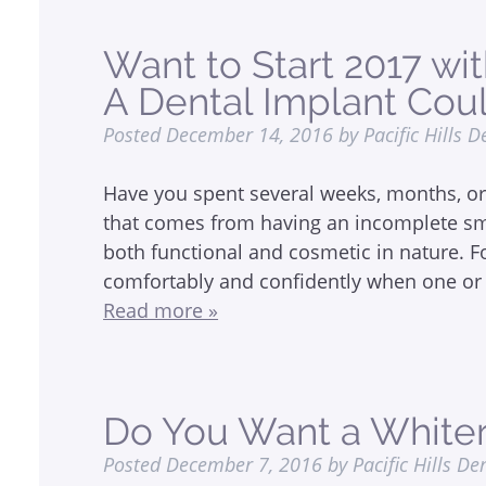
Want to Start 2017 wi
A Dental Implant Cou
Posted
December 14, 2016
by
Pacific Hills D
Have you spent several weeks, months, or 
that comes from having an incomplete smi
both functional and cosmetic in nature. For
comfortably and confidently when one or 
Read more »
Do You Want a Whiter
Posted
December 7, 2016
by
Pacific Hills De