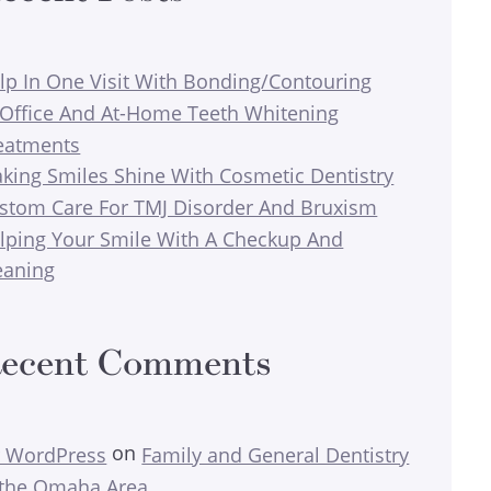
lp In One Visit With Bonding/Contouring
-Office And At-Home Teeth Whitening
eatments
king Smiles Shine With Cosmetic Dentistry
stom Care For TMJ Disorder And Bruxism
lping Your Smile With A Checkup And
eaning
ecent Comments
on
 WordPress
Family and General Dentistry
 the Omaha Area