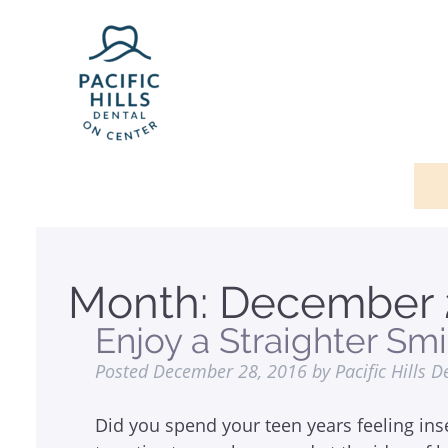
Month:
December 
Enjoy a Straighter Smi
Posted
December 28, 2016
by
Pacific Hills D
Did you spend your teen years feeling ins