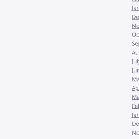
Ja
De
No
Oc
Se
Au
Ju
Ju
Ma
Ap
Ma
Fe
Ja
De
No