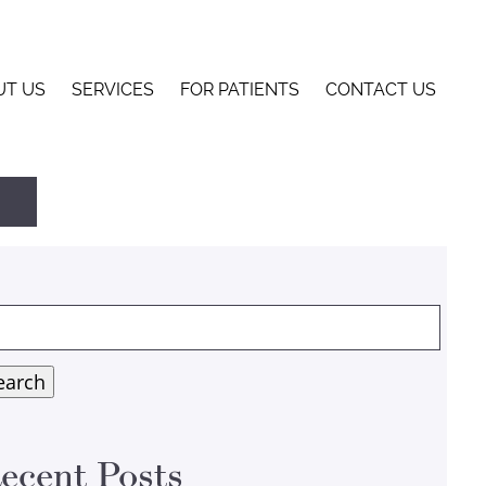
UT US
SERVICES
FOR PATIENTS
CONTACT US
arch
:
earch
ecent Posts