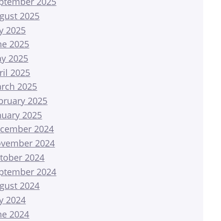
ptember 2025
gust 2025
ly 2025
ne 2025
y 2025
ril 2025
rch 2025
bruary 2025
nuary 2025
cember 2024
vember 2024
tober 2024
ptember 2024
gust 2024
ly 2024
ne 2024