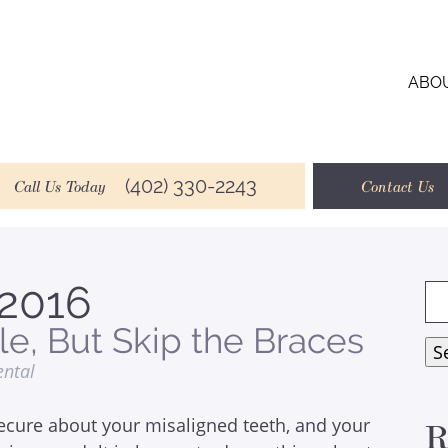
ABO
(402) 330-2243
Call Us Today
Contact Us
2016
Se
for
le, But Skip the Braces
S
ental
ecure about your misaligned teeth, and your
R