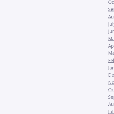
Oc
Se
Au
Ju
Ju
Ma
Ap
Ma
Fe
Ja
De
No
Oc
Se
Au
Ju