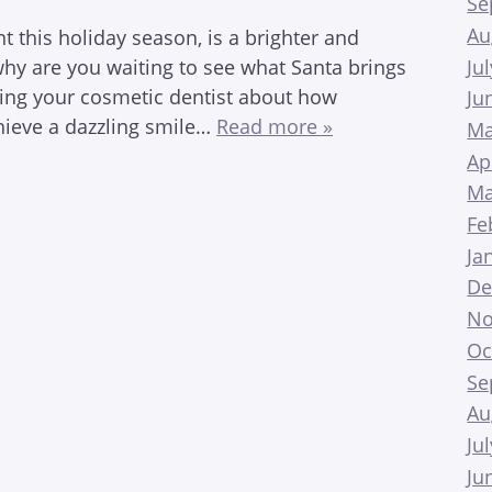
Se
Au
 this holiday season, is a brighter and
Ju
, why are you waiting to see what Santa brings
ling your cosmetic dentist about how
Ju
hieve a dazzling smile…
Read more »
Ma
Ap
Ma
Fe
Ja
De
No
Oc
Se
Au
Ju
Ju