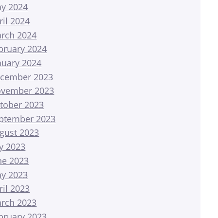
y 2024
ril 2024
rch 2024
bruary 2024
nuary 2024
cember 2023
vember 2023
tober 2023
ptember 2023
gust 2023
ly 2023
ne 2023
y 2023
ril 2023
rch 2023
bruary 2023