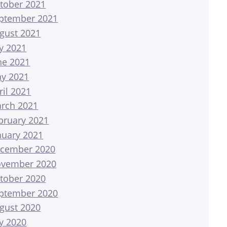
tober 2021
ptember 2021
gust 2021
ly 2021
ne 2021
y 2021
ril 2021
rch 2021
bruary 2021
nuary 2021
cember 2020
vember 2020
tober 2020
ptember 2020
gust 2020
ly 2020