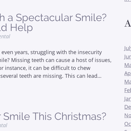
th a Spectacular Smile?
A
ld Help
ental
Ju
even years, struggling with the insecurity
Ju
le? Missing teeth can cause a host of issues,
Ma
 instance, it can be difficult to chew
Ap
several teeth are missing. This can lead…
Ma
Fe
Ja
De
 Smile This Christmas?
No
Oc
ntal