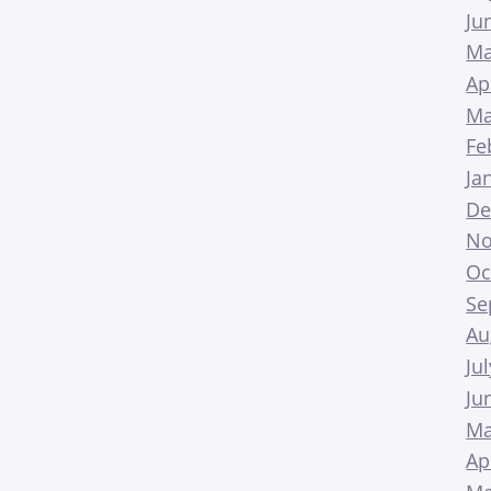
Ju
Ma
Ap
Ma
Fe
Ja
De
No
Oc
Se
Au
Ju
Ju
Ma
Ap