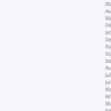
Ma
Ap
Ma
Fe
Ja
De
No
Oc
Se
Au
Ju
Ju
Ma
Ap
Ma
Fe