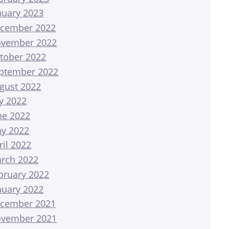
nuary 2023
cember 2022
vember 2022
tober 2022
ptember 2022
gust 2022
ly 2022
ne 2022
y 2022
ril 2022
rch 2022
bruary 2022
nuary 2022
cember 2021
vember 2021