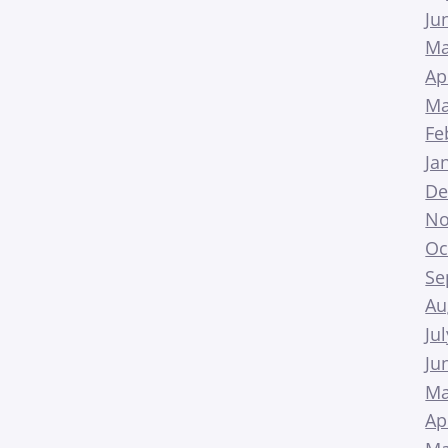
Ju
Ma
Ap
Ma
Fe
Ja
De
No
Oc
Se
Au
Ju
Ju
Ma
Ap