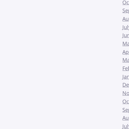
Oc
Se
Au
Ju
Ju
Ma
Ap
Ma
Fe
Ja
De
No
Oc
Se
Au
Ju