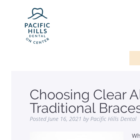
Choosing Clear A
Traditional Brace
Posted
June 16, 2021
by
Pacific Hills Dental
Wh