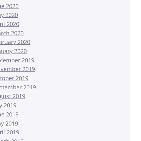
ne 2020
y 2020
ril 2020
rch 2020
bruary 2020
nuary 2020
cember 2019
vember 2019
tober 2019
ptember 2019
gust 2019
ly 2019
ne 2019
y 2019
ril 2019