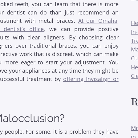
ooked teeth, you can learn that there is more
ur dentist can do than just recommend an
justment with metal braces.
At our Omaha,
He
 dentist’s office
, we can provide positive
In
sults with clear aligners. By choosing clear
Tr
igners over traditional braces, you can enjoy
Ma
rective work that is discreet, which can make
Cu
u more eager to start your adjustment. You
He
ove your appliances at any time they might be
Cl
successful treatment by
offering Invisalign or
R
Malocclusion?
Mr
y people. For some, it is a problem they have
in