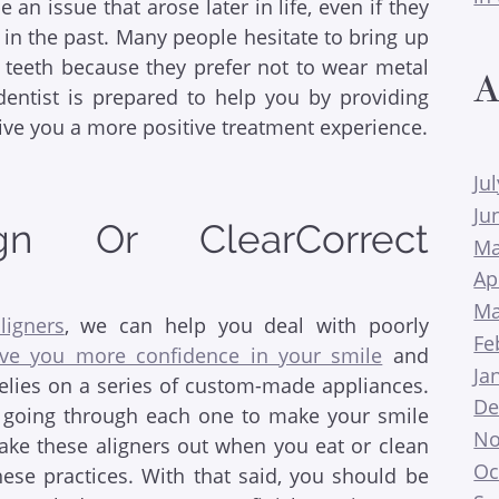
 an issue that arose later in life, even if they
in the past. Many people hesitate to bring up
r teeth because they prefer not to wear metal
A
dentist is prepared to help you by providing
give you a more positive treatment experience.
Ju
Ju
lign Or ClearCorrect
Ma
Ap
Ma
ligners
, we can help you deal with poorly
Fe
ive you more confidence in your smile
and
Ja
relies on a series of custom-made appliances.
De
t, going through each one to make your smile
No
 take these aligners out when you eat or clean
Oc
hese practices. With that said, you should be