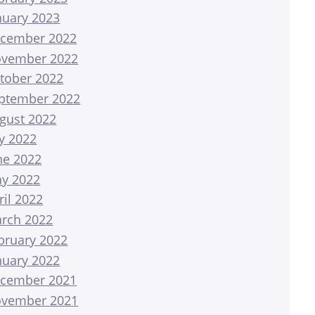
nuary 2023
cember 2022
vember 2022
tober 2022
ptember 2022
gust 2022
ly 2022
ne 2022
y 2022
ril 2022
rch 2022
bruary 2022
nuary 2022
cember 2021
vember 2021