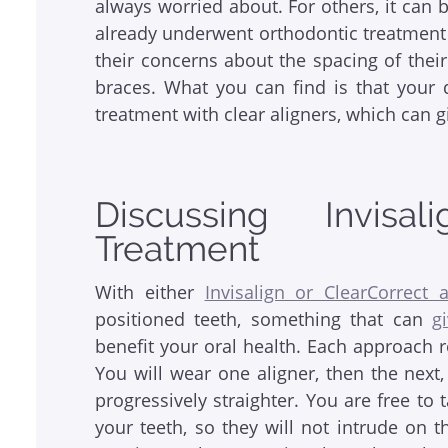
always worried about. For others, it can be
already underwent orthodontic treatment 
their concerns about the spacing of thei
braces. What you can find is that your 
treatment with clear aligners, which can 
Discussing Invisa
Treatment
With either
Invisalign or ClearCorrect a
positioned teeth, something that can
g
benefit your oral health. Each approach 
You will wear one aligner, then the nex
progressively straighter. You are free to
your teeth, so they will not intrude on t