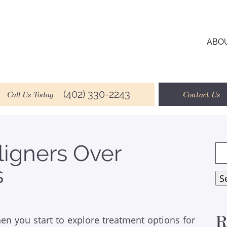
ABO
(402) 330-2243
Call Us Today
Contact Us
ligners Over
Se
for
s
S
R
en you start to explore treatment options for