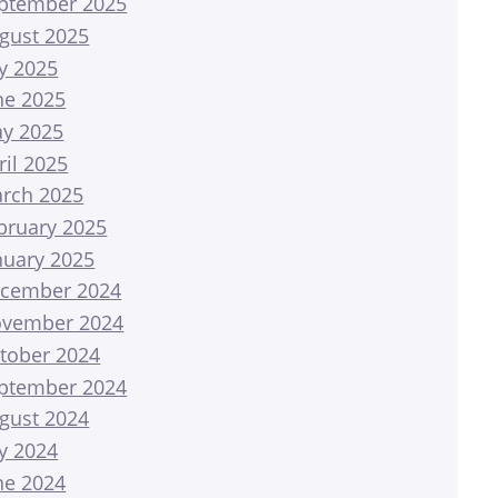
ptember 2025
gust 2025
ly 2025
ne 2025
y 2025
ril 2025
rch 2025
bruary 2025
nuary 2025
cember 2024
vember 2024
tober 2024
ptember 2024
gust 2024
ly 2024
ne 2024