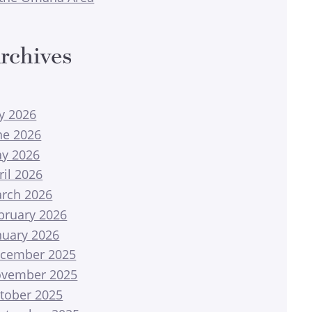
rchives
ly 2026
ne 2026
y 2026
ril 2026
rch 2026
bruary 2026
nuary 2026
cember 2025
vember 2025
tober 2025