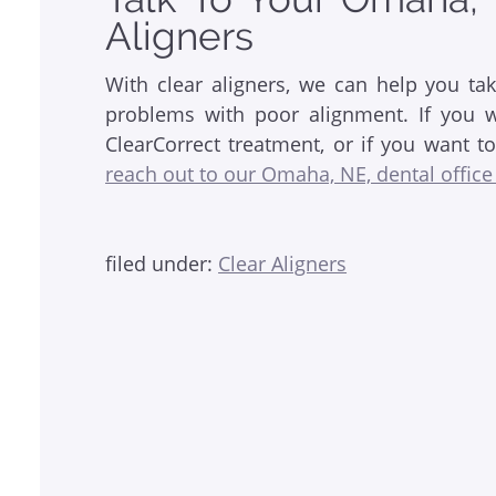
Aligners
With clear aligners, we can help you ta
problems with poor alignment. If you wa
ClearCorrect treatment, or if you want t
reach out to our Omaha, NE, dental office
filed under:
Clear Aligners