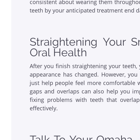
consistent about wearing them throughou
teeth by your anticipated treatment end d
Straightening Your 
Oral Health
After you finish straightening your teeth
appearance has changed. However, you 
just help people feel more comfortable 
gaps and overlaps can also help you impr
fixing problems with teeth that overla
effectively.
Talk To Your Omaha, 