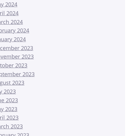
y 2024
ril 2024
rch 2024
bruary 2024
nuary 2024
cember 2023
vember 2023
tober 2023
ptember 2023
gust 2023
ly 2023
ne 2023
y 2023
ril 2023
rch 2023
bruary 2023