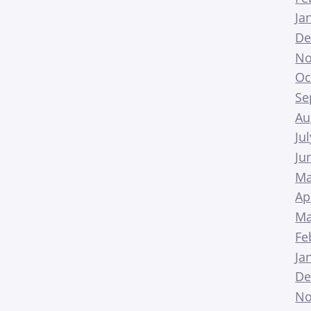
Ja
De
No
Oc
Se
Au
Ju
Ju
Ma
Ap
Ma
Fe
Ja
De
No