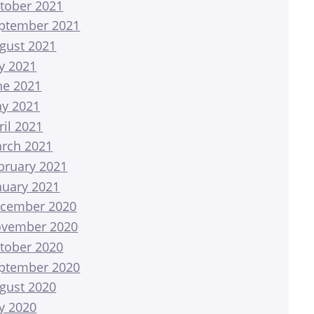
tober 2021
ptember 2021
gust 2021
ly 2021
ne 2021
y 2021
ril 2021
rch 2021
bruary 2021
nuary 2021
cember 2020
vember 2020
tober 2020
ptember 2020
gust 2020
ly 2020