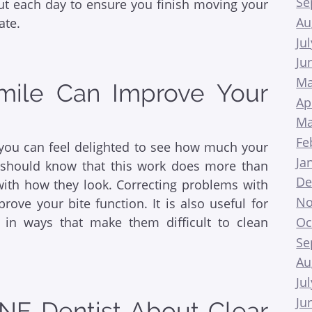
Se
t each day to ensure you finish moving your
Au
ate.
Ju
Ju
Ma
Smile Can Improve Your
Ap
Ma
Fe
, you can feel delighted to see how much your
Ja
should know that this work does more than
De
with how they look. Correcting problems with
No
ove your bite function. It is also useful for
Oc
p in ways that make them difficult to clean
Se
Au
Ju
Ju
NE Dentist About Clear