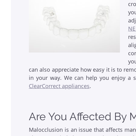
cr
yo
ad
NE
re
al
cor
yo
can also appreciate how easy it is to rem
in your way. We can help you enjoy a 
ClearCorrect appliances
.
Are You Affected By 
Malocclusion is an issue that affects man