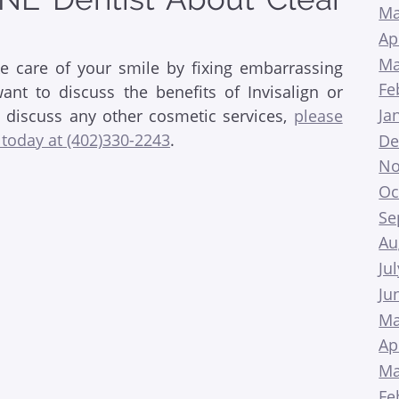
Ma
Ap
Ma
ke care of your smile by fixing embarrassing
Fe
nt to discuss the benefits of Invisalign or
Ja
o discuss any other cosmetic services,
please
 today at (402)330-2243
.
De
No
Oc
Se
Au
Ju
Ju
Ma
Ap
Ma
Fe