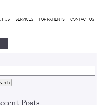
UT US
SERVICES
FOR PATIENTS
CONTACT US
arch
:
earch
ecent Posts