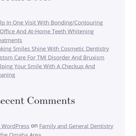
lp In One Visit With Bonding/Contouring
-Office And At-Home Teeth Whitening
eatments
king Smiles Shine With Cosmetic Dentistry
stom Care For TMJ Disorder And Bruxism
lping Your Smile With A Checkup And
eaning
ecent Comments
on
 WordPress
Family and General Dentistry
 the Omaha Area