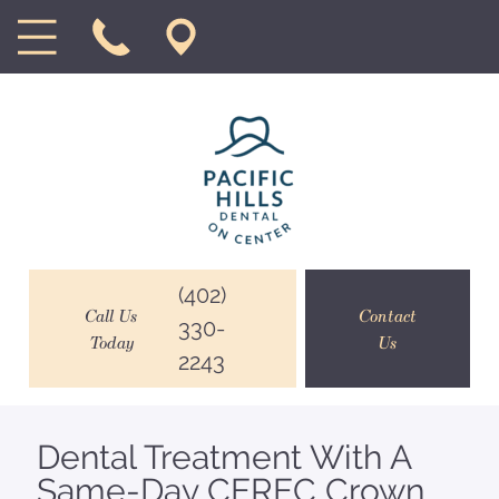
(402)
Call Us
Contact
330-
Today
Us
2243
Dental Treatment With A
Same-Day CEREC Crown