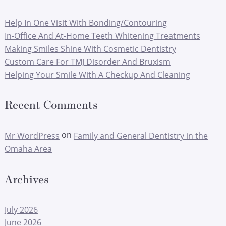
Help In One Visit With Bonding/Contouring
In-Office And At-Home Teeth Whitening Treatments
Making Smiles Shine With Cosmetic Dentistry
Custom Care For TMJ Disorder And Bruxism
Helping Your Smile With A Checkup And Cleaning
Recent Comments
on
Mr WordPress
Family and General Dentistry in the
Omaha Area
Archives
July 2026
June 2026