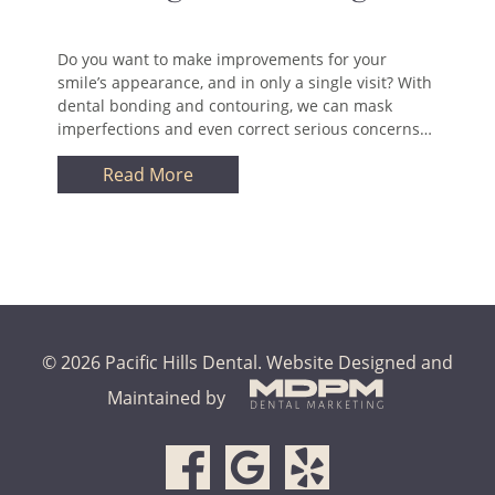
Do you want to make improvements for your
smile’s appearance, and in only a single visit? With
dental bonding and contouring, we can mask
imperfections and even correct serious concerns…
Read More
© 2026 Pacific Hills Dental.
Website Designed and
Maintained by