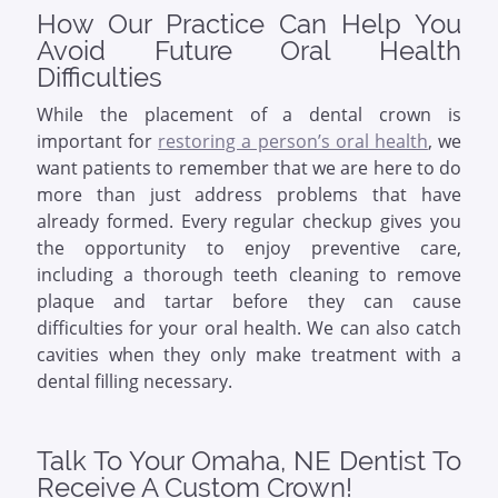
How Our Practice Can Help You
Avoid Future Oral Health
Difficulties
While the placement of a dental crown is
important for
restoring a person’s oral health
, we
want patients to remember that we are here to do
more than just address problems that have
already formed. Every regular checkup gives you
the opportunity to enjoy preventive care,
including a thorough teeth cleaning to remove
plaque and tartar before they can cause
difficulties for your oral health. We can also catch
cavities when they only make treatment with a
dental filling necessary.
Talk To Your Omaha, NE Dentist To
Receive A Custom Crown!