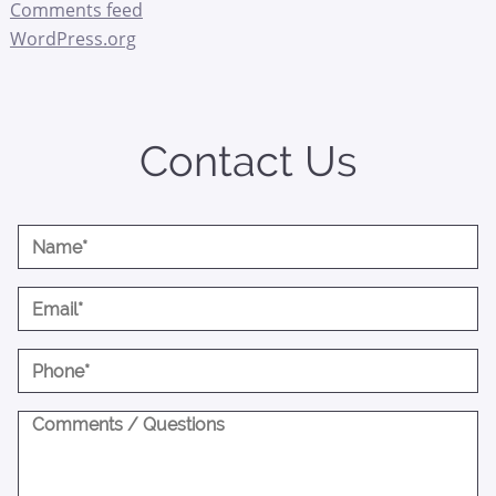
Comments feed
WordPress.org
Contact Us