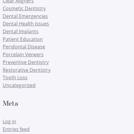
Clear Aligners
Cosmetic Dentistry
Dental Emergencies
Dental Health Issues
Dental Implants
Patient Education
Peridontal Disease
Porcelain Veneers
Preventive Dentistry
Restorative Dentistry
Tooth Loss
Uncategorized
Meta
Log in
Entries feed