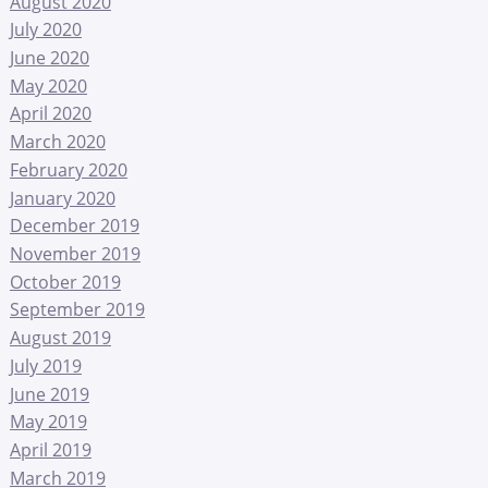
August 2020
July 2020
June 2020
May 2020
April 2020
March 2020
February 2020
January 2020
December 2019
November 2019
October 2019
September 2019
August 2019
July 2019
June 2019
May 2019
April 2019
March 2019