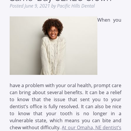
Posted
June 9, 2021
by
Pacific Hills Dental
When you
have a problem with your oral health, prompt care
can bring about several benefits. It can be a relief
to know that the issue that sent you to your
dentist’s office is fully resolved. It can also be nice
to know that your tooth is no longer in a
vulnerable state, which means you can bite and
chew without difficulty.
At our Omaha, NE dentist’s