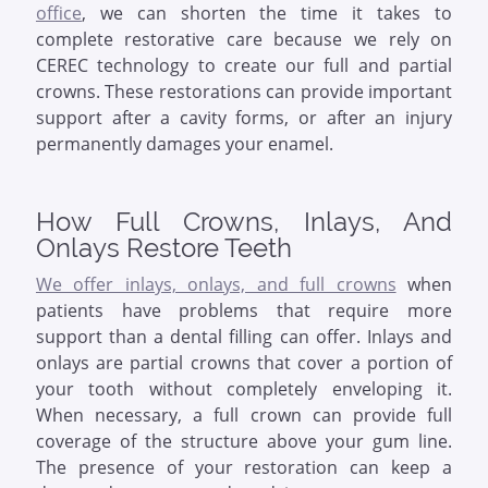
office
, we can shorten the time it takes to
complete restorative care because we rely on
CEREC technology to create our full and partial
crowns. These restorations can provide important
support after a cavity forms, or after an injury
permanently damages your enamel.
How Full Crowns, Inlays, And
Onlays Restore Teeth
We offer inlays, onlays, and full crowns
when
patients have problems that require more
support than a dental filling can offer. Inlays and
onlays are partial crowns that cover a portion of
your tooth without completely enveloping it.
When necessary, a full crown can provide full
coverage of the structure above your gum line.
The presence of your restoration can keep a