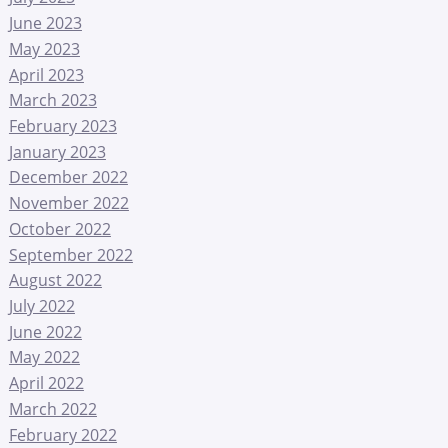
June 2023
May 2023
April 2023
March 2023
February 2023
January 2023
December 2022
November 2022
October 2022
September 2022
August 2022
July 2022
June 2022
May 2022
April 2022
March 2022
February 2022