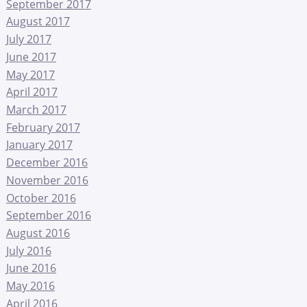
September 2017
August 2017
July 2017
June 2017
May 2017
April 2017
March 2017
February 2017
January 2017
December 2016
November 2016
October 2016
September 2016
August 2016
July 2016
June 2016
May 2016
April 2016