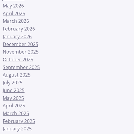
May 2026
April 2026
March 2026
February 2026
January 2026
December 2025
November 2025
October 2025
September 2025
August 2025
July 2025
June 2025
May 2025
April 2025
March 2025
February 2025
January 2025