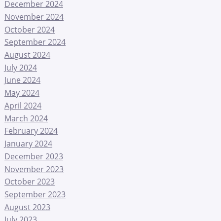
December 2024
November 2024
October 2024
September 2024
August 2024
July 2024
June 2024
May 2024
April 2024
March 2024
February 2024
January 2024
December 2023
November 2023
October 2023
September 2023
August 2023
July 2023