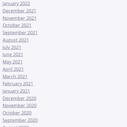
January 2022
December 2021
November 2021
October 2021
September 2021
August 2021
July 2021
June 2021
May 2021
April 2021
March 2021
February 2021
January 2021
December 2020
November 2020
October 2020
September 2020