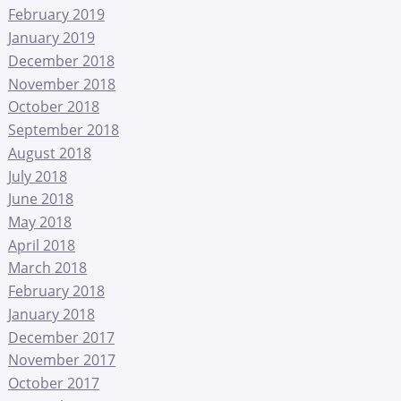
February 2019
January 2019
December 2018
November 2018
October 2018
September 2018
August 2018
July 2018
June 2018
May 2018
April 2018
March 2018
February 2018
January 2018
December 2017
November 2017
October 2017