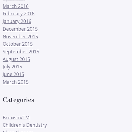
March 2016
February 2016
January 2016
December 2015
November 2015
October 2015
September 2015
August 2015
July 2015
June 2015
March 2015
Categories
Bruxism/TMJ
Children's Dentistry