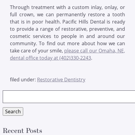
Through treatment with a custom inlay, onlay, or
full crown, we can permanently restore a tooth
that is in poor health. Pacific Hills Dental is ready
to provide a range of restorative, preventive, and
cosmetic services to people in and around our
community. To find out more about how we can
take care of your smile,
please call our Omaha, NE,
dental office today at (402)330-2243
.
filed under:
Restorative Dentistry
Search
for:
Search
Recent Posts