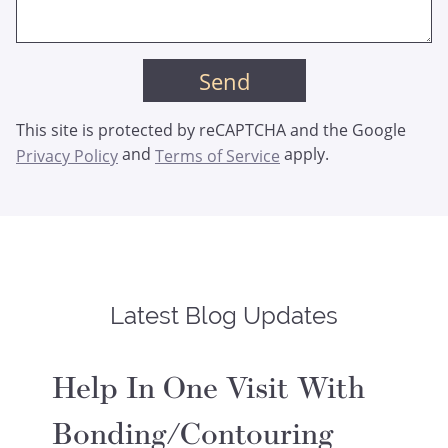
This site is protected by reCAPTCHA and the Google
and
apply.
Privacy Policy
Terms of Service
Latest Blog Updates
Help In One Visit With
Bonding/Contouring