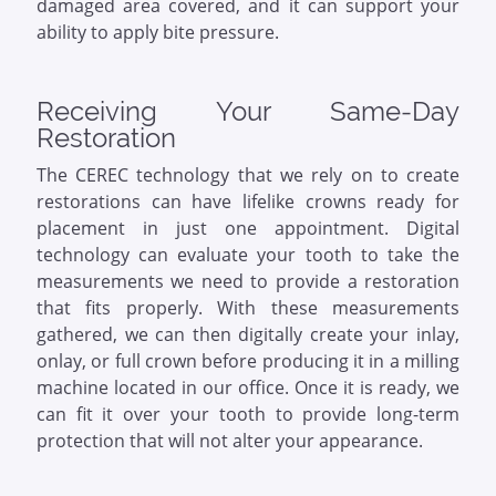
damaged area covered, and it can support your
ability to apply bite pressure.
Receiving Your Same-Day
Restoration
The CEREC technology that we rely on to create
restorations can have lifelike crowns ready for
placement in just one appointment. Digital
technology can evaluate your tooth to take the
measurements we need to provide a restoration
that fits properly. With these measurements
gathered, we can then digitally create your inlay,
onlay, or full crown before producing it in a milling
machine located in our office. Once it is ready, we
can fit it over your tooth to provide long-term
protection that will not alter your appearance.