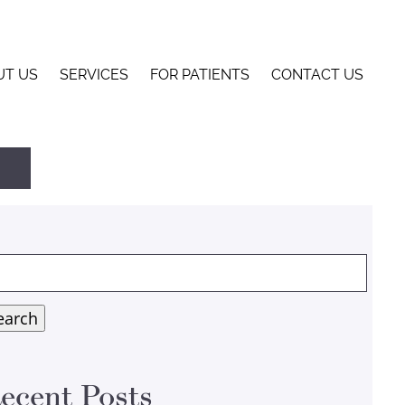
UT US
SERVICES
FOR PATIENTS
CONTACT US
arch
:
earch
ecent Posts