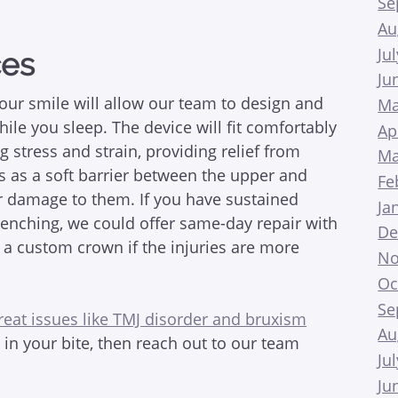
Se
Au
Ju
ces
Ju
your smile will allow our team to design and
Ma
ile you sleep. The device will fit comfortably
Ap
g stress and strain, providing relief from
Ma
s as a soft barrier between the upper and
Fe
er damage to them. If you have sustained
Ja
clenching, we could offer same-day repair with
De
 a custom crown if the injuries are more
No
Oc
Se
reat issues like TMJ disorder and bruxism
Au
n in your bite, then reach out to our team
Ju
Ju