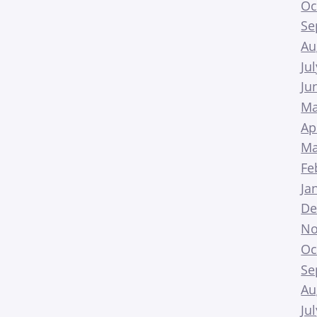
Oc
Se
Au
Ju
Ju
Ma
Ap
Ma
Fe
Ja
De
No
Oc
Se
Au
Ju