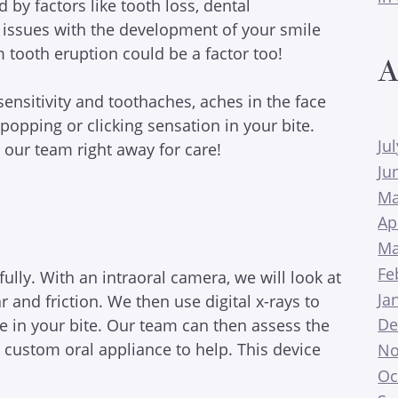
by factors like tooth loss, dental
r issues with the development of your smile
tooth eruption could be a factor too!
A
ensitivity and toothaches, aches in the face
opping or clicking sensation in your bite.
Ju
our team right away for care!
Ju
Ma
Ap
Ma
Fe
ully. With an intraoral camera, we will look at
Ja
r and friction. We then use digital x-rays to
De
e in your bite. Our team can then assess the
custom oral appliance to help. This device
No
Oc