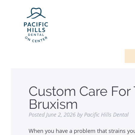
Custom Care For
Bruxism
Posted
June 2, 2026
by
Pacific Hills Dental
When you have a problem that strains yo