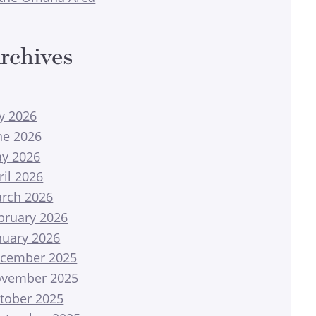
rchives
ly 2026
ne 2026
y 2026
ril 2026
rch 2026
bruary 2026
nuary 2026
cember 2025
vember 2025
tober 2025