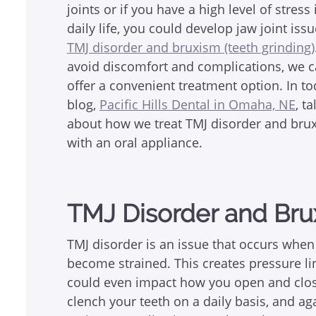
joints or if you have a high level of stress
daily life, you could develop jaw joint issu
TMJ disorder and bruxism (teeth grinding)
avoid discomfort and complications, we 
offer a convenient treatment option. In to
blog,
Pacific Hills Dental in Omaha, NE
, ta
about how we treat TMJ disorder and bru
with an oral appliance.
TMJ Disorder and Br
TMJ disorder is an issue that occurs when
become strained. This creates pressure l
could even impact how you open and clos
clench your teeth on a daily basis, and a