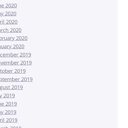
ne 2020
y 2020
ril 2020
rch 2020
bruary 2020
nuary 2020
cember 2019
vember 2019
tober 2019
ptember 2019
gust 2019
ly 2019
ne 2019
y 2019
ril 2019