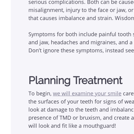
serious complications. Both can be caused 
misalignment, injury to the face or jaw, o
that causes imbalance and strain. Wisdom 
Symptoms for both include painful tooth s
and jaw, headaches and migraines, and a p
Don’t ignore these symptoms, instead see 
Planning Treatment
To begin,
we will examine your smile
caref
the surfaces of your teeth for signs of wea
look at damage to the teeth and imbalanc
presence of TMD or bruxism, and create a 
will look and fit like a mouthguard!