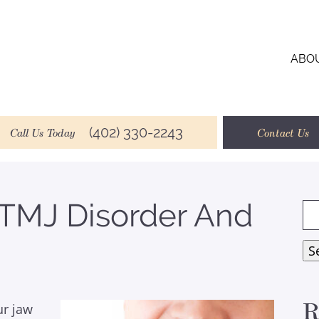
ABO
(402) 330-2243
Call Us Today
Contact Us
 TMJ Disorder And
Se
for
S
R
ur jaw