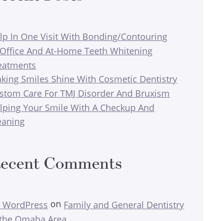
lp In One Visit With Bonding/Contouring
-Office And At-Home Teeth Whitening
eatments
king Smiles Shine With Cosmetic Dentistry
stom Care For TMJ Disorder And Bruxism
lping Your Smile With A Checkup And
eaning
ecent Comments
on
 WordPress
Family and General Dentistry
 the Omaha Area