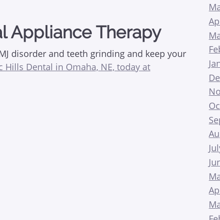
Ma
Ap
l Appliance Therapy
Ma
Fe
TMJ disorder and teeth grinding and keep your
Ja
ic Hills Dental in Omaha, NE, today at
De
No
Oc
Se
Au
Ju
Ju
Ma
Ap
Ma
Fe