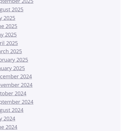
ptember 2025
gust 2025
ly 2025
ne 2025
y 2025
ril 2025
rch 2025
bruary 2025
nuary 2025
cember 2024
vember 2024
tober 2024
ptember 2024
gust 2024
ly 2024
ne 2024