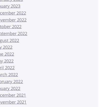
nuary 2023
cember 2022
vember 2022
tober 2022
ptember 2022
gust 2022
ly 2022
ne 2022
y 2022
ril 2022
rch 2022
bruary 2022
nuary 2022
cember 2021
vember 2021