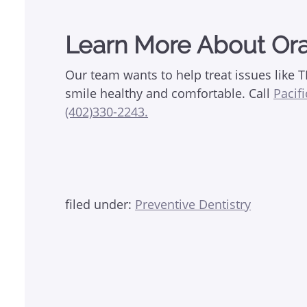
Learn More About Ora
Our team wants to help treat issues like 
smile healthy and comfortable. Call
Pacif
(402)330-2243.
filed under:
Preventive Dentistry