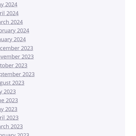
y 2024
ril 2024
rch 2024
bruary 2024
nuary 2024
cember 2023
vember 2023
tober 2023
ptember 2023
gust 2023
ly 2023
ne 2023
y 2023
ril 2023
rch 2023
bruary 2023