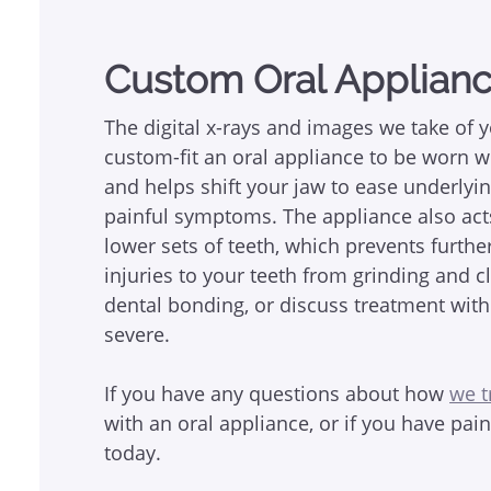
Custom Oral Applian
The digital x-rays and images we take of 
custom-fit an oral appliance to be worn wh
and helps shift your jaw to ease underlyin
painful symptoms. The appliance also act
lower sets of teeth, which prevents furth
injuries to your teeth from grinding and 
dental bonding, or discuss treatment with
severe.
If you have any questions about how
we t
with an oral appliance, or if you have pai
today.