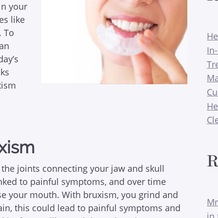
 in your
es like
. To
He
can
In
day’s
Tr
lks
Ma
xism
Cu
He
Cl
uxism
R
 the joints connecting your jaw and skull
inked to painful symptoms, and over time
e your mouth. With bruxism, you grind and
Mr
gain, this could lead to painful symptoms and
in