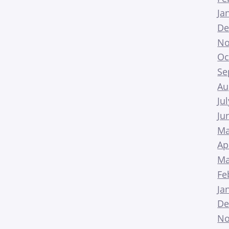
Ja
De
No
Oc
Se
Au
Ju
Ju
Ma
Ap
Ma
Fe
Ja
De
No