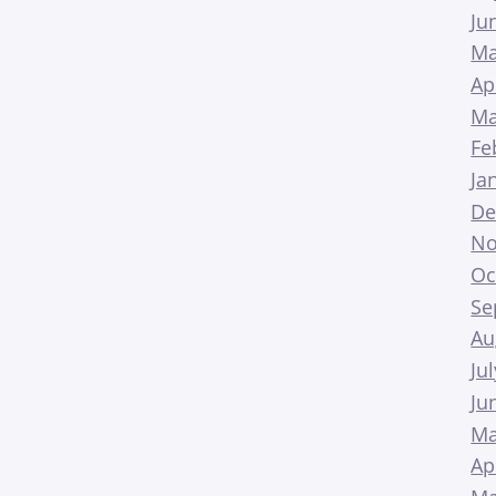
Ju
Ma
Ap
Ma
Fe
Ja
De
No
Oc
Se
Au
Ju
Ju
Ma
Ap