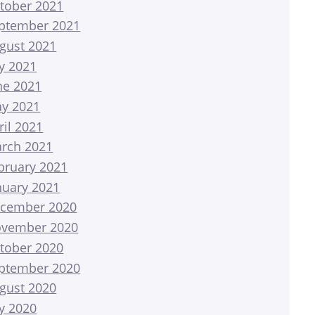
tober 2021
ptember 2021
gust 2021
ly 2021
ne 2021
y 2021
ril 2021
rch 2021
bruary 2021
nuary 2021
cember 2020
vember 2020
tober 2020
ptember 2020
gust 2020
ly 2020