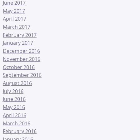
June 2017
May 2017
April 2017
March 2017
February 2017
January 2017
December 2016
November 2016
October 2016
September 2016
August 2016
July 2016
June 2016
May 2016
April 2016
March 2016
February 2016
January 2016