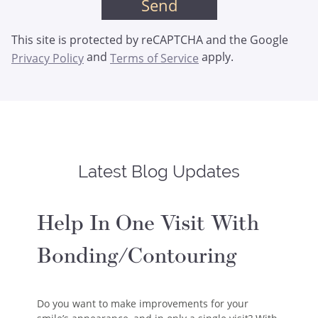
This site is protected by reCAPTCHA and the Google
and
apply.
Privacy Policy
Terms of Service
Latest Blog Updates
Help In One Visit With
Bonding/Contouring
Do you want to make improvements for your