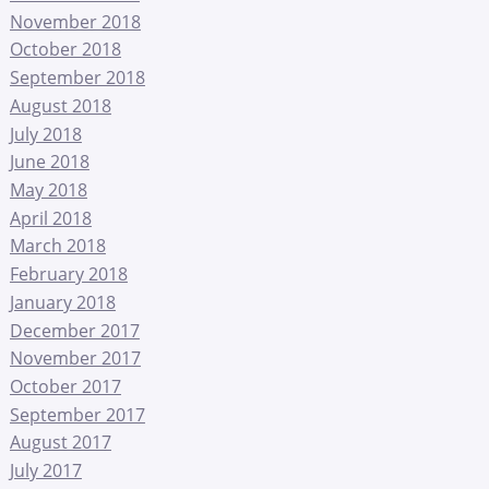
November 2018
October 2018
September 2018
August 2018
July 2018
June 2018
May 2018
April 2018
March 2018
February 2018
January 2018
December 2017
November 2017
October 2017
September 2017
August 2017
July 2017