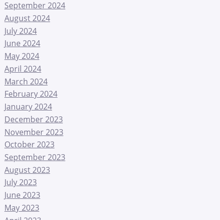
September 2024
August 2024
July 2024
June 2024
May 2024
April 2024
March 2024
February 2024
January 2024
December 2023
November 2023
October 2023
September 2023
August 2023
July 2023
June 2023
May 2023