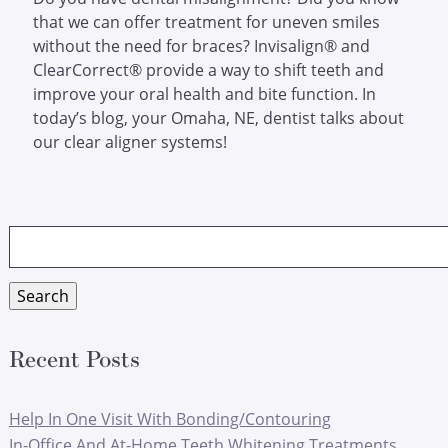
that we can offer treatment for uneven smiles
without the need for braces? Invisalign® and
ClearCorrect® provide a way to shift teeth and
improve your oral health and bite function. In
today’s blog, your Omaha, NE, dentist talks about
our clear aligner systems!
Search
for:
Search
Recent Posts
Help In One Visit With Bonding/Contouring
In-Office And At-Home Teeth Whitening Treatments