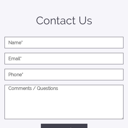
Contact Us