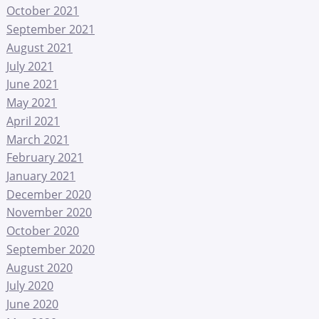
October 2021
September 2021
August 2021
July 2021
June 2021
May 2021
April 2021
March 2021
February 2021
January 2021
December 2020
November 2020
October 2020
September 2020
August 2020
July 2020
June 2020