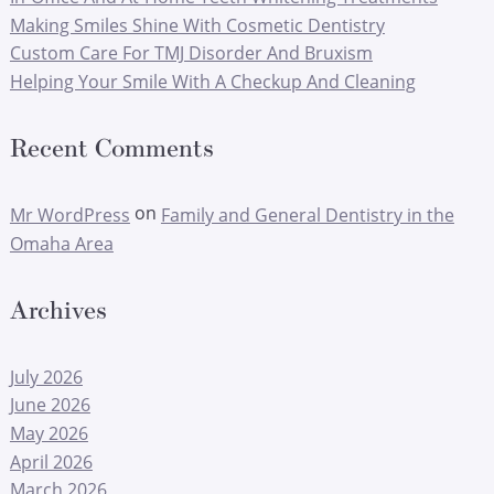
Making Smiles Shine With Cosmetic Dentistry
Custom Care For TMJ Disorder And Bruxism
Helping Your Smile With A Checkup And Cleaning
Recent Comments
on
Mr WordPress
Family and General Dentistry in the
Omaha Area
Archives
July 2026
June 2026
May 2026
April 2026
March 2026