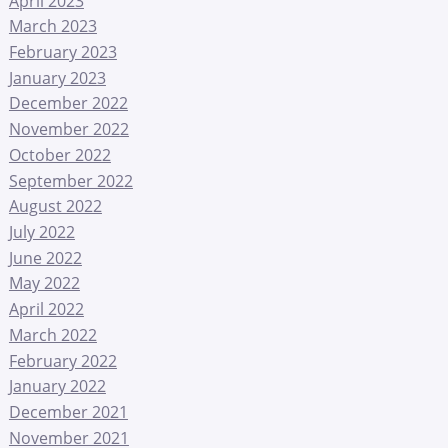
April 2023
March 2023
February 2023
January 2023
December 2022
November 2022
October 2022
September 2022
August 2022
July 2022
June 2022
May 2022
April 2022
March 2022
February 2022
January 2022
December 2021
November 2021