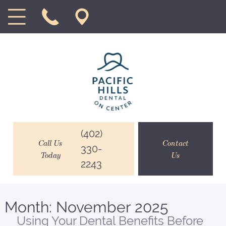
(402)
Call Us
Contact
330-
Today
Us
2243
Month:
November 2025
Using Your Dental Benefits Before