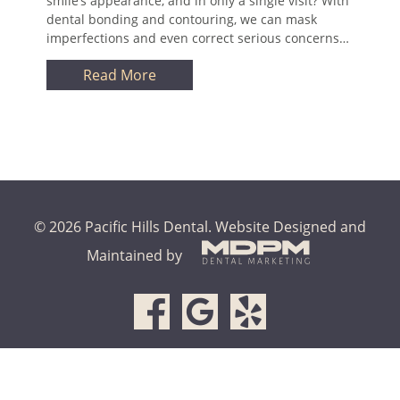
smile’s appearance, and in only a single visit? With
dental bonding and contouring, we can mask
imperfections and even correct serious concerns…
Read More
© 2026 Pacific Hills Dental.
Website Designed and
Maintained by