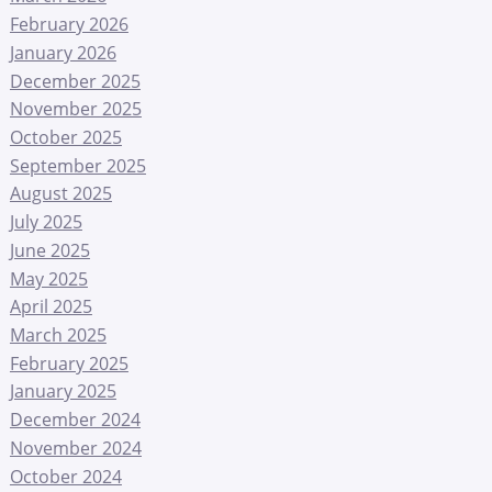
February 2026
January 2026
December 2025
November 2025
October 2025
September 2025
August 2025
July 2025
June 2025
May 2025
April 2025
March 2025
February 2025
January 2025
December 2024
November 2024
October 2024