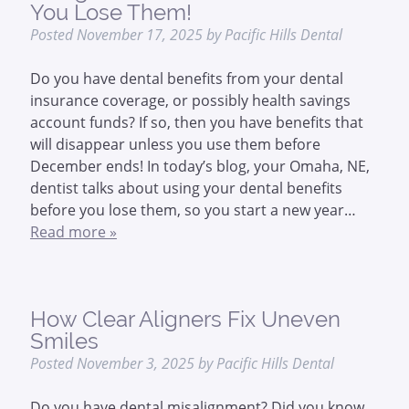
You Lose Them!
Posted
November 17, 2025
by
Pacific Hills Dental
Do you have dental benefits from your dental
insurance coverage, or possibly health savings
account funds? If so, then you have benefits that
will disappear unless you use them before
December ends! In today’s blog, your Omaha, NE,
dentist talks about using your dental benefits
before you lose them, so you start a new year…
Read more »
How Clear Aligners Fix Uneven
Smiles
Posted
November 3, 2025
by
Pacific Hills Dental
Do you have dental misalignment? Did you know