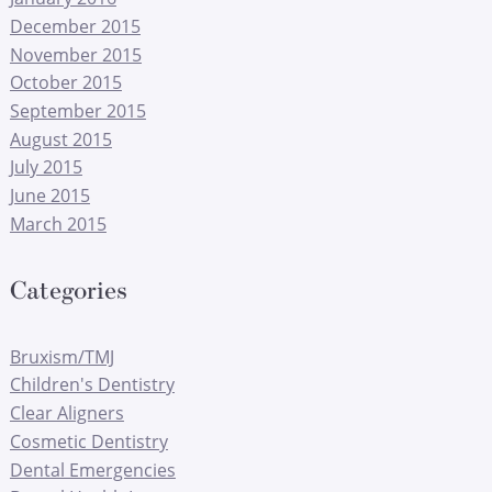
December 2015
November 2015
October 2015
September 2015
August 2015
July 2015
June 2015
March 2015
Categories
Bruxism/TMJ
Children's Dentistry
Clear Aligners
Cosmetic Dentistry
Dental Emergencies