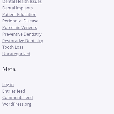
Dental Health Issues
Dental Implants
Patient Education
Peridontal Disease
Porcelain Veneers
Preventive Dentistry
Restorative Dentistry
Tooth Loss
Uncategorized
Meta
Log in
Entries feed
Comments feed
WordPress.org