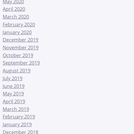
May 2020
April 2020
March 2020
February 2020
January 2020
December 2019
November 2019
October 2019
September 2019
August 2019
July 2019
June 2019
May 2019
April 2019
March 2019
February 2019
January 2019
December 2018