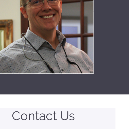
Contact Us