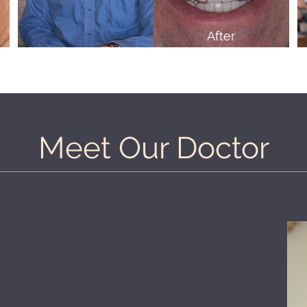
After
Meet Our Doctor