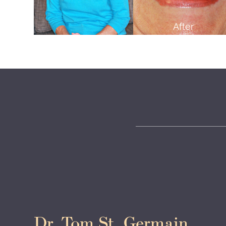
After
Dr. Tom St. Germain