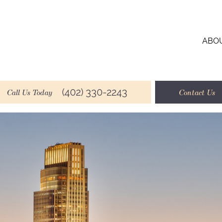
ABO
(402) 330-2243
Call Us Today
Contact Us