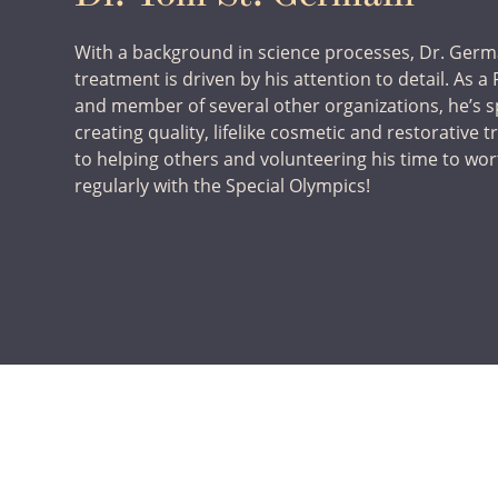
With a background in science processes, Dr. Germ
treatment is driven by his attention to detail. As 
and member of several other organizations, he’s s
creating quality, lifelike cosmetic and restorative 
to helping others and volunteering his time to wo
regularly with the Special Olympics!