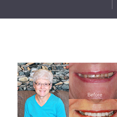
Before