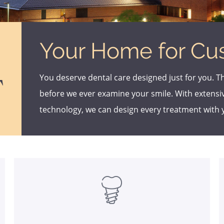
Your Home for Cu
You deserve dental care designed just for you. T
T
before we ever examine your smile. With extens
technology, we can design every treatment with 