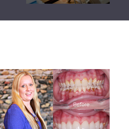
Before