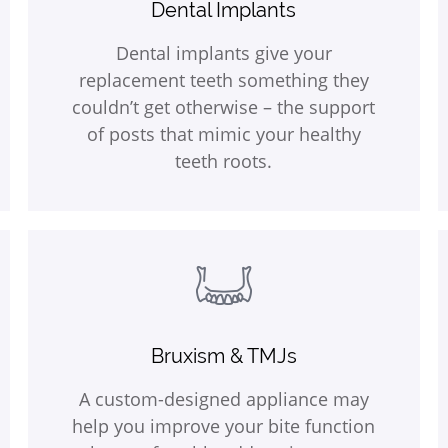
Dental Implants
Dental implants give your
replacement teeth something they
couldn’t get otherwise – the support
of posts that mimic your healthy
teeth roots.
Bruxism & TMJs
A custom-designed appliance may
help you improve your bite function