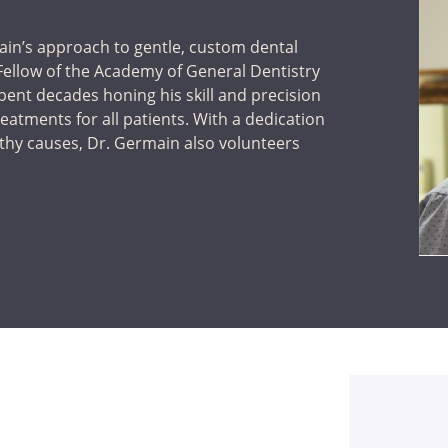
ain’s approach to gentle, custom dental
a Fellow of the Academy of General Dentistry
pent decades honing his skill and precision
treatments for all patients. With a dedication
rthy causes, Dr. Germain also volunteers