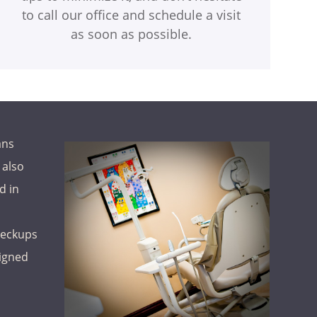
to call our office and schedule a visit
as soon as possible.
ans
 also
d in
heckups
signed