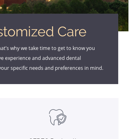
stomized Care
hat’s why we take time to get to know you
ive experience and advanced dental
your specific needs and preferences in mind.