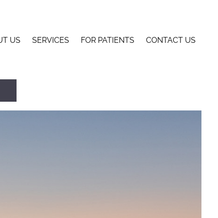
UT US
SERVICES
FOR PATIENTS
CONTACT US