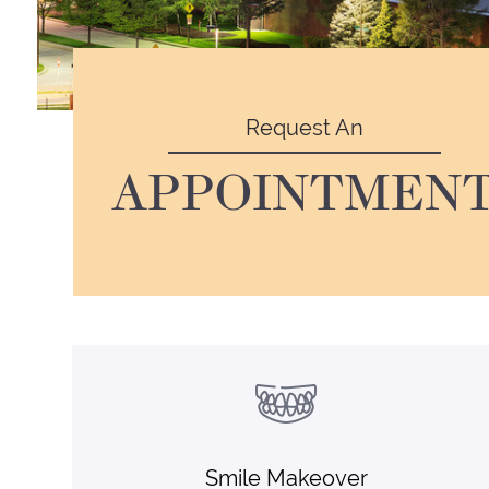
Request An
APPOINTMEN
Smile Makeover