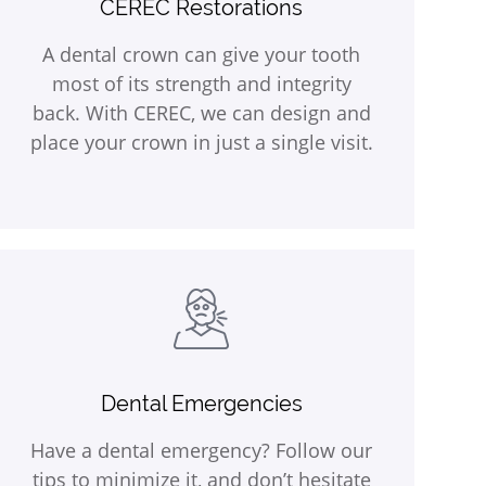
CEREC Restorations
A dental crown can give your tooth
most of its strength and integrity
back. With CEREC, we can design and
place your crown in just a single visit.
Dental Emergencies
Have a dental emergency? Follow our
tips to minimize it, and don’t hesitate