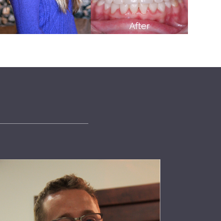
After