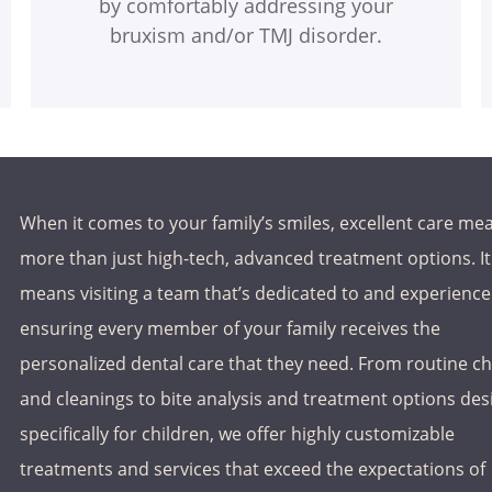
by comfortably addressing your
bruxism and/or TMJ disorder.
When it comes to your family’s smiles, excellent care me
more than just high-tech, advanced treatment options. It
means visiting a team that’s dedicated to and experience
ensuring every member of your family receives the
personalized dental care that they need. From routine c
and cleanings to bite analysis and treatment options de
specifically for children, we offer highly customizable
treatments and services that exceed the expectations of