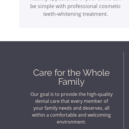
be simple with professional cosmetic
teeth-whitening treatment.
Care for the Whole
Family
Our goal is to provide the high-quality
dental care that every member of
your family needs and deserves, all
within a comfortable and welcoming
environment.