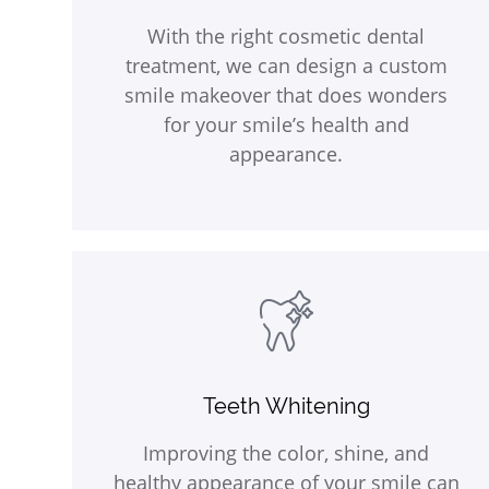
With the right cosmetic dental
treatment, we can design a custom
smile makeover that does wonders
for your smile’s health and
appearance.
Teeth Whitening
Improving the color, shine, and
healthy appearance of your smile can