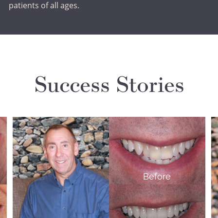
patients of all ages.
Success Stories
Before