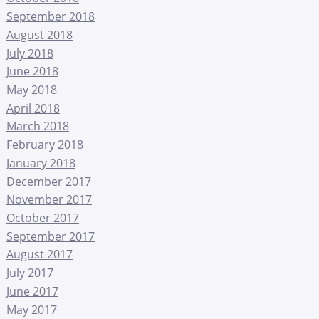
September 2018
August 2018
July 2018
June 2018
May 2018
April 2018
March 2018
February 2018
January 2018
December 2017
November 2017
October 2017
September 2017
August 2017
July 2017
June 2017
May 2017