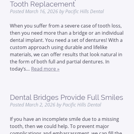
Tooth Replacement
Posted
March 16, 2026
by
Pacific Hills Dental
When you suffer from a severe case of tooth loss,
then you need more than a bridge or an individual
dental implant. You need a set of dentures! With a
custom approach using durable and lifelike
materials, we can offer results that look natural in
the form of both full and partial dentures. In
today’s…
Read more »
Dental Bridges Provide Full Smiles
Posted
March 2, 2026
by
Pacific Hills Dental
If you have an incomplete smile due to a missing
tooth, then we could help. To prevent major
complications and embarrassment, we can fill the