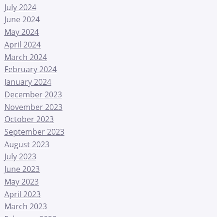
July 2024
June 2024
May 2024
April 2024
March 2024
February 2024
January 2024
December 2023
November 2023
October 2023
September 2023
August 2023
July 2023
June 2023
May 2023
April 2023
March 2023