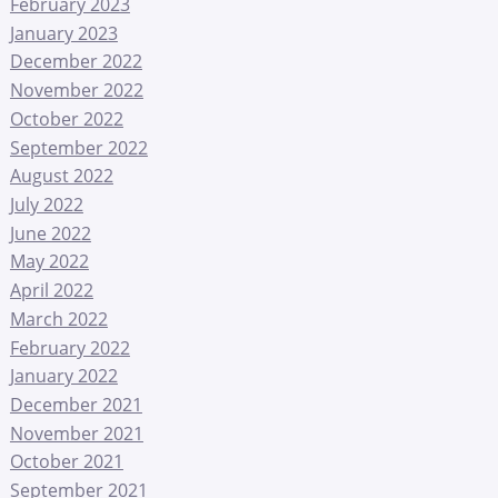
February 2023
January 2023
December 2022
November 2022
October 2022
September 2022
August 2022
July 2022
June 2022
May 2022
April 2022
March 2022
February 2022
January 2022
December 2021
November 2021
October 2021
September 2021