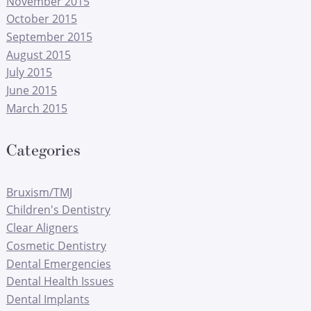
November 2015
October 2015
September 2015
August 2015
July 2015
June 2015
March 2015
Categories
Bruxism/TMJ
Children's Dentistry
Clear Aligners
Cosmetic Dentistry
Dental Emergencies
Dental Health Issues
Dental Implants