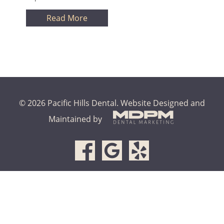
Read More
© 2026 Pacific Hills Dental.
Website Designed and
Maintained by