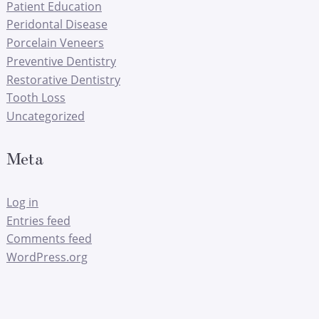
Patient Education
Peridontal Disease
Porcelain Veneers
Preventive Dentistry
Restorative Dentistry
Tooth Loss
Uncategorized
Meta
Log in
Entries feed
Comments feed
WordPress.org