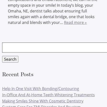
empty space in your smile! In today’s blog, your
Omaha, NE, dentist talks about ensuring full
smiles again with a dental bridge, one that looks
natural and blends with your…
Read more »
Search
for:
Search
Recent Posts
Help In One Visit With Bonding/Contouring
In-Office And At-Home Teeth Whitening Treatments
Making Smiles Shine With Cosmetic Dentistry