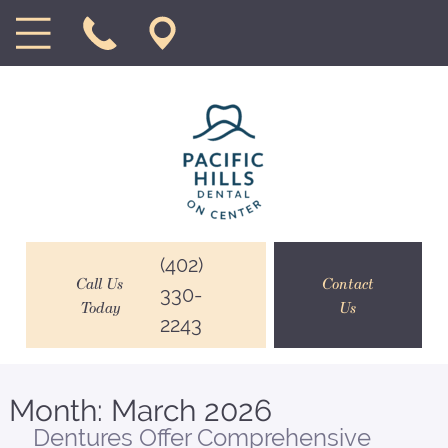
(402)
Call Us
Contact
330-
Today
Us
2243
Month:
March 2026
Dentures Offer Comprehensive