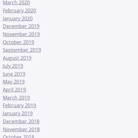
March 2020
February 2020
January 2020
December 2019
November 2019
October 2019
September 2019
August 2019
July 2019
June 2019
May 2019
April 2019
March 2019
February 2019
January 2019
December 2018
November 2018
October 2018