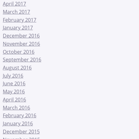
April 2017
March 2017
February 2017
January 2017
December 2016
November 2016
October 2016
September 2016
August 2016
July 2016
June 2016
May 2016
April 2016
March 2016
February 2016
January 2016
December 2015