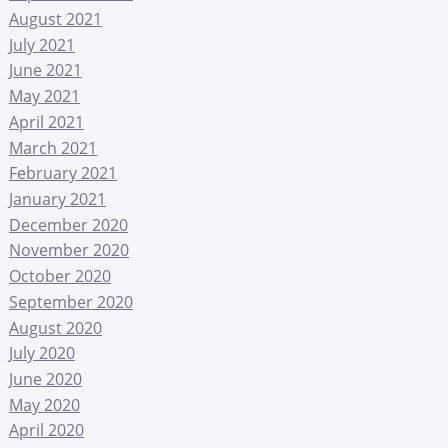
August 2021
July 2021
June 2021
May 2021
April 2021
March 2021
February 2021
January 2021
December 2020
November 2020
October 2020
September 2020
August 2020
July 2020
June 2020
May 2020
April 2020