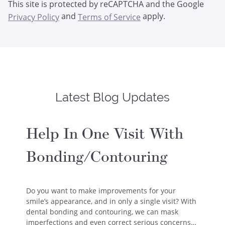
This site is protected by reCAPTCHA and the Google
and
apply.
Privacy Policy
Terms of Service
Latest Blog Updates
Help In One Visit With
Bonding/Contouring
Do you want to make improvements for your
smile’s appearance, and in only a single visit? With
dental bonding and contouring, we can mask
imperfections and even correct serious concerns…