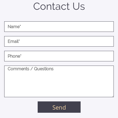
Contact Us