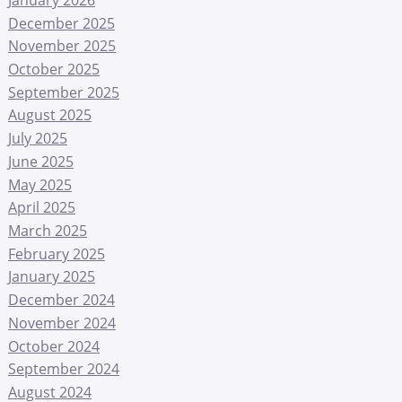
December 2025
November 2025
October 2025
September 2025
August 2025
July 2025
June 2025
May 2025
April 2025
March 2025
February 2025
January 2025
December 2024
November 2024
October 2024
September 2024
August 2024