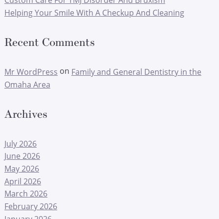
Custom Care For TMJ Disorder And Bruxism
Helping Your Smile With A Checkup And Cleaning
Recent Comments
on
Mr WordPress
Family and General Dentistry in the
Omaha Area
Archives
July 2026
June 2026
May 2026
April 2026
March 2026
February 2026
January 2026