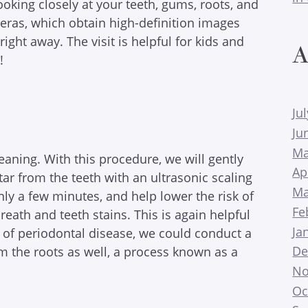
king closely at your teeth, gums, roots, and
meras, which obtain high-definition images
ght away. The visit is helpful for kids and
A
!
Ju
Ju
Ma
cleaning. With this procedure, we will gently
Ap
ar from the teeth with an ultrasonic scaling
Ma
ly a few minutes, and help lower the risk of
Fe
eath and teeth stains. This is again helpful
Ja
ns of periodontal disease, we could conduct a
De
m the roots as well, a process known as a
No
Oc