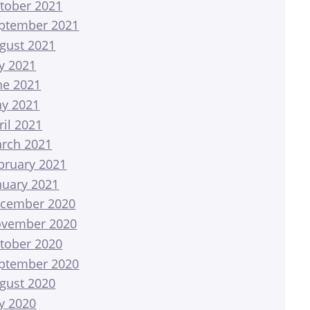
tober 2021
ptember 2021
gust 2021
ly 2021
ne 2021
y 2021
ril 2021
rch 2021
bruary 2021
nuary 2021
cember 2020
vember 2020
tober 2020
ptember 2020
gust 2020
ly 2020