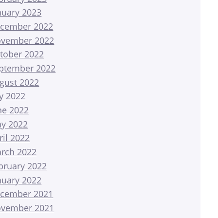
nuary 2023
cember 2022
vember 2022
tober 2022
ptember 2022
gust 2022
ly 2022
ne 2022
y 2022
ril 2022
rch 2022
bruary 2022
nuary 2022
cember 2021
vember 2021