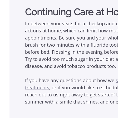
Continuing Care at 
In between your visits for a checkup and 
actions at home, which can limit how mu
appointments. Be sure you and your whole
brush for two minutes with a fluoride to
before bed. Flossing in the evening before
Try to avoid too much sugar in your diet
disease, and avoid tobacco products too.
If you have any questions about how we
s
treatments
, or if you would like to sched
reach out to us right away to get started! 
summer with a smile that shines, and one t