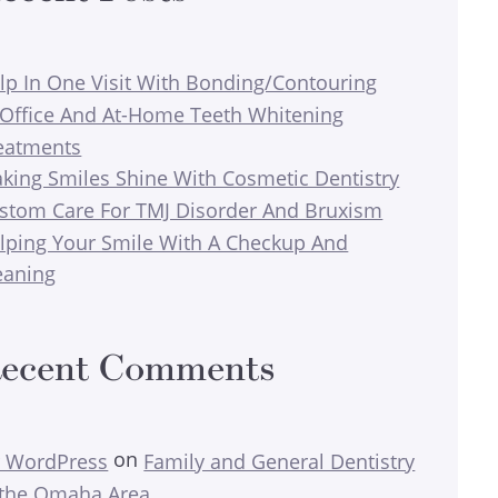
lp In One Visit With Bonding/Contouring
-Office And At-Home Teeth Whitening
eatments
king Smiles Shine With Cosmetic Dentistry
stom Care For TMJ Disorder And Bruxism
lping Your Smile With A Checkup And
eaning
ecent Comments
on
 WordPress
Family and General Dentistry
 the Omaha Area