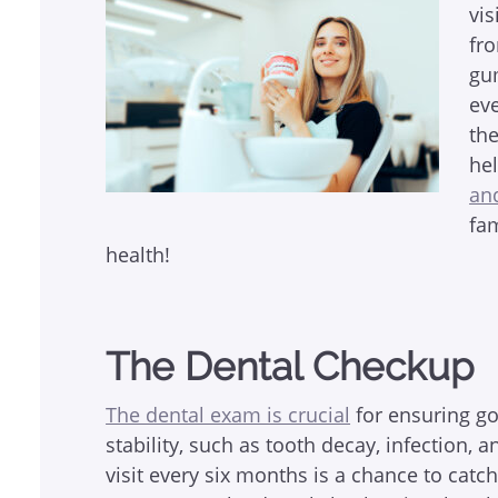
vis
fro
gu
eve
th
he
an
fa
health!
The Dental Checkup
The dental exam is crucial
for ensuring go
stability, such as tooth decay, infection,
visit every six months is a chance to catc