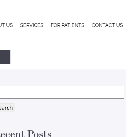
UT US
SERVICES
FOR PATIENTS
CONTACT US
arch
:
earch
ecent Posts