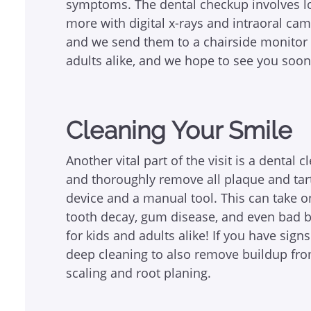
symptoms. The dental checkup involves loo
more with digital x-rays and intraoral ca
and we send them to a chairside monitor ri
adults alike, and we hope to see you soon
Cleaning Your Smile
Another vital part of the visit is a dental 
and thoroughly remove all plaque and tart
device and a manual tool. This can take on
tooth decay, gum disease, and even bad br
for kids and adults alike! If you have sig
deep cleaning to also remove buildup fro
scaling and root planing.