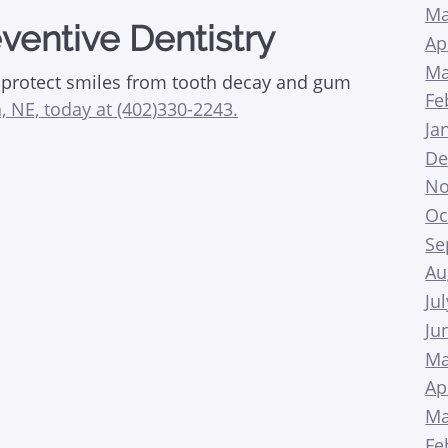
Ma
ventive Dentistry
Ap
Ma
p protect smiles from tooth decay and gum
Fe
, NE, today at (402)330-2243.
Ja
De
No
Oc
Se
Au
Ju
Ju
Ma
Ap
Ma
Fe