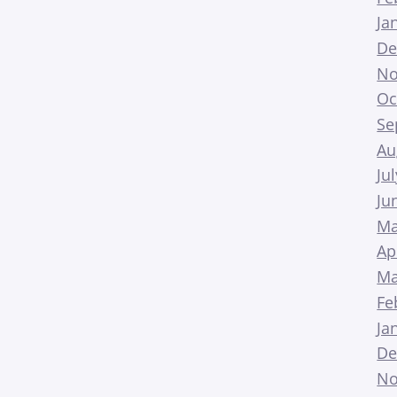
Ja
De
No
Oc
Se
Au
Ju
Ju
Ma
Ap
Ma
Fe
Ja
De
No