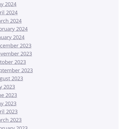
y 2024
ril 2024
rch 2024
bruary 2024
nuary 2024
cember 2023
vember 2023
tober 2023
ptember 2023
gust 2023
ly 2023
ne 2023
y 2023
ril 2023
rch 2023
bruary 2023