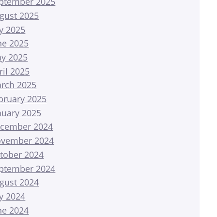
ptember 2025
gust 2025
ly 2025
ne 2025
y 2025
ril 2025
rch 2025
bruary 2025
nuary 2025
cember 2024
vember 2024
tober 2024
ptember 2024
gust 2024
ly 2024
ne 2024