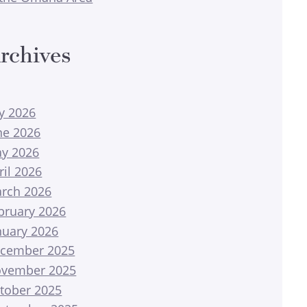
rchives
ly 2026
ne 2026
y 2026
ril 2026
rch 2026
bruary 2026
nuary 2026
cember 2025
vember 2025
tober 2025