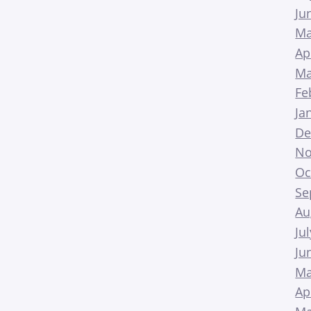
Ju
Ma
Ap
Ma
Fe
Ja
De
No
Oc
Se
Au
Ju
Ju
Ma
Ap