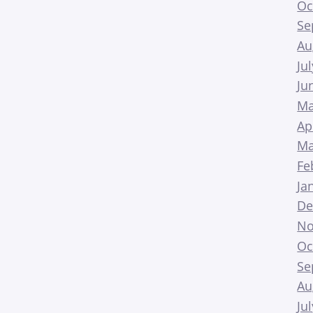
Oc
Se
Au
Ju
Ju
Ma
Ap
Ma
Fe
Ja
De
No
Oc
Se
Au
Ju