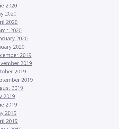
ne 2020
y 2020
ril 2020
rch 2020
bruary 2020
nuary 2020
cember 2019
vember 2019
tober 2019
ptember 2019
gust 2019
ly 2019
ne 2019
y 2019
ril 2019