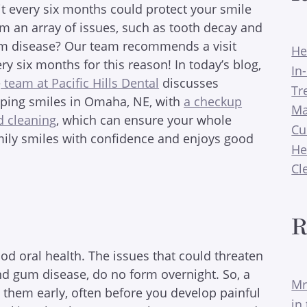
it every six months could protect your smile
m an array of issues, such as tooth decay and
m disease? Our team recommends a visit
He
ry six months for this reason! In today’s blog,
In
e
team at Pacific Hills Dental
discusses
Tr
lping smiles in Omaha, NE, with
a checkup
Ma
d cleaning
, which can ensure your whole
Cu
mily smiles with confidence and enjoys good
He
Cl
R
od oral health. The issues that could threaten
 and gum disease, do no form overnight. So, a
Mr
h them early, often before you develop painful
in