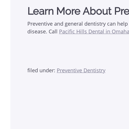
Learn More About Pre
Preventive and general dentistry can hel
disease. Call
Pacific Hills Dental in Omaha
filed under:
Preventive Dentistry