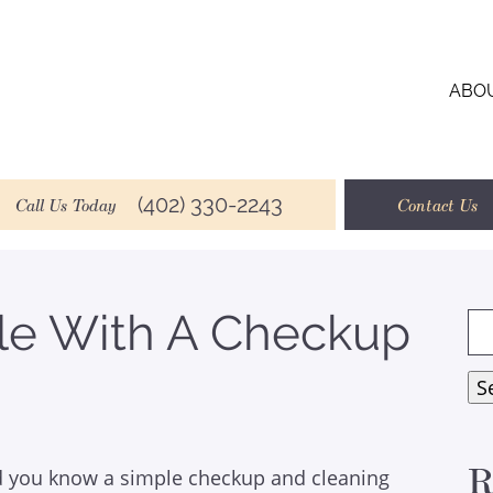
ABO
(402) 330-2243
Call Us Today
Contact Us
le With A Checkup
Se
for
S
R
d you know a simple checkup and cleaning