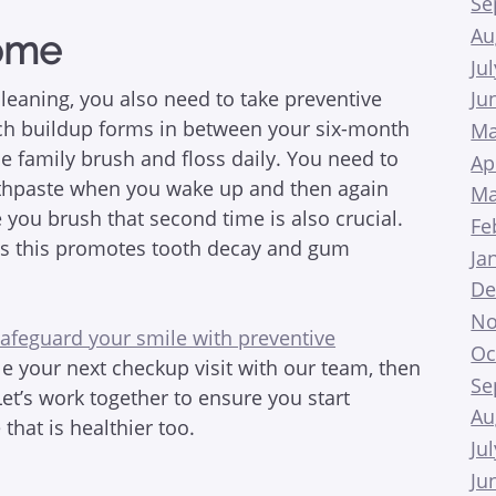
Se
Au
Home
Ju
cleaning, you also need to take preventive
Ju
ch buildup forms in between your six-month
Ma
 family brush and floss daily. You need to
Ap
othpaste when you wake up and then again
Ma
 you brush that second time is also crucial.
Fe
 as this promotes tooth decay and gum
Ja
De
No
afeguard your smile with preventive
Oc
ule your next checkup visit with our team, then
Se
Let’s work together to ensure you start
Au
hat is healthier too.
Ju
Ju