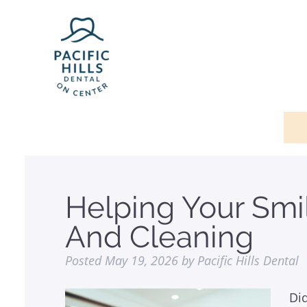
Helping Your Smi
And Cleaning
Posted
May 19, 2026
by
Pacific Hills Dental
Di