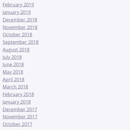
February 2019
January 2019
December 2018
November 2018
October 2018
September 2018
August 2018
July 2018
June 2018
May 2018
April 2018
March 2018
February 2018
January 2018
December 2017
November 2017
October 2017