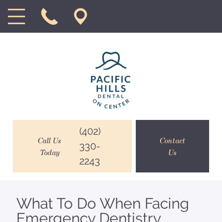
(402)
Call Us
Contact
330-
Today
Us
2243
What To Do When Facing
Emergency Dentistry