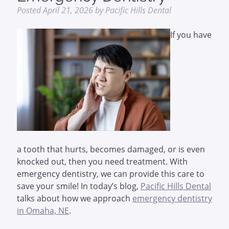
Posted
April 21, 2026
by
Pacific Hills Dental
If you have
a tooth that hurts, becomes damaged, or is even
knocked out, then you need treatment. With
emergency dentistry, we can provide this care to
save your smile! In today’s blog,
Pacific Hills Dental
talks about how we approach
emergency dentistry
in Omaha, NE
.