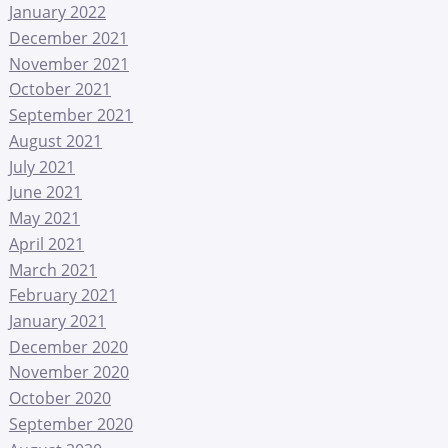
January 2022
December 2021
November 2021
October 2021
September 2021
August 2021
July 2021
June 2021
May 2021
April 2021
March 2021
February 2021
January 2021
December 2020
November 2020
October 2020
September 2020