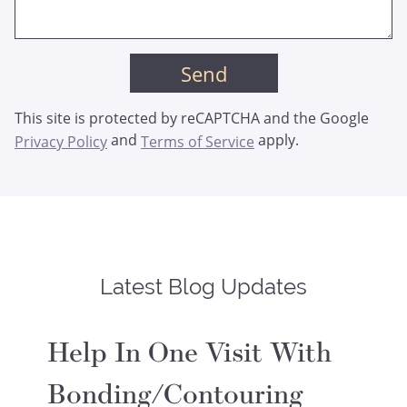
This site is protected by reCAPTCHA and the Google
and
apply.
Privacy Policy
Terms of Service
Latest Blog Updates
Help In One Visit With
Bonding/Contouring