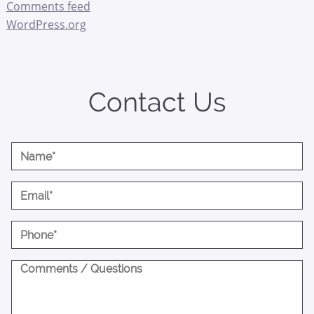
Comments feed
WordPress.org
Contact Us