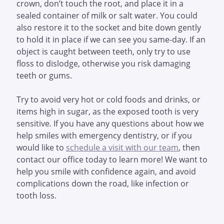
crown, don’t touch the root, and place it in a
sealed container of milk or salt water. You could
also restore it to the socket and bite down gently
to hold it in place if we can see you same-day. If an
object is caught between teeth, only try to use
floss to dislodge, otherwise you risk damaging
teeth or gums.
Try to avoid very hot or cold foods and drinks, or
items high in sugar, as the exposed tooth is very
sensitive. If you have any questions about how we
help smiles with emergency dentistry, or if you
would like to
schedule a visit with our team
, then
contact our office today to learn more! We want to
help you smile with confidence again, and avoid
complications down the road, like infection or
tooth loss.