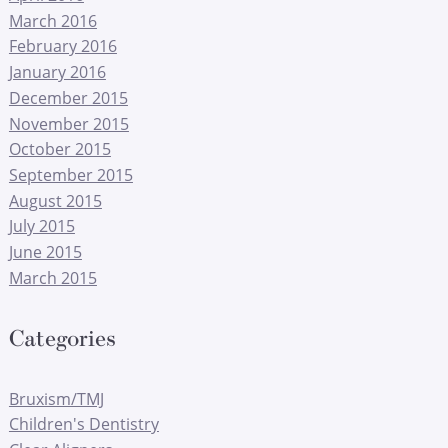
March 2016
February 2016
January 2016
December 2015
November 2015
October 2015
September 2015
August 2015
July 2015
June 2015
March 2015
Categories
Bruxism/TMJ
Children's Dentistry