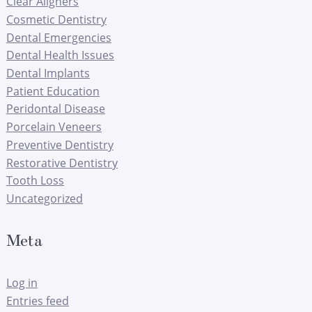
Clear Aligners
Cosmetic Dentistry
Dental Emergencies
Dental Health Issues
Dental Implants
Patient Education
Peridontal Disease
Porcelain Veneers
Preventive Dentistry
Restorative Dentistry
Tooth Loss
Uncategorized
Meta
Log in
Entries feed