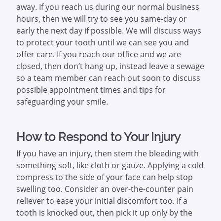
away. If you reach us during our normal business
hours, then we will try to see you same-day or
early the next day if possible. We will discuss ways
to protect your tooth until we can see you and
offer care. If you reach our office and we are
closed, then don’t hang up, instead leave a sewage
so a team member can reach out soon to discuss
possible appointment times and tips for
safeguarding your smile.
How to Respond to Your Injury
If you have an injury, then stem the bleeding with
something soft, like cloth or gauze. Applying a cold
compress to the side of your face can help stop
swelling too. Consider an over-the-counter pain
reliever to ease your initial discomfort too. If a
tooth is knocked out, then pick it up only by the