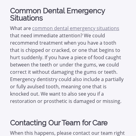
Common Dental Emergency
Situations
What are
common dental emergency situations
that need immediate attention? We could
recommend treatment when you have a tooth
that is chipped or cracked, or one that begins to
hurt suddenly. If you have a piece of food caught
between the teeth or under the gums, we could
correct it without damaging the gums or teeth.
Emergency dentistry could also include a partially
or fully avulsed tooth, meaning one that is
knocked out. We want to also see you if a
restoration or prosthetic is damaged or missing.
Contacting Our Team for Care
When this happens, please contact our team right