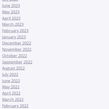
June 2023
May 2023
April 2023
March 2023
February 2023
January 2023
December 2022
November 2022
October 2022
September 2022
August 2022
July 2022
June 2022
May 2022
April 2022
March 2022
February 2022