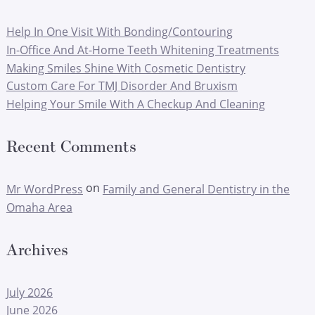
Help In One Visit With Bonding/Contouring
In-Office And At-Home Teeth Whitening Treatments
Making Smiles Shine With Cosmetic Dentistry
Custom Care For TMJ Disorder And Bruxism
Helping Your Smile With A Checkup And Cleaning
Recent Comments
on
Mr WordPress
Family and General Dentistry in the
Omaha Area
Archives
July 2026
June 2026