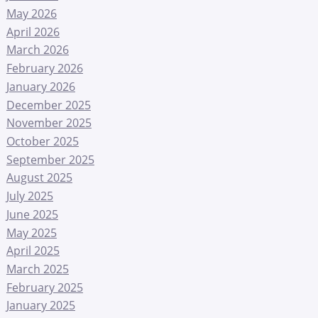
May 2026
April 2026
March 2026
February 2026
January 2026
December 2025
November 2025
October 2025
September 2025
August 2025
July 2025
June 2025
May 2025
April 2025
March 2025
February 2025
January 2025