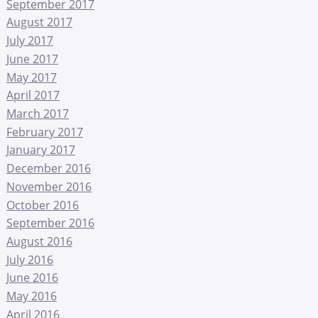
September 2017
August 2017
July 2017
June 2017
May 2017
April 2017
March 2017
February 2017
January 2017
December 2016
November 2016
October 2016
September 2016
August 2016
July 2016
June 2016
May 2016
April 2016