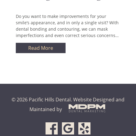
Do you want to make improvements for your
smile’s appearance, and in only a single visit? With
dental bonding and contouring, we can mask
imperfections and even correct serious concerns…
Read More
© 2026 Pacific Hills Dental.
Website Designed and
Maintained by