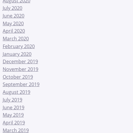
August 2020
July 2020
June 2020
May 2020
April 2020
March 2020
February 2020
January 2020
December 2019
November 2019
October 2019
September 2019
August 2019
July 2019
June 2019
May 2019
April 2019
March 2019