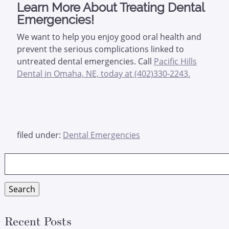
Learn More About Treating Dental
Emergencies!
We want to help you enjoy good oral health and
prevent the serious complications linked to
untreated dental emergencies. Call
Pacific Hills
Dental in Omaha, NE, today at (402)330-2243.
filed under:
Dental Emergencies
Search
for:
Search
Recent Posts