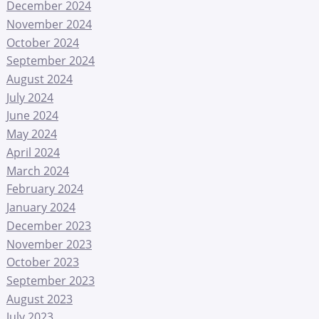
December 2024
November 2024
October 2024
September 2024
August 2024
July 2024
June 2024
May 2024
April 2024
March 2024
February 2024
January 2024
December 2023
November 2023
October 2023
September 2023
August 2023
July 2023