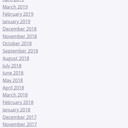
March 2019
February 2019
January 2019
December 2018
November 2018
October 2018
September 2018
August 2018
July 2018
June 2018
May 2018
April 2018
March 2018
February 2018
January 2018
December 2017
November 2017