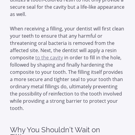
secure seal for the cavity but a life-like appearance
as well.
When receiving a filling, your dentist will first clean
your teeth to ensure that any harmful or
threatening oral bacteria is removed from the
affected site. Next, the dentist will apply a resin
composite
to the cavity
in order to fill in the hole,
followed by shaping and finally hardening the
composite to your tooth. The filling itself provides
a more secure and tighter seal to your tooth than
ordinary metal fillings do, ultimately preventing
the possibility of reinfection to the tooth involved
while providing a strong barrier to protect your
tooth.
Why You Shouldn’t Wait on