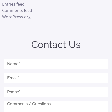
Entries feed
Comments feed
WordPress.org
Contact Us