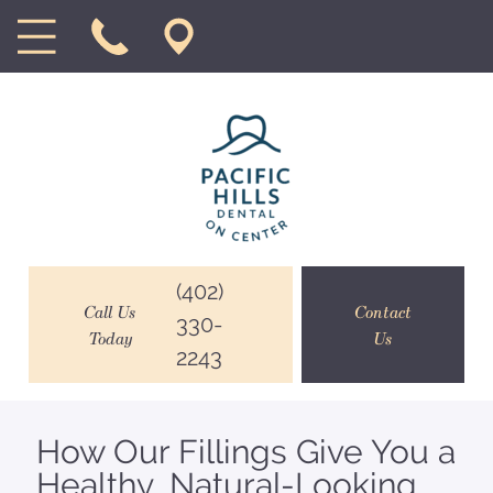
(402)
Call Us
Contact
330-
Today
Us
2243
How Our Fillings Give You a
Healthy, Natural-Looking