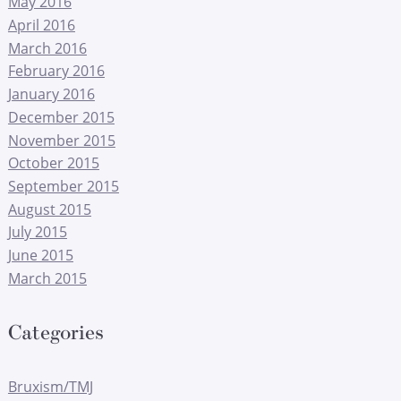
May 2016
April 2016
March 2016
February 2016
January 2016
December 2015
November 2015
October 2015
September 2015
August 2015
July 2015
June 2015
March 2015
Categories
Bruxism/TMJ