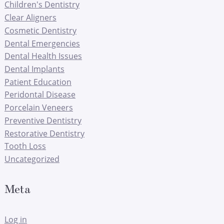
Children's Dentistry
Clear Aligners
Cosmetic Dentistry
Dental Emergencies
Dental Health Issues
Dental Implants
Patient Education
Peridontal Disease
Porcelain Veneers
Preventive Dentistry
Restorative Dentistry
Tooth Loss
Uncategorized
Meta
Log in