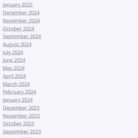
January 2025
December 2024
November 2024
October 2024
September 2024
August 2024
July 2024
June 2024
May 2024
April 2024
March 2024
February 2024
January 2024
December 2023
November 2023
October 2023
September 2023