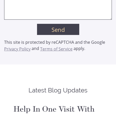
This site is protected by reCAPTCHA and the Google
and
apply.
Privacy Policy
Terms of Service
Latest Blog Updates
Help In One Visit With