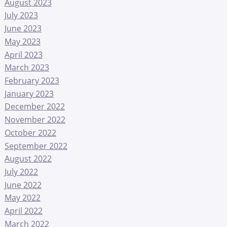
August 2023
July 2023
June 2023
May 2023
April 2023
March 2023
February 2023
January 2023
December 2022
November 2022
October 2022
September 2022
August 2022
July 2022
June 2022
May 2022
April 2022
March 2022