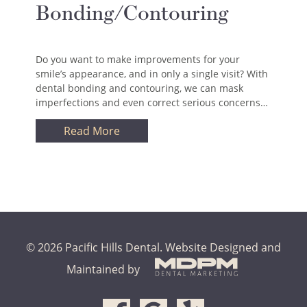
Bonding/Contouring
Do you want to make improvements for your
smile’s appearance, and in only a single visit? With
dental bonding and contouring, we can mask
imperfections and even correct serious concerns…
Read More
© 2026 Pacific Hills Dental.
Website Designed and
Maintained by