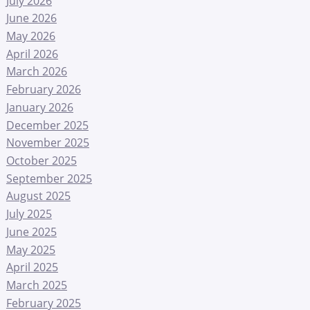
July 2026
June 2026
May 2026
April 2026
March 2026
February 2026
January 2026
December 2025
November 2025
October 2025
September 2025
August 2025
July 2025
June 2025
May 2025
April 2025
March 2025
February 2025