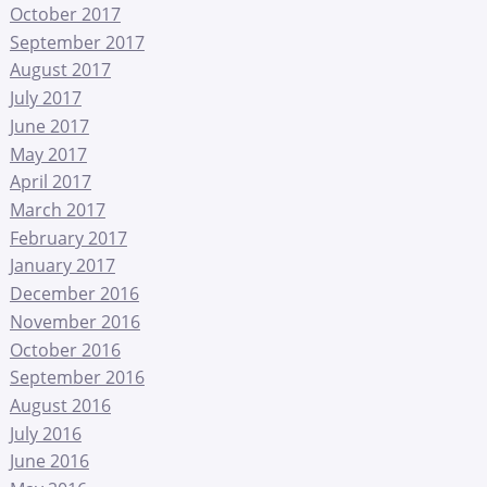
October 2017
September 2017
August 2017
July 2017
June 2017
May 2017
April 2017
March 2017
February 2017
January 2017
December 2016
November 2016
October 2016
September 2016
August 2016
July 2016
June 2016