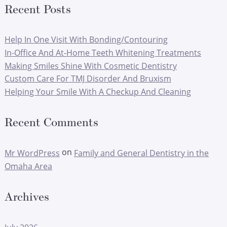
Recent Posts
Help In One Visit With Bonding/Contouring
In-Office And At-Home Teeth Whitening Treatments
Making Smiles Shine With Cosmetic Dentistry
Custom Care For TMJ Disorder And Bruxism
Helping Your Smile With A Checkup And Cleaning
Recent Comments
on
Mr WordPress
Family and General Dentistry in the
Omaha Area
Archives