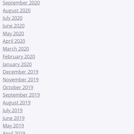
September 2020
August 2020
July 2020
June 2020
May 2020
April 2020
March 2020
February 2020
January 2020
December 2019
November 2019
October 2019
September 2019
August 2019
July 2019
June 2019
May 2019
April 2019