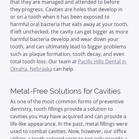
that they are managed and attended to before
they progress. Cavities are holes that develop in
or on a tooth when it has been exposed to
harmful oral bacteria that eats away at your tooth.
If left unchecked, the cavity can get bigger as more
harmful bacteria develop and wear down your
tooth, and can ultimately lead to bigger problems
such as plaque formation, tooth decay, and even
total tooth loss. Our team at
Pacific Hills Dental in
Omaha, Nebraska
can help.
Metal-Free Solutions for Cavities
As one of the most common forms of preventive
dentistry, tooth fillings provide a solution to
cavities you may have acquired and can provide a
life-like appearance. In the past, metal fillings were
used to combat cavities. Now, however, our office
utilizes a tooth-colored resin to not only provide a