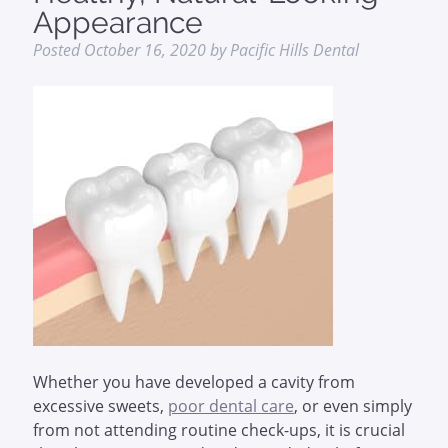
Appearance
Posted
October 16, 2020
by
Pacific Hills Dental
Whether you have developed a cavity from
excessive sweets,
poor dental care
, or even simply
from not attending routine check-ups, it is crucial