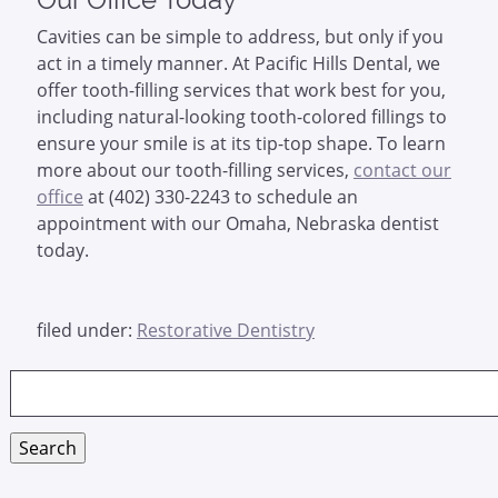
Cavities can be simple to address, but only if you
act in a timely manner. At Pacific Hills Dental, we
offer tooth-filling services that work best for you,
including natural-looking tooth-colored fillings to
ensure your smile is at its tip-top shape. To learn
more about our tooth-filling services,
contact our
office
at (402) 330-2243 to schedule an
appointment with our Omaha, Nebraska dentist
today.
filed under:
Restorative Dentistry
Search
for:
Search