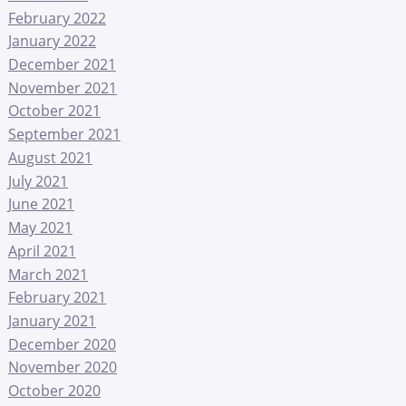
February 2022
January 2022
December 2021
November 2021
October 2021
September 2021
August 2021
July 2021
June 2021
May 2021
April 2021
March 2021
February 2021
January 2021
December 2020
November 2020
October 2020