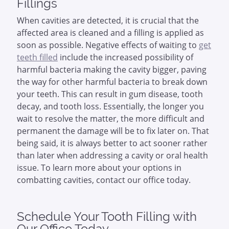
Fillings
When cavities are detected, it is crucial that the
affected area is cleaned and a filling is applied as
soon as possible. Negative effects of waiting to
get
teeth filled
include the increased possibility of
harmful bacteria making the cavity bigger, paving
the way for other harmful bacteria to break down
your teeth. This can result in gum disease, tooth
decay, and tooth loss. Essentially, the longer you
wait to resolve the matter, the more difficult and
permanent the damage will be to fix later on. That
being said, it is always better to act sooner rather
than later when addressing a cavity or oral health
issue. To learn more about your options in
combatting cavities, contact our office today.
Schedule Your Tooth Filling with
Our Office Today