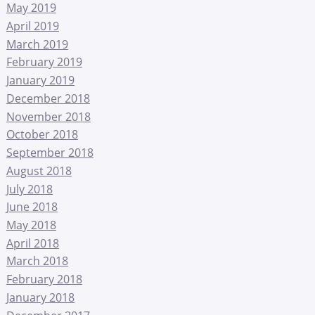
May 2019
April 2019
March 2019
February 2019
January 2019
December 2018
November 2018
October 2018
September 2018
August 2018
July 2018
June 2018
May 2018
April 2018
March 2018
February 2018
January 2018