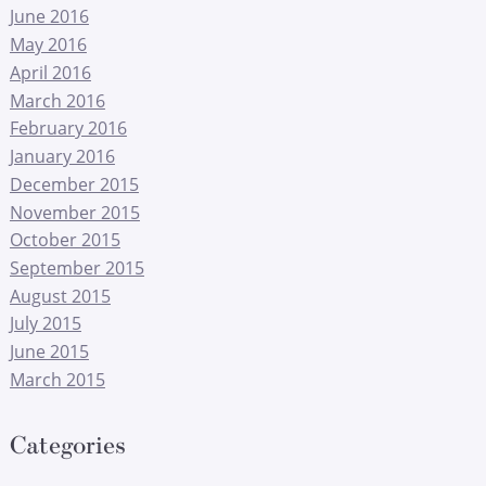
June 2016
May 2016
April 2016
March 2016
February 2016
January 2016
December 2015
November 2015
October 2015
September 2015
August 2015
July 2015
June 2015
March 2015
Categories