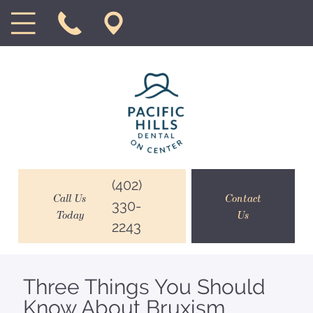
(402)
Call Us
Contact
330-
Today
Us
2243
Three Things You Should
Know About Bruxism