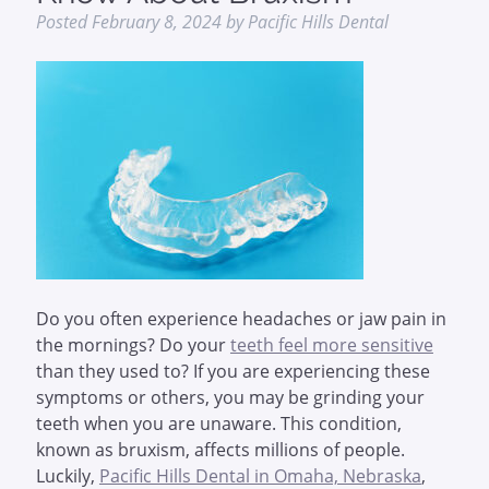
Posted
February 8, 2024
by
Pacific Hills Dental
Do you often experience headaches or jaw pain in
the mornings? Do your
teeth feel more sensitive
than they used to? If you are experiencing these
symptoms or others, you may be grinding your
teeth when you are unaware. This condition,
known as bruxism, affects millions of people.
Luckily,
Pacific Hills Dental in Omaha, Nebraska
,