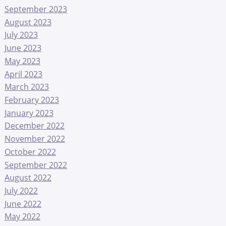
September 2023
August 2023
July 2023
June 2023
May 2023
April 2023
March 2023
February 2023
January 2023
December 2022
November 2022
October 2022
September 2022
August 2022
July 2022
June 2022
May 2022