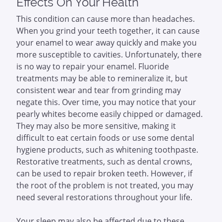
Effects On Your Health
This condition can cause more than headaches.
When you grind your teeth together, it can cause
your enamel to wear away quickly and make you
more susceptible to cavities. Unfortunately, there
is no way to repair your enamel. Fluoride
treatments may be able to remineralize it, but
consistent wear and tear from grinding may
negate this. Over time, you may notice that your
pearly whites become easily chipped or damaged.
They may also be more sensitive, making it
difficult to eat certain foods or use some dental
hygiene products, such as whitening toothpaste.
Restorative treatments, such as dental crowns,
can be used to repair broken teeth. However, if
the root of the problem is not treated, you may
need several restorations throughout your life.
Your sleep may also be affected due to these