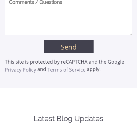
This site is protected by reCAPTCHA and the Google
and
apply.
Privacy Policy
Terms of Service
Latest Blog Updates