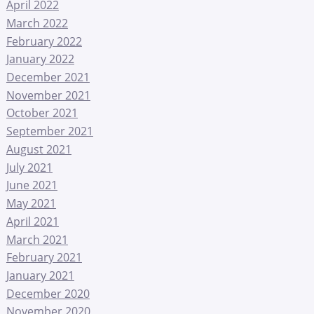
April 2022
March 2022
February 2022
January 2022
December 2021
November 2021
October 2021
September 2021
August 2021
July 2021
June 2021
May 2021
April 2021
March 2021
February 2021
January 2021
December 2020
November 2020