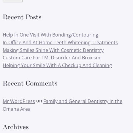
Recent Posts
Help In One Visit With Bonding/Contouring
In-Office And At-Home Teeth Whitening Treatments
Making Smiles Shine With Cosmetic Dentistry
Custom Care For TMJ Disorder And Bruxism
Helping Your Smile With A Checkup And Cleaning
Recent Comments
on
Mr WordPress
Family and General Dentistry in the
Omaha Area
Archives