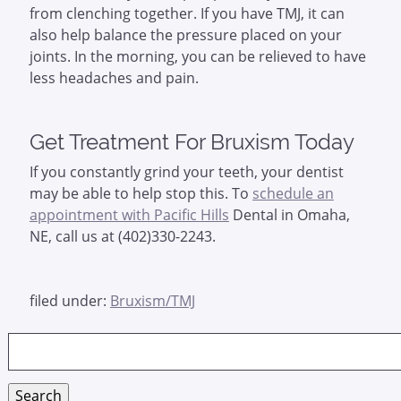
from clenching together. If you have TMJ, it can
also help balance the pressure placed on your
joints. In the morning, you can be relieved to have
less headaches and pain.
Get Treatment For Bruxism Today
If you constantly grind your teeth, your dentist
may be able to help stop this. To
schedule an
appointment with Pacific Hills
Dental in Omaha,
NE, call us at (402)330-2243.
filed under:
Bruxism/TMJ
Search
for:
Search