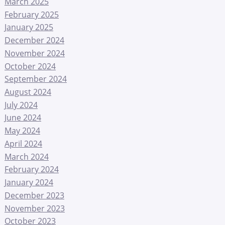
March 2025
February 2025
January 2025
December 2024
November 2024
October 2024
September 2024
August 2024
July 2024
June 2024
May 2024
April 2024
March 2024
February 2024
January 2024
December 2023
November 2023
October 2023