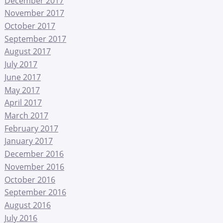
December 2017
November 2017
October 2017
September 2017
August 2017
July 2017
June 2017
May 2017
April 2017
March 2017
February 2017
January 2017
December 2016
November 2016
October 2016
September 2016
August 2016
July 2016