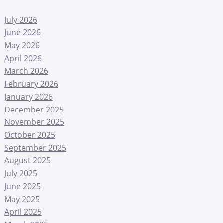
July 2026
June 2026
May 2026
April 2026
March 2026
February 2026
January 2026
December 2025
November 2025
October 2025
September 2025
August 2025
July 2025
June 2025
May 2025
April 2025