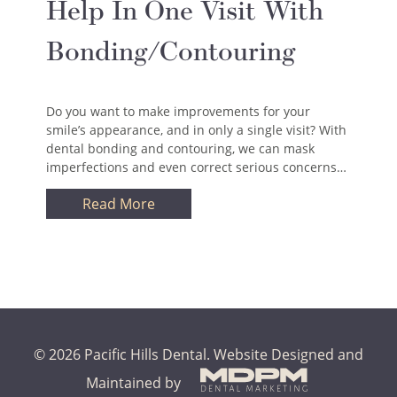
Help In One Visit With
Bonding/Contouring
Do you want to make improvements for your
smile’s appearance, and in only a single visit? With
dental bonding and contouring, we can mask
imperfections and even correct serious concerns…
Read More
© 2026 Pacific Hills Dental.
Website Designed and
Maintained by