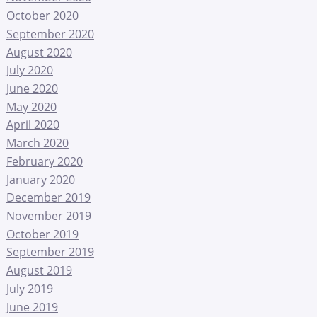
October 2020
September 2020
August 2020
July 2020
June 2020
May 2020
April 2020
March 2020
February 2020
January 2020
December 2019
November 2019
October 2019
September 2019
August 2019
July 2019
June 2019