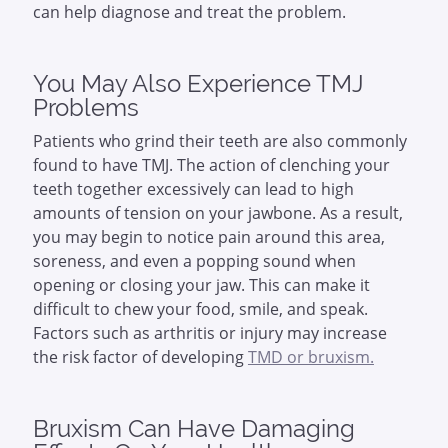
can help diagnose and treat the problem.
You May Also Experience TMJ
Problems
Patients who grind their teeth are also commonly
found to have TMJ. The action of clenching your
teeth together excessively can lead to high
amounts of tension on your jawbone. As a result,
you may begin to notice pain around this area,
soreness, and even a popping sound when
opening or closing your jaw. This can make it
difficult to chew your food, smile, and speak.
Factors such as arthritis or injury may increase
the risk factor of developing
TMD or bruxism.
Bruxism Can Have Damaging