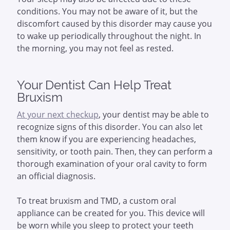
conditions. You may not be aware of it, but the
discomfort caused by this disorder may cause you
to wake up periodically throughout the night. In
the morning, you may not feel as rested.
Your Dentist Can Help Treat
Bruxism
At your next checkup
, your dentist may be able to
recognize signs of this disorder. You can also let
them know if you are experiencing headaches,
sensitivity, or tooth pain. Then, they can perform a
thorough examination of your oral cavity to form
an official diagnosis.
To treat bruxism and TMD, a custom oral
appliance can be created for you. This device will
be worn while you sleep to protect your teeth