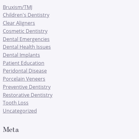
Bruxism/TMJ
Children's Dentistry
Clear Aligners
Cosmetic Dentistry
Dental Emergencies
Dental Health Issues
Dental Implants
Patient Education
Peridontal Disease
Porcelain Veneers
Preventive Dentistry
Restorative Dentistry
Tooth Loss
Uncategorized
Meta