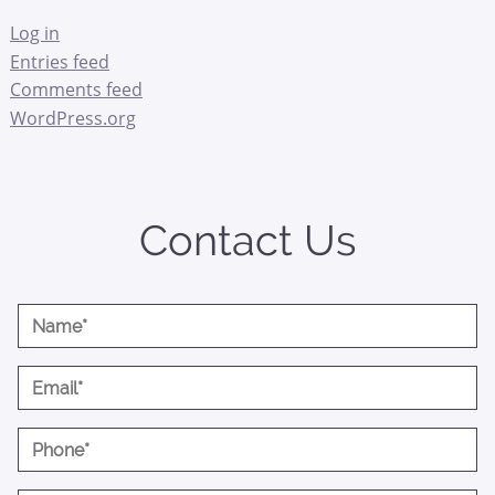
Log in
Entries feed
Comments feed
WordPress.org
Contact Us