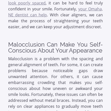
look poorly spaced
, it can be hard to feel truly
confident in your smile. Fortunately,
your Omaha,
NE dentist can help
. With clear aligners, we can
make the process of straightening your teeth
easier, and we can keep your adjustment discreet.
Malocclusion Can Make You Self-
Conscious About Your Appearance
Malocclusion is a problem with the spacing and
general alignment of teeth. For some, it can create
problems because noticeable gaps draw
unwanted attention. For others, it can cause
embarrassing crowding that makes you self-
conscious about how uneven or awkward your
smile looks. Fortunately, these issues can often be
addressed without metal braces. Instead, you can
rely on clear appliances to gradually move teeth