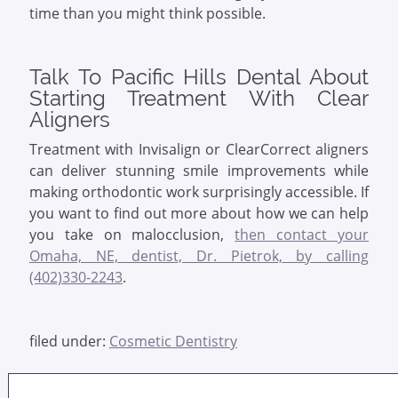
time than you might think possible.
Talk To Pacific Hills Dental About
Starting Treatment With Clear
Aligners
Treatment with Invisalign or ClearCorrect aligners
can deliver stunning smile improvements while
making orthodontic work surprisingly accessible. If
you want to find out more about how we can help
you take on malocclusion,
then contact your
Omaha, NE, dentist, Dr. Pietrok, by calling
(402)330-2243
.
filed under:
Cosmetic Dentistry
Search