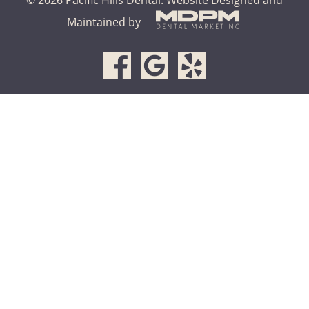
Maintained by