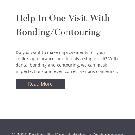
Help In One Visit With
Bonding/Contouring
Do you want to make improvements for your
smile’s appearance, and in only a single visit? With
dental bonding and contouring, we can mask
imperfections and even correct serious concerns…
Read More
© 2026 Pacific Hills Dental.
Website Designed and