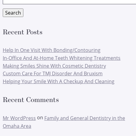
for:
Search
Recent Posts
Help In One Visit With Bonding/Contouring
In-Office And At-Home Teeth Whitening Treatments
Making Smiles Shine With Cosmetic Dentistry
Custom Care For TMJ Disorder And Bruxism
Helping Your Smile With A Checkup And Cleaning
Recent Comments
on
Mr WordPress
Family and General Dentistry in the
Omaha Area