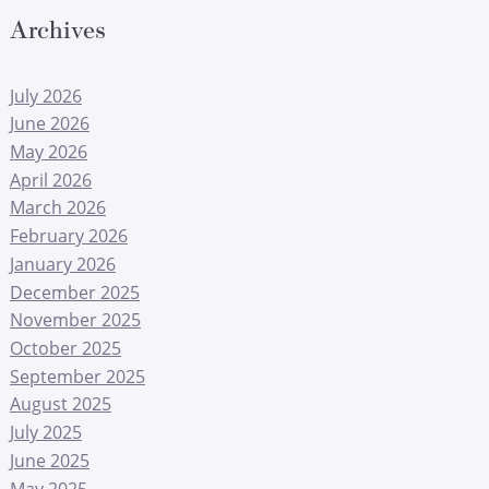
Archives
July 2026
June 2026
May 2026
April 2026
March 2026
February 2026
January 2026
December 2025
November 2025
October 2025
September 2025
August 2025
July 2025
June 2025
May 2025