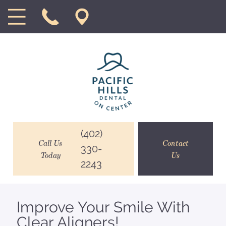
(402)
Call Us
Contact
330-
Today
Us
2243
Improve Your Smile With
Clear Aligners!