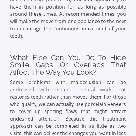
have them in position for as long as possible
around these times. At recommended times, you
will make the move from one appliance to the next
to encourage the continuous movement of your
teeth.
What Else Can You Do To Hide
Smile Gaps Or Overlaps That
Affect The Way You Look?
Some problems with malocclusion can be
addressed with cosmetic dental work
that
restores teeth rather than moves them. For those
who qualify, we can actually use porcelain veneers
to cover up spacing flaws that might attract
undesired attention. Because this treatment
approach can be completed in as little as two
visits, this can deliver the changes you want in less