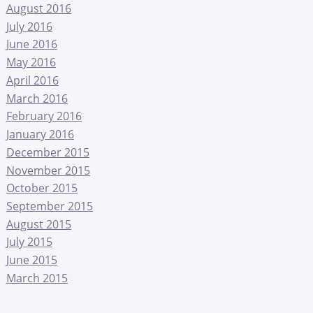
August 2016
July 2016
June 2016
May 2016
April 2016
March 2016
February 2016
January 2016
December 2015
November 2015
October 2015
September 2015
August 2015
July 2015
June 2015
March 2015