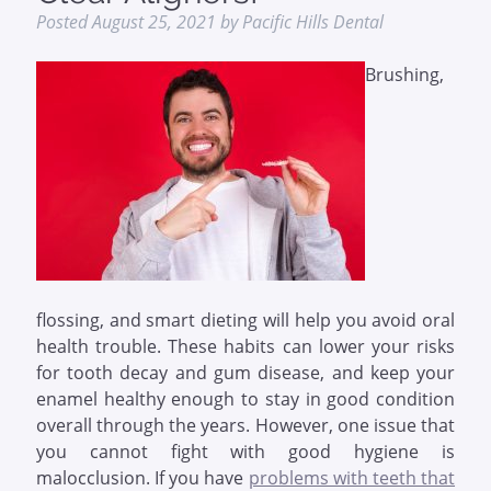
Posted
August 25, 2021
by
Pacific Hills Dental
Brushing,
flossing, and smart dieting will help you avoid oral
health trouble. These habits can lower your risks
for tooth decay and gum disease, and keep your
enamel healthy enough to stay in good condition
overall through the years. However, one issue that
you cannot fight with good hygiene is
malocclusion. If you have
problems with teeth that