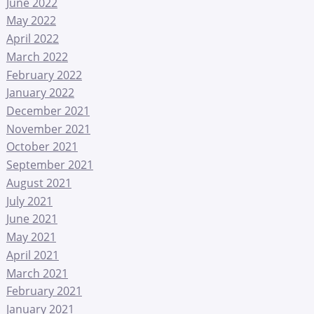
June 2022
May 2022
April 2022
March 2022
February 2022
January 2022
December 2021
November 2021
October 2021
September 2021
August 2021
July 2021
June 2021
May 2021
April 2021
March 2021
February 2021
January 2021