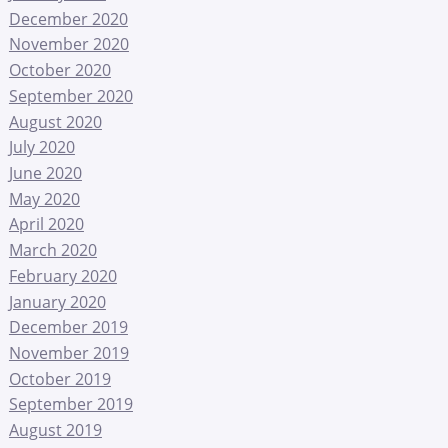
December 2020
November 2020
October 2020
September 2020
August 2020
July 2020
June 2020
May 2020
April 2020
March 2020
February 2020
January 2020
December 2019
November 2019
October 2019
September 2019
August 2019