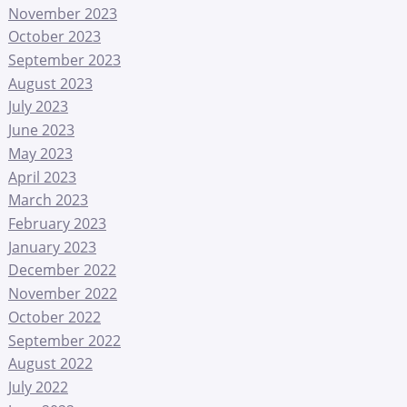
November 2023
October 2023
September 2023
August 2023
July 2023
June 2023
May 2023
April 2023
March 2023
February 2023
January 2023
December 2022
November 2022
October 2022
September 2022
August 2022
July 2022