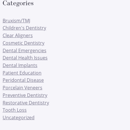
Categories
Bruxism/TMJ
Children's Dentistry
Clear Aligners
Cosmetic Dentistry
Dental Emergencies
Dental Health Issues
Dental Implants
Patient Education
Peridontal Disease
Porcelain Veneers
Preventive Dentistry
Restorative Dentistry
Tooth Loss
Uncategorized