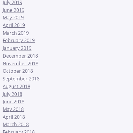
July 2019
June 2019
May 2019
April 2019
March 2019
February 2019
January 2019
December 2018
November 2018
October 2018
September 2018
August 2018
July 2018
June 2018
May 2018
April 2018
March 2018
February 2018