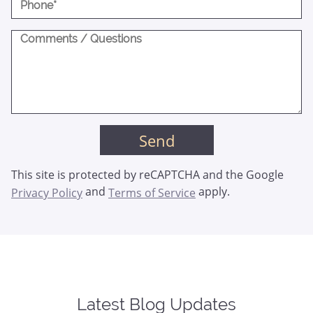
This site is protected by reCAPTCHA and the Google
and
apply.
Privacy Policy
Terms of Service
Latest Blog Updates