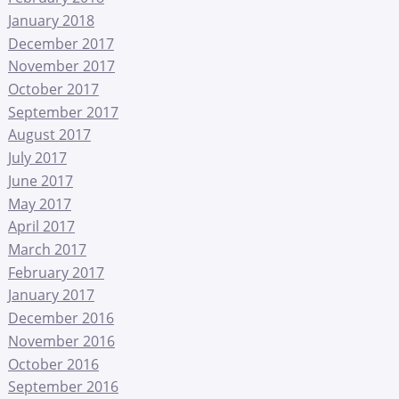
January 2018
December 2017
November 2017
October 2017
September 2017
August 2017
July 2017
June 2017
May 2017
April 2017
March 2017
February 2017
January 2017
December 2016
November 2016
October 2016
September 2016