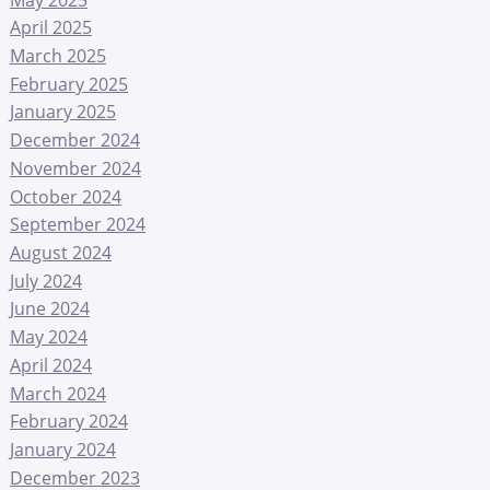
April 2025
March 2025
February 2025
January 2025
December 2024
November 2024
October 2024
September 2024
August 2024
July 2024
June 2024
May 2024
April 2024
March 2024
February 2024
January 2024
December 2023