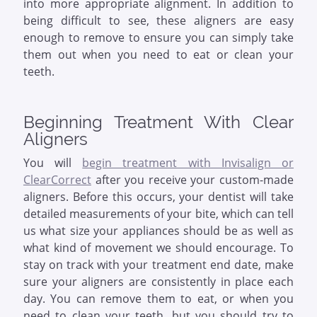
into more appropriate alignment. In addition to
being difficult to see, these aligners are easy
enough to remove to ensure you can simply take
them out when you need to eat or clean your
teeth.
Beginning Treatment With Clear
Aligners
You will
begin treatment with Invisalign or
ClearCorrect
after you receive your custom-made
aligners. Before this occurs, your dentist will take
detailed measurements of your bite, which can tell
us what size your appliances should be as well as
what kind of movement we should encourage. To
stay on track with your treatment end date, make
sure your aligners are consistently in place each
day. You can remove them to eat, or when you
need to clean your teeth, but you should try to