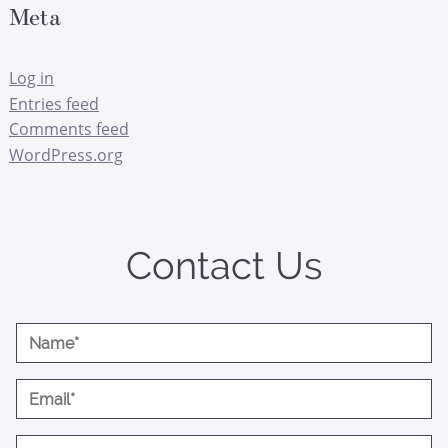
Meta
Log in
Entries feed
Comments feed
WordPress.org
Contact Us