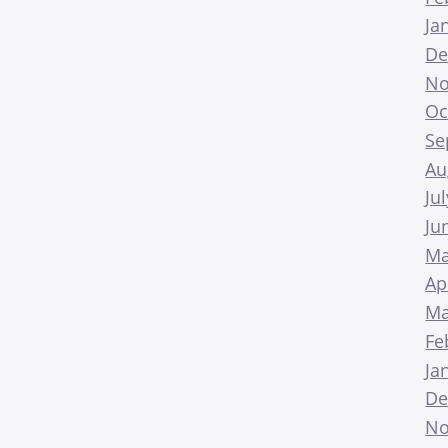
Ja
De
No
Oc
Se
Au
Ju
Ju
Ma
Ap
Ma
Fe
Ja
De
No