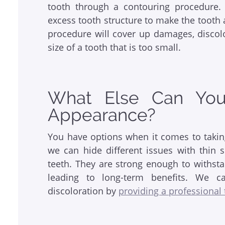
tooth through a contouring procedure. 
excess tooth structure to make the tooth 
procedure will cover up damages, discolo
size of a tooth that is too small.
What Else Can Yo
Appearance?
You have options when it comes to takin
we can hide different issues with thin s
teeth. They are strong enough to withsta
leading to long-term benefits. We ca
discoloration by
providing a professional