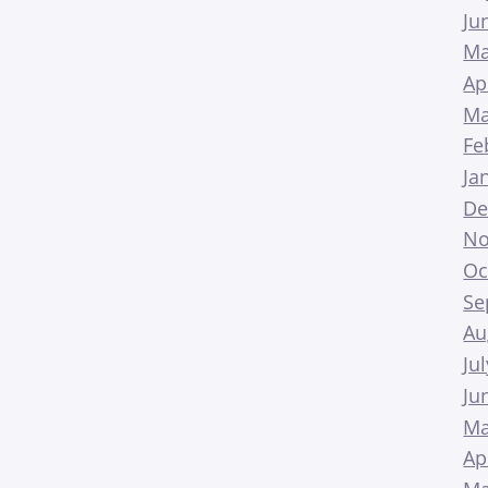
Ju
Ma
Ap
Ma
Fe
Ja
De
No
Oc
Se
Au
Ju
Ju
Ma
Ap