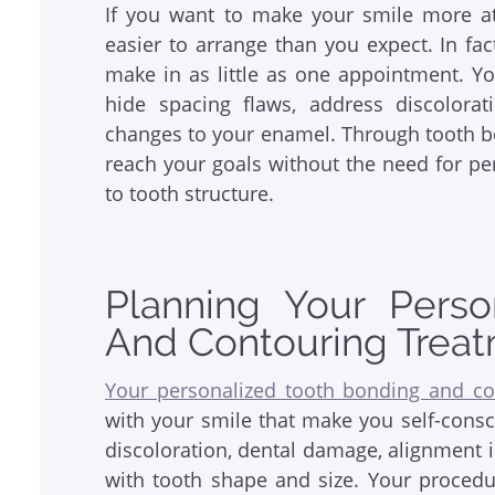
If you want to make your smile more att
easier to arrange than you expect. In f
make in as little as one appointment. Y
hide spacing flaws, address discolor
changes to your enamel. Through tooth b
reach your goals without the need for pe
to tooth structure.
Planning Your Perso
And Contouring Trea
Your personalized tooth bonding and co
with your smile that make you self-consc
discoloration, dental damage, alignment 
with tooth shape and size. Your procedu