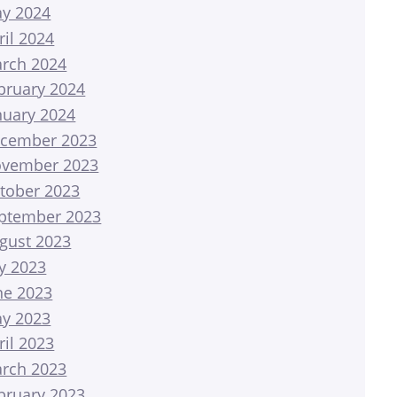
y 2024
ril 2024
rch 2024
bruary 2024
nuary 2024
cember 2023
vember 2023
tober 2023
ptember 2023
gust 2023
ly 2023
ne 2023
y 2023
ril 2023
rch 2023
bruary 2023