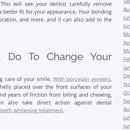
Se
This will see your dentist carefully remove
Au
a better fit for your appearance. Your bonding
Ju
ration, and more, and it can also add to the
Ju
Ma
Ap
Ma
u Do To Change Your
Fe
Ja
De
g care of your smile.
With porcelain veneers
,
No
hells placed over the front surfaces of your
Oc
nd years of friction from biting and chewing,
Se
n also take direct action against dental
Au
 teeth whitening treatment
.
Ju
Ju