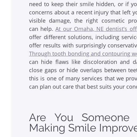
need to keep their smile hidden, or if y
concerns about a recent injury that left y
visible damage, the right cosmetic pr
can help.
At our Omaha, NE dentist’s off
offer different solutions, including servi
offer results with surprisingly conservati
Through tooth bonding and contouring w
can hide flaws like discoloration and 
close gaps or hide overlaps between teet
this is one of many services that we pro
can plan out care that best suits your con
Are You Someone W
Making Smile Improv