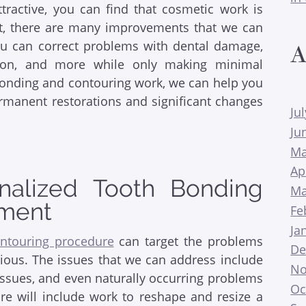
ractive, you can find that cosmetic work is
act, there are many improvements that we can
ou can correct problems with dental damage,
A
ation, and more while only making minimal
onding and contouring work, we can help you
rmanent restorations and significant changes
Ju
Ju
Ma
Ap
nalized Tooth Bonding
Ma
tment
Fe
Ja
ntouring procedure
can target the problems
De
ious. The issues that we can address include
No
issues, and even naturally occurring problems
Oc
re will include work to reshape and resize a