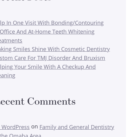
lp In One Visit With Bonding/Contouring
-Office And At-Home Teeth Whitening
eatments
king Smiles Shine With Cosmetic Dentistry
stom Care For TMJ Disorder And Bruxism
lping Your Smile With A Checkup And
eaning
ecent Comments
on
 WordPress
Family and General Dentistry
 the Omaha Area