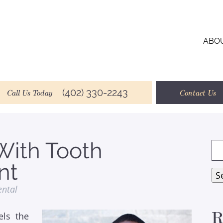
ABO
(402) 330-2243
Call Us Today
Contact Us
With Tooth
Se
for
nt
S
ental
R
ls the