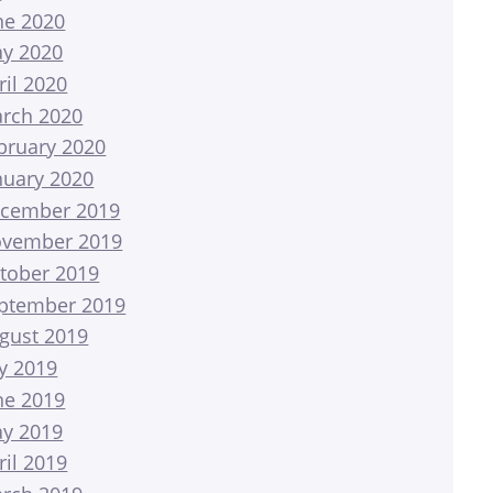
ne 2020
y 2020
ril 2020
rch 2020
bruary 2020
nuary 2020
cember 2019
vember 2019
tober 2019
ptember 2019
gust 2019
ly 2019
ne 2019
y 2019
ril 2019