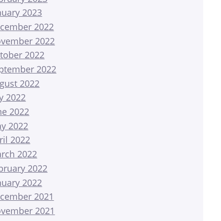
nuary 2023
cember 2022
vember 2022
tober 2022
ptember 2022
gust 2022
ly 2022
ne 2022
y 2022
ril 2022
rch 2022
bruary 2022
nuary 2022
cember 2021
vember 2021