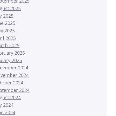
ptember 2025
gust 2025
ly 2025
ne 2025
y 2025
ril 2025
rch 2025
bruary 2025
nuary 2025
cember 2024
vember 2024
tober 2024
ptember 2024
gust 2024
ly 2024
ne 2024