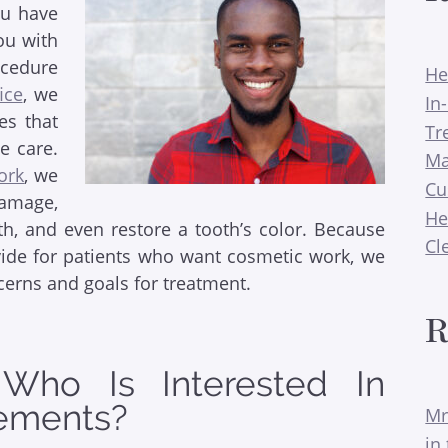
ou have
ou with
ocedure
He
ice
, we
In
ces that
Tr
ve care.
Ma
ork
, we
Cu
damage,
He
h, and even restore a tooth’s color. Because
Cl
vide for patients who want cosmetic work, we
cerns and goals for treatment.
R
ho Is Interested In
ements?
Mr
in