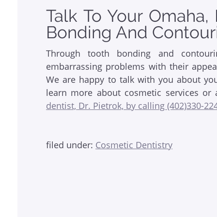
Talk To Your Omaha, 
Bonding And Contour
Through tooth bonding and contour
embarrassing problems with their appear
We are happy to talk with you about your
learn more about cosmetic services or 
dentist, Dr. Pietrok, by calling (402)330-22
filed under:
Cosmetic Dentistry