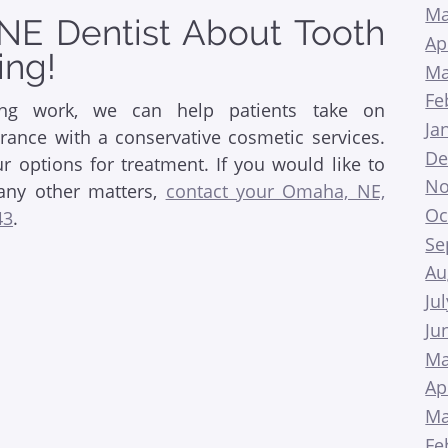
Ma
NE Dentist About Tooth
Ap
ing!
Ma
Fe
ing work, we can help patients take on
Ja
ance with a conservative cosmetic services.
De
 options for treatment. If you would like to
No
any other matters,
contact your Omaha, NE,
Oc
43
.
Se
Au
Ju
Ju
Ma
Ap
Ma
Fe