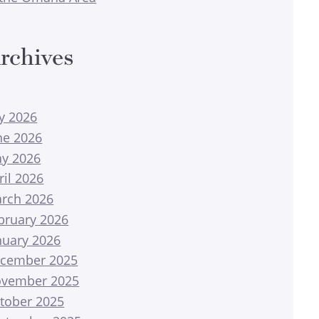
rchives
ly 2026
ne 2026
y 2026
ril 2026
rch 2026
bruary 2026
nuary 2026
cember 2025
vember 2025
tober 2025