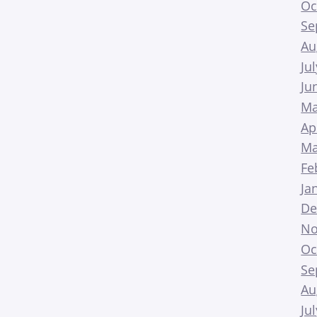
Oc
Se
Au
Ju
Ju
Ma
Ap
Ma
Fe
Ja
De
No
Oc
Se
Au
Ju