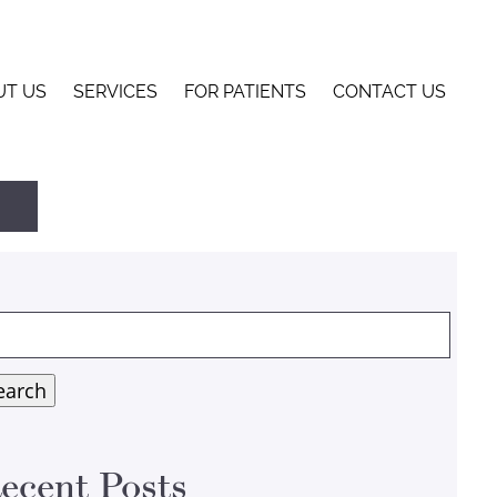
UT US
SERVICES
FOR PATIENTS
CONTACT US
arch
:
earch
ecent Posts