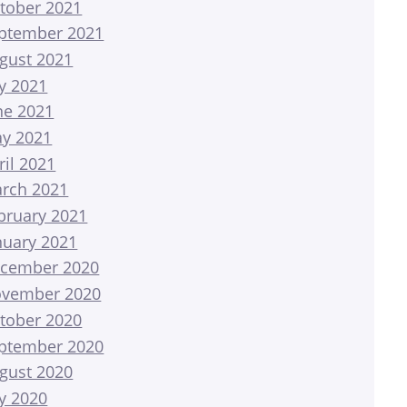
tober 2021
ptember 2021
gust 2021
ly 2021
ne 2021
y 2021
ril 2021
rch 2021
bruary 2021
nuary 2021
cember 2020
vember 2020
tober 2020
ptember 2020
gust 2020
ly 2020