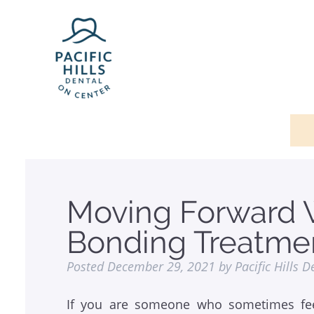
Moving Forward 
Bonding Treatme
Posted
December 29, 2021
by
Pacific Hills D
If you are someone who sometimes fee