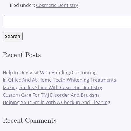
filed under:
Cosmetic Dentistry
Search
for:
Search
Recent Posts
Help In One Visit With Bonding/Contouring
In-Office And At-Home Teeth Whitening Treatments
Making Smiles Shine With Cosmetic Dentistry
Custom Care For TMJ Disorder And Bruxism
Helping Your Smile With A Checkup And Cleaning
Recent Comments