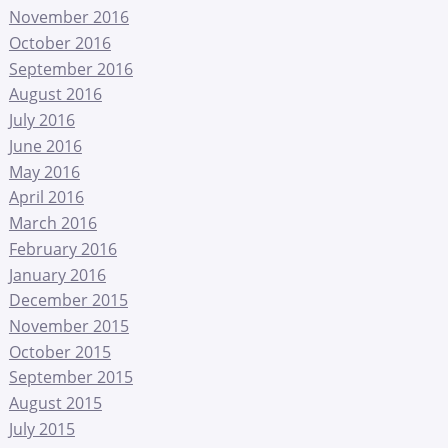
November 2016
October 2016
September 2016
August 2016
July 2016
June 2016
May 2016
April 2016
March 2016
February 2016
January 2016
December 2015
November 2015
October 2015
September 2015
August 2015
July 2015