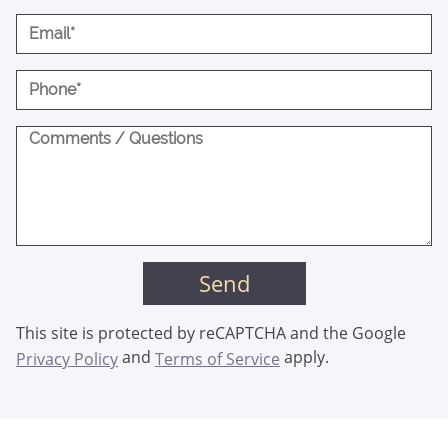
This site is protected by reCAPTCHA and the Google
and
apply.
Privacy Policy
Terms of Service