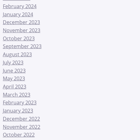
February 2024
January 2024
December 2023
November 2023
October 2023
September 2023
August 2023
July 2023
June 2023
May 2023
April 2023
March 2023
February 2023
January 2023
December 2022
November 2022
October 2022