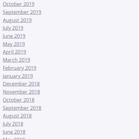
October 2019
September 2019
August 2019
July 2019
June 2019
May 2019
April 2019
March 2019
February 2019
January 2019
December 2018
November 2018
October 2018
September 2018
August 2018
July 2018
June 2018