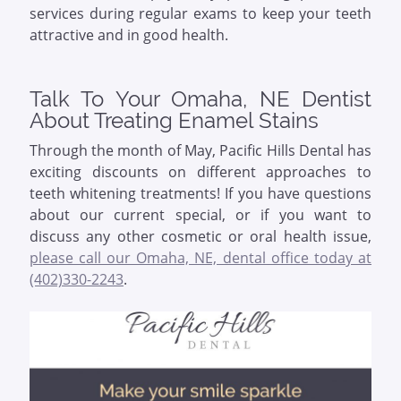
services during regular exams to keep your teeth
attractive and in good health.
Talk To Your Omaha, NE Dentist
About Treating Enamel Stains
Through the month of May, Pacific Hills Dental has
exciting discounts on different approaches to
teeth whitening treatments! If you have questions
about our current special, or if you want to
discuss any other cosmetic or oral health issue,
please call our Omaha, NE, dental office today at
(402)330-2243
.