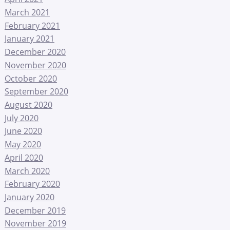
March 2021
February 2021
January 2021
December 2020
November 2020
October 2020
September 2020
August 2020
July 2020
June 2020
May 2020
April 2020
March 2020
February 2020
January 2020
December 2019
November 2019