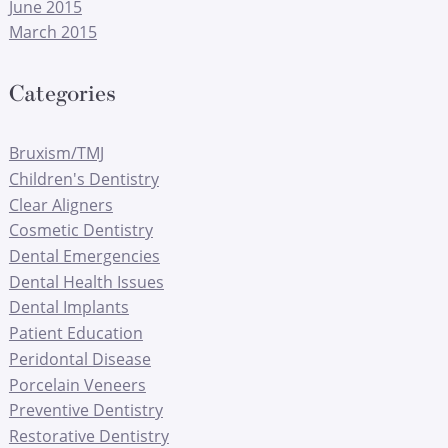
June 2015
March 2015
Categories
Bruxism/TMJ
Children's Dentistry
Clear Aligners
Cosmetic Dentistry
Dental Emergencies
Dental Health Issues
Dental Implants
Patient Education
Peridontal Disease
Porcelain Veneers
Preventive Dentistry
Restorative Dentistry