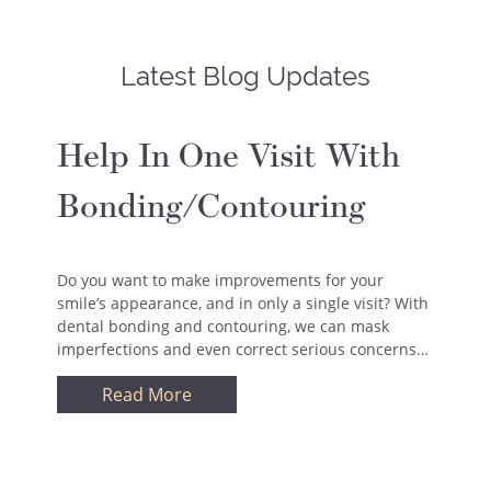
Latest Blog Updates
Help In One Visit With
Bonding/Contouring
Do you want to make improvements for your
smile’s appearance, and in only a single visit? With
dental bonding and contouring, we can mask
imperfections and even correct serious concerns…
Read More