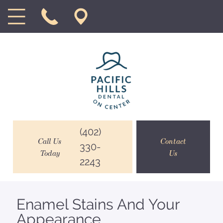
(402)
Call Us
Contact
330-
Today
Us
2243
Enamel Stains And Your
Appearance