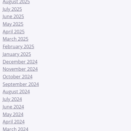
August 2025
July 2025
June 2025
May 2025
April 2025
March 2025
February 2025
January 2025
December 2024
November 2024
October 2024
September 2024
August 2024
July 2024
June 2024
May 2024
April 2024
March 2024