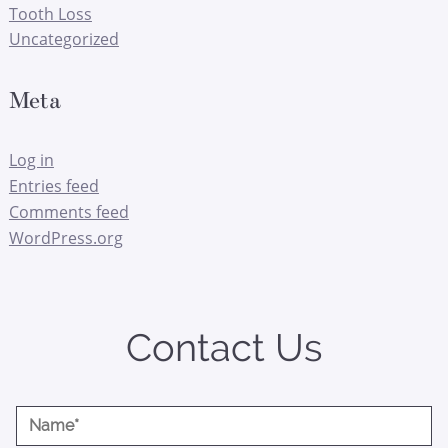
Tooth Loss
Uncategorized
Meta
Log in
Entries feed
Comments feed
WordPress.org
Contact Us