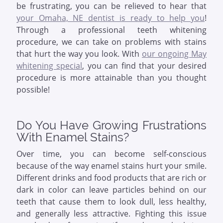
be frustrating, you can be relieved to hear that
your Omaha, NE dentist is ready to help you
!
Through a professional teeth whitening
procedure, we can take on problems with stains
that hurt the way you look. With
our ongoing May
whitening special
, you can find that your desired
procedure is more attainable than you thought
possible!
Do You Have Growing Frustrations
With Enamel Stains?
Over time, you can become self-conscious
because of the way enamel stains hurt your smile.
Different drinks and food products that are rich or
dark in color can leave particles behind on our
teeth that cause them to look dull, less healthy,
and generally less attractive. Fighting this issue