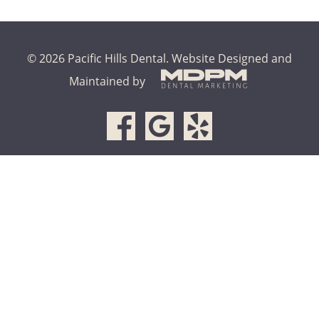
© 2026 Pacific Hills Dental.
Website Designed and
Maintained by