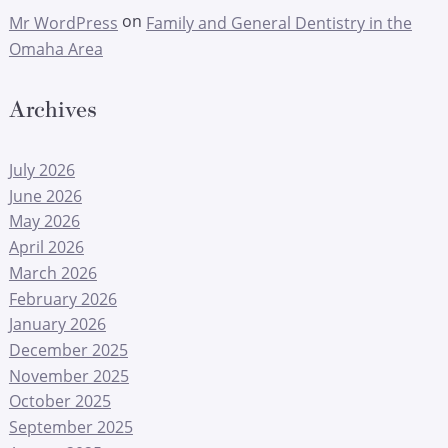
on
Mr WordPress
Family and General Dentistry in the
Omaha Area
Archives
July 2026
June 2026
May 2026
April 2026
March 2026
February 2026
January 2026
December 2025
November 2025
October 2025
September 2025