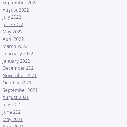
September 2022
August 2022
July 2022
June 2022
May 2022
April 2022
March 2022
February 2022
January 2022
December 2021
November 2021
October 2021
September 2021
August 2021
July 2021
June 2021
May 2021
April 2021