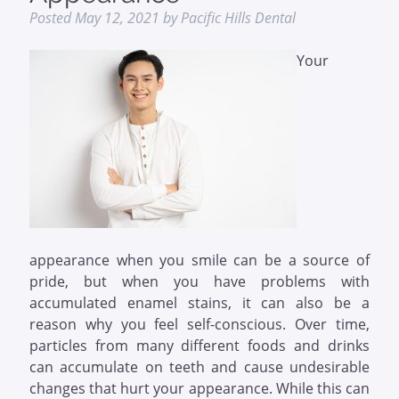
Posted
May 12, 2021
by
Pacific Hills Dental
Your
appearance when you smile can be a source of
pride, but when you have problems with
accumulated enamel stains, it can also be a
reason why you feel self-conscious. Over time,
particles from many different foods and drinks
can accumulate on teeth and cause undesirable
changes that hurt your appearance. While this can