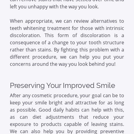
left you unhappy with the way you look.
When appropriate, we can review alternatives to
teeth whitening treatment for those with intrinsic
discoloration. This form of discoloration is a
consequence of a change to your tooth structure
rather than stains. By fighting this problem with a
different procedure, we can help you put your
concerns around the way you look behind you!
Preserving Your Improved Smile
After any cosmetic procedure, your goal can be to
keep your smile bright and attractive for as long
as possible. Good daily habits can help with this,
as can diet adjustments that reduce your
exposure to products capable of leaving stains.
We can also help you by providing preventive