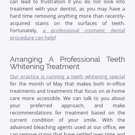
can lead to frustration if you do not look into
treatment with your dentist, as you may have a
hard time removing anything more than recently-
acquired stains on the surfaces of teeth.
Fortunately,
a professional cosmetic dental
procedure can help
!
Arranging A Professional Teeth
Whitening Treatment
Our practice is running a teeth whitening special
for the month of May that makes both in-office
treatments and treatments that focus on at-home
care more accessible. We can talk to you about
your preferred approach, and make
recommendations for treatment based on the
current condition of your smile. With the
advanced bleaching agents used at our office, we
can remove stains that have settled over time and