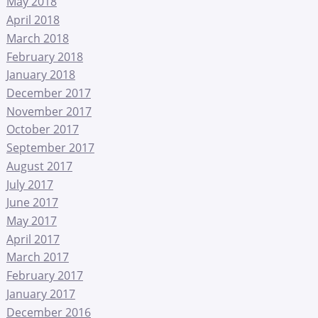
May 2018
April 2018
March 2018
February 2018
January 2018
December 2017
November 2017
October 2017
September 2017
August 2017
July 2017
June 2017
May 2017
April 2017
March 2017
February 2017
January 2017
December 2016