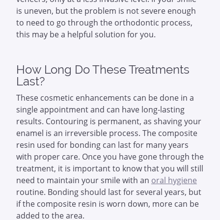
is uneven, but the problem is not severe enough
to need to go through the orthodontic process,
this may be a helpful solution for you.
How Long Do These Treatments
Last?
These cosmetic enhancements can be done in a
single appointment and can have long-lasting
results. Contouring is permanent, as shaving your
enamel is an irreversible process. The composite
resin used for bonding can last for many years
with proper care. Once you have gone through the
treatment, it is important to know that you will still
need to maintain your smile with an
oral hygiene
routine. Bonding should last for several years, but
if the composite resin is worn down, more can be
added to the area.