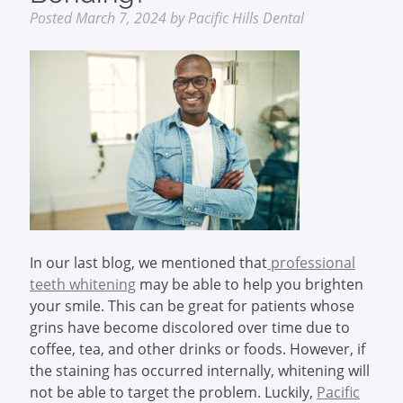
Posted
March 7, 2024
by
Pacific Hills Dental
In our last blog, we mentioned that
professional
teeth whitening
may be able to help you brighten
your smile. This can be great for patients whose
grins have become discolored over time due to
coffee, tea, and other drinks or foods. However, if
the staining has occurred internally, whitening will
not be able to target the problem. Luckily,
Pacific