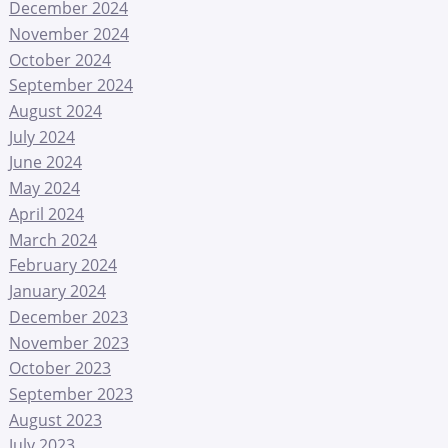
December 2024
November 2024
October 2024
September 2024
August 2024
July 2024
June 2024
May 2024
April 2024
March 2024
February 2024
January 2024
December 2023
November 2023
October 2023
September 2023
August 2023
July 2023