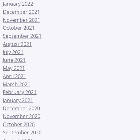
January 2022
December 2021
November 2021
October 2021
September 2021
August 2021
July 2021
June 2021
May 2021
April 2021
March 2021
February 2021
January 2021
December 2020
November 2020
October 2020
September 2020