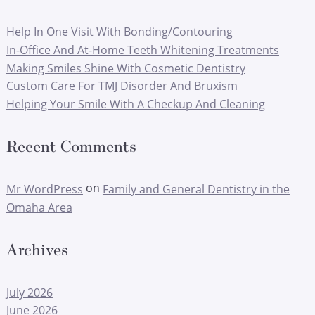
Help In One Visit With Bonding/Contouring
In-Office And At-Home Teeth Whitening Treatments
Making Smiles Shine With Cosmetic Dentistry
Custom Care For TMJ Disorder And Bruxism
Helping Your Smile With A Checkup And Cleaning
Recent Comments
on
Mr WordPress
Family and General Dentistry in the
Omaha Area
Archives
July 2026
June 2026