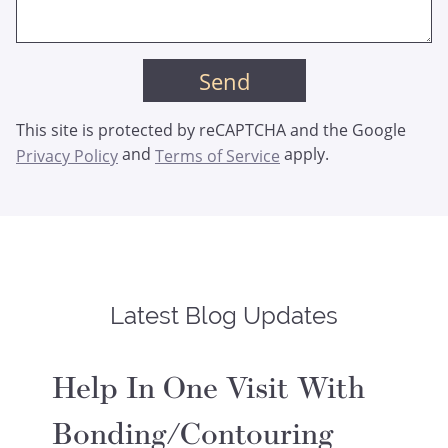
This site is protected by reCAPTCHA and the Google
and
apply.
Privacy Policy
Terms of Service
Latest Blog Updates
Help In One Visit With
Bonding/Contouring