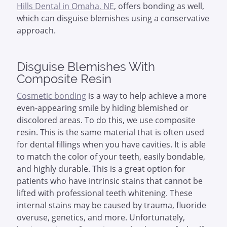
Hills Dental in Omaha, NE
, offers bonding as well,
which can disguise blemishes using a conservative
approach.
Disguise Blemishes With
Composite Resin
Cosmetic bonding
is a way to help achieve a more
even-appearing smile by hiding blemished or
discolored areas. To do this, we use composite
resin. This is the same material that is often used
for dental fillings when you have cavities. It is able
to match the color of your teeth, easily bondable,
and highly durable. This is a great option for
patients who have intrinsic stains that cannot be
lifted with professional teeth whitening. These
internal stains may be caused by trauma, fluoride
overuse, genetics, and more. Unfortunately,