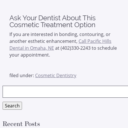
Ask Your Dentist About This
Cosmetic Treatment Option
If you are interested in bonding, contouring, or
another esthetic enhancement,
Call Pacific Hills
Dental in Omaha, NE
at (402)330-2243 to schedule
your appointment.
filed under:
Cosmetic Dentistry
Search
for:
Search
Recent Posts