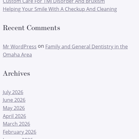
Custom Care For TMJ Disorder And Bruxism
Helping Your Smile With A Checkup And Cleaning
Recent Comments
on
Mr WordPress
Family and General Dentistry in the
Omaha Area
Archives
July 2026
June 2026
May 2026
April 2026
March 2026
February 2026