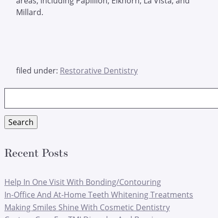
areas, including Papillion, Elkhorn, La Vista, and
Millard.
filed under:
Restorative Dentistry
Search
for:
Search
Recent Posts
Help In One Visit With Bonding/Contouring
In-Office And At-Home Teeth Whitening Treatments
Making Smiles Shine With Cosmetic Dentistry