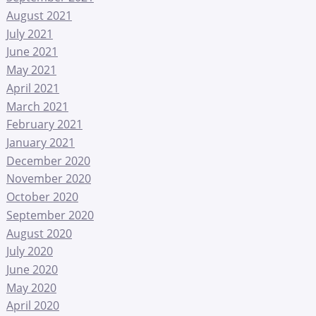
August 2021
July 2021
June 2021
May 2021
April 2021
March 2021
February 2021
January 2021
December 2020
November 2020
October 2020
September 2020
August 2020
July 2020
June 2020
May 2020
April 2020