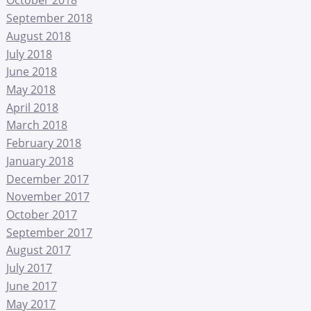
October 2018
September 2018
August 2018
July 2018
June 2018
May 2018
April 2018
March 2018
February 2018
January 2018
December 2017
November 2017
October 2017
September 2017
August 2017
July 2017
June 2017
May 2017