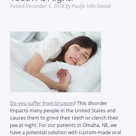
Posted
December 5, 2018
by
Pacific Hills Dental
Do you suffer from bruxism
? This disorder
impacts many people in the United States and
causes them to grind their teeth or clench their
jaw at night. For our patients in Omaha, NE, we
have a potential solution with custom-made oral