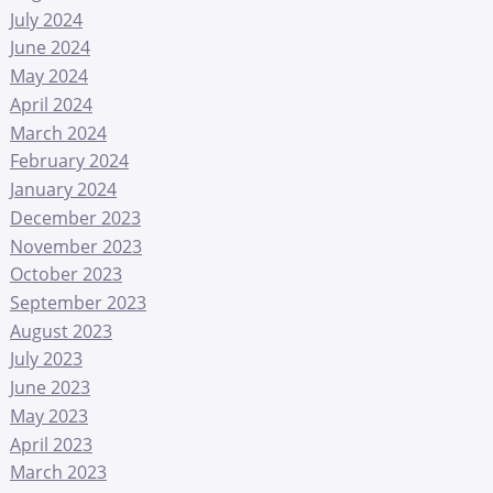
July 2024
June 2024
May 2024
April 2024
March 2024
February 2024
January 2024
December 2023
November 2023
October 2023
September 2023
August 2023
July 2023
June 2023
May 2023
April 2023
March 2023