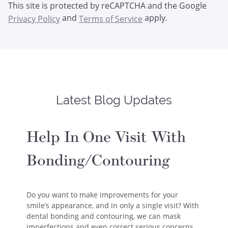
This site is protected by reCAPTCHA and the Google
and
apply.
Privacy Policy
Terms of Service
Latest Blog Updates
Help In One Visit With
Bonding/Contouring
Do you want to make improvements for your
smile’s appearance, and in only a single visit? With
dental bonding and contouring, we can mask
imperfections and even correct serious concerns…