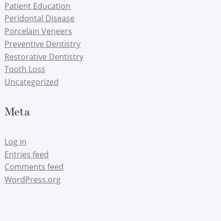
Patient Education
Peridontal Disease
Porcelain Veneers
Preventive Dentistry
Restorative Dentistry
Tooth Loss
Uncategorized
Meta
Log in
Entries feed
Comments feed
WordPress.org