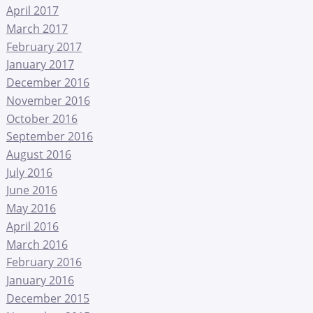
April 2017
March 2017
February 2017
January 2017
December 2016
November 2016
October 2016
September 2016
August 2016
July 2016
June 2016
May 2016
April 2016
March 2016
February 2016
January 2016
December 2015