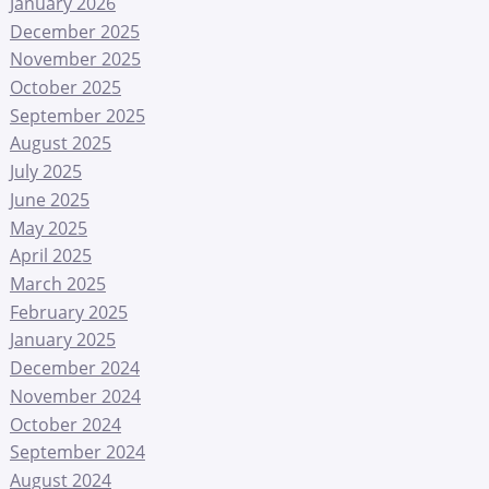
January 2026
December 2025
November 2025
October 2025
September 2025
August 2025
July 2025
June 2025
May 2025
April 2025
March 2025
February 2025
January 2025
December 2024
November 2024
October 2024
September 2024
August 2024