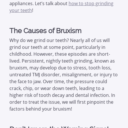
appliances. Let’s talk about
how to stop grinding
your teeth
!
The Causes of Bruxism
Why do we grind our teeth? Nearly all of us will
grind our teeth at some point, particularly in
childhood. However, these episodes are short-
lived. Persistent, nightly teeth grinding, known as
bruxism, may develop due to stress, tooth loss,
untreated TMJ disorder, misalignment, or injury to
the face to jaw. Over time, the pressure could
crack, chip, or wear down teeth, leading to a
higher risk of tooth decay and dental infection. In
order to treat the issue, we will first pinpoint the
factors behind your bruxism!