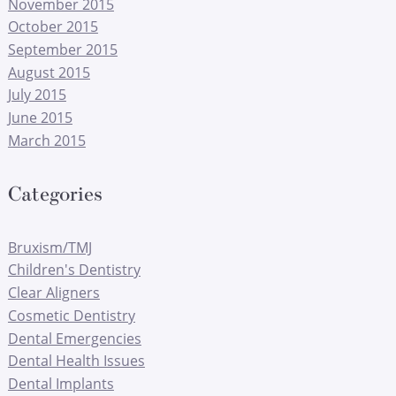
November 2015
October 2015
September 2015
August 2015
July 2015
June 2015
March 2015
Categories
Bruxism/TMJ
Children's Dentistry
Clear Aligners
Cosmetic Dentistry
Dental Emergencies
Dental Health Issues
Dental Implants