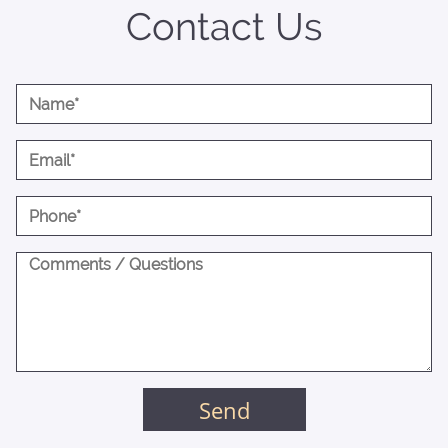
Contact Us