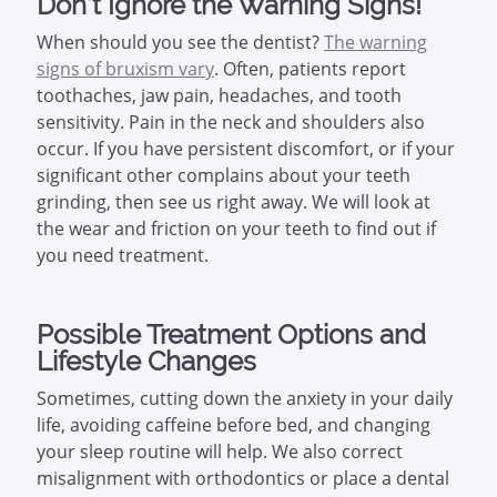
Don’t Ignore the Warning Signs!
When should you see the dentist?
The warning
signs of bruxism vary
. Often, patients report
toothaches, jaw pain, headaches, and tooth
sensitivity. Pain in the neck and shoulders also
occur. If you have persistent discomfort, or if your
significant other complains about your teeth
grinding, then see us right away. We will look at
the wear and friction on your teeth to find out if
you need treatment.
Possible Treatment Options and
Lifestyle Changes
Sometimes, cutting down the anxiety in your daily
life, avoiding caffeine before bed, and changing
your sleep routine will help. We also correct
misalignment with orthodontics or place a dental