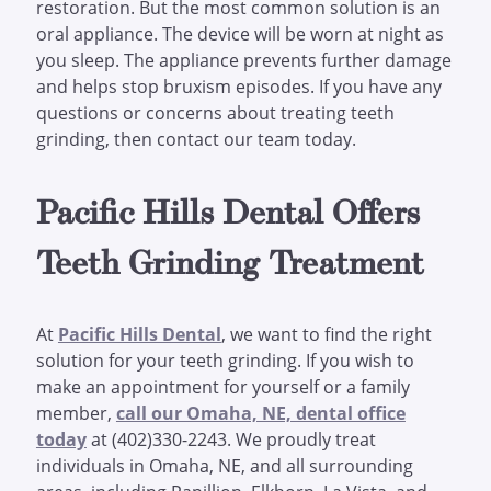
restoration. But the most common solution is an
oral appliance. The device will be worn at night as
you sleep. The appliance prevents further damage
and helps stop bruxism episodes. If you have any
questions or concerns about treating teeth
grinding, then contact our team today.
Pacific Hills Dental Offers
Teeth Grinding Treatment
At
Pacific Hills Dental
, we want to find the right
solution for your teeth grinding. If you wish to
make an appointment for yourself or a family
member,
call our Omaha, NE, dental office
today
at (402)330-2243. We proudly treat
individuals in Omaha, NE, and all surrounding