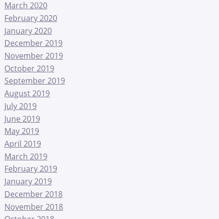
March 2020
February 2020
January 2020
December 2019
November 2019
October 2019
September 2019
August 2019
July 2019
June 2019
May 2019
April 2019
March 2019
February 2019
January 2019
December 2018
November 2018