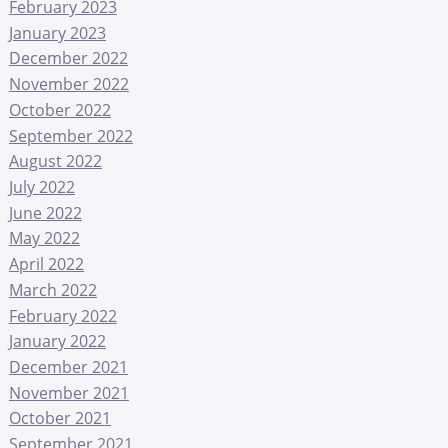
February 2023
January 2023
December 2022
November 2022
October 2022
September 2022
August 2022
July 2022
June 2022
May 2022
April 2022
March 2022
February 2022
January 2022
December 2021
November 2021
October 2021
September 2021