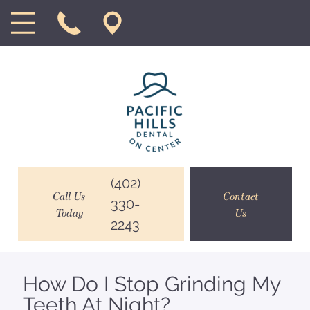
(402)
Call Us
Contact
330-
Today
Us
2243
How Do I Stop Grinding My
Teeth At Night?