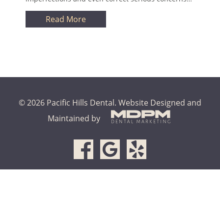
Read More
© 2026 Pacific Hills Dental.
Website Designed and
Maintained by