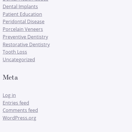
Dental Implants
Patient Education
Peridontal Disease
Porcelain Veneers
Preventive Dentistry
Restorative Dentistry
Tooth Loss
Uncategorized
Meta
Log in
Entries feed
Comments feed
WordPress.org