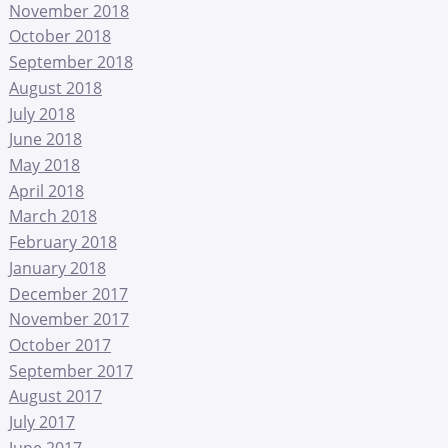
November 2018
October 2018
September 2018
August 2018
July 2018
June 2018
May 2018
April 2018
March 2018
February 2018
January 2018
December 2017
November 2017
October 2017
September 2017
August 2017
July 2017
June 2017