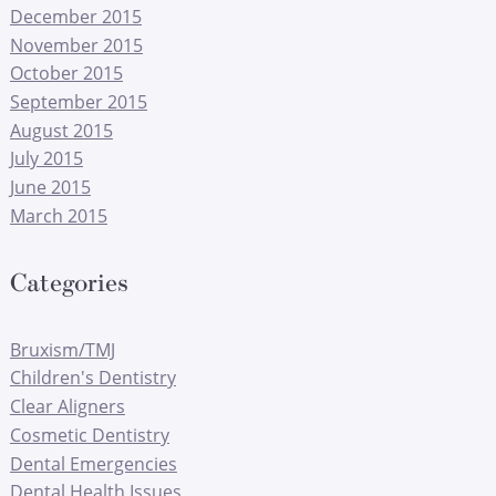
December 2015
November 2015
October 2015
September 2015
August 2015
July 2015
June 2015
March 2015
Categories
Bruxism/TMJ
Children's Dentistry
Clear Aligners
Cosmetic Dentistry
Dental Emergencies
Dental Health Issues