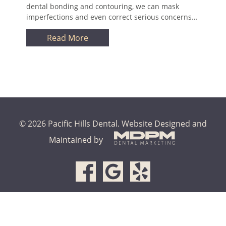
dental bonding and contouring, we can mask
imperfections and even correct serious concerns…
Read More
© 2026 Pacific Hills Dental.
Website Designed and
Maintained by