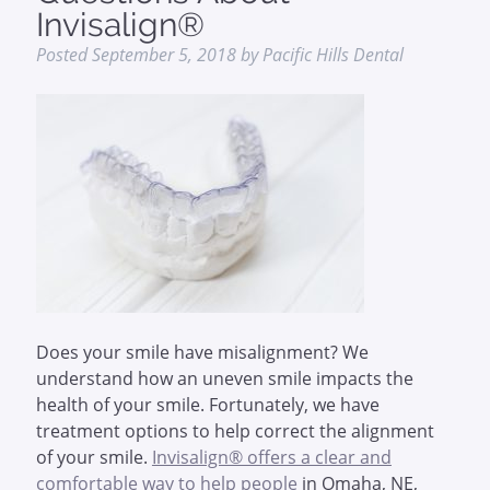
Invisalign®
Posted
September 5, 2018
by
Pacific Hills Dental
Does your smile have misalignment? We
understand how an uneven smile impacts the
health of your smile. Fortunately, we have
treatment options to help correct the alignment
of your smile.
Invisalign® offers a clear and
comfortable way to help people
in Omaha, NE,