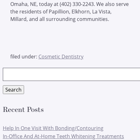
Omaha, NE, today at (402) 330-2243. We also serve
the residents of Papillion, Elkhorn, La Vista,
Millard, and all surrounding communities.
filed under:
Cosmetic Dentistry
Search
for:
Search
Recent Posts
Help In One Visit With Bonding/Contouring
In-Office And At-Home Teeth Whitening Treatments