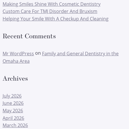
Making Smiles Shine With Cosmetic Dentistry
Custom Care For TMJ Disorder And Bruxism
Helping Your Smile With A Checkup And Cleaning
Recent Comments
on
Mr WordPress
Family and General Dentistry in the
Omaha Area
Archives
July 2026
June 2026
May 2026
April 2026
March 2026