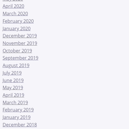
April 2020
March 2020
February 2020
January 2020
December 2019
November 2019
October 2019
September 2019
August 2019
July 2019
June 2019
May 2019
April 2019
March 2019
February 2019
January 2019
December 2018