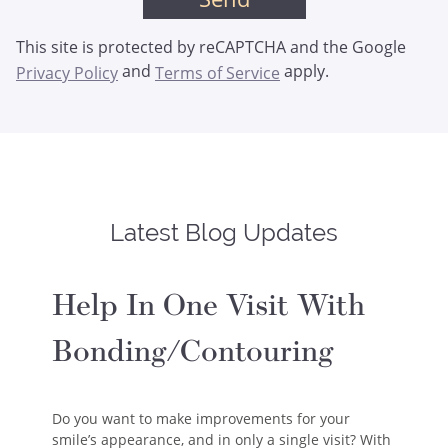
This site is protected by reCAPTCHA and the Google
and
apply.
Privacy Policy
Terms of Service
Latest Blog Updates
Help In One Visit With
Bonding/Contouring
Do you want to make improvements for your
smile’s appearance, and in only a single visit? With