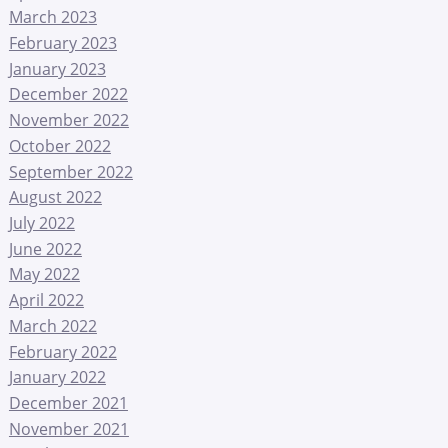
March 2023
February 2023
January 2023
December 2022
November 2022
October 2022
September 2022
August 2022
July 2022
June 2022
May 2022
April 2022
March 2022
February 2022
January 2022
December 2021
November 2021