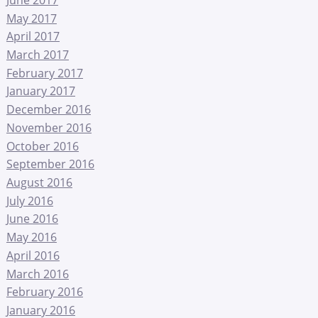
May 2017
April 2017
March 2017
February 2017
January 2017
December 2016
November 2016
October 2016
September 2016
August 2016
July 2016
June 2016
May 2016
April 2016
March 2016
February 2016
January 2016