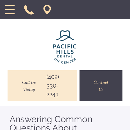
(402)
Call Us
Contact
330-
Today
Us
2243
Answering Common
Questions About