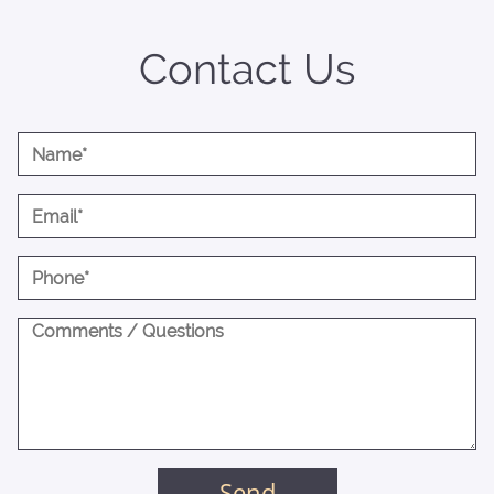
Contact Us