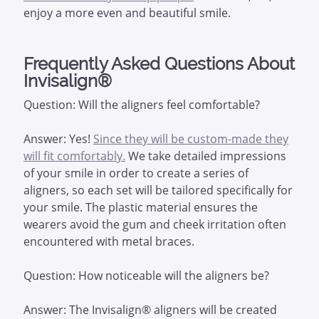
enjoy a more even and beautiful smile.
Frequently Asked Questions About
Invisalign®
Question: Will the aligners feel comfortable?
Answer: Yes!
Since they will be custom-made they
will fit comfortably.
We take detailed impressions
of your smile in order to create a series of
aligners, so each set will be tailored specifically for
your smile. The plastic material ensures the
wearers avoid the gum and cheek irritation often
encountered with metal braces.
Question: How noticeable will the aligners be?
Answer: The Invisalign® aligners will be created