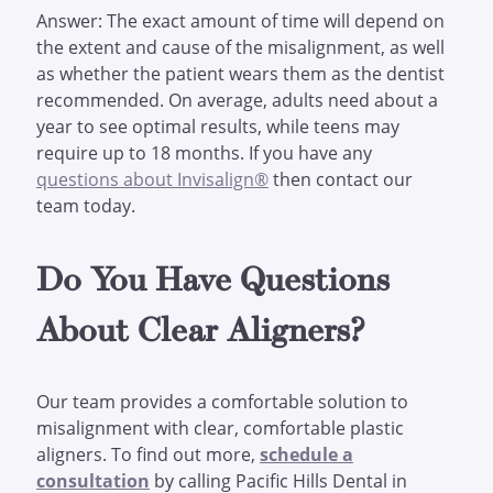
Answer: The exact amount of time will depend on
the extent and cause of the misalignment, as well
as whether the patient wears them as the dentist
recommended. On average, adults need about a
year to see optimal results, while teens may
require up to 18 months. If you have any
questions about Invisalign®
then contact our
team today.
Do You Have Questions
About Clear Aligners?
Our team provides a comfortable solution to
misalignment with clear, comfortable plastic
aligners. To find out more,
schedule a
consultation
by calling Pacific Hills Dental in