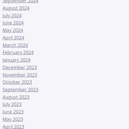
September 2024
August 2024
July 2024
June 2024
May 2024
April 2024
March 2024
February 2024
January 2024
December 2023
November 2023
October 2023
September 2023
August 2023
July 2023
June 2023
May 2023
April 2023