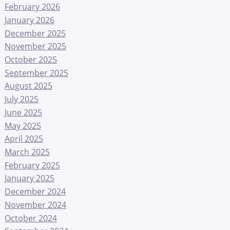
February 2026
January 2026
December 2025
November 2025
October 2025
September 2025
August 2025
July 2025
June 2025
May 2025
April 2025
March 2025
February 2025
January 2025
December 2024
November 2024
October 2024