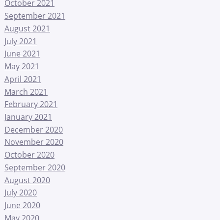
October 2021
September 2021
August 2021
July 2021
June 2021
May 2021
April 2021
March 2021
February 2021
January 2021
December 2020
November 2020
October 2020
September 2020
August 2020
July 2020
June 2020
May 2020