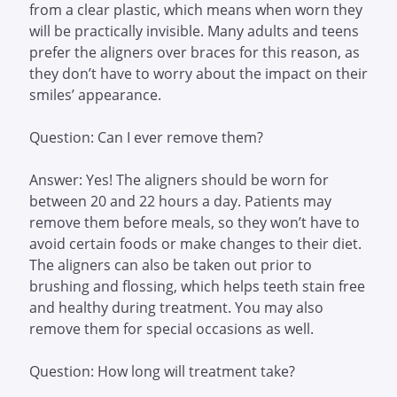
from a clear plastic, which means when worn they
will be practically invisible. Many adults and teens
prefer the aligners over braces for this reason, as
they don’t have to worry about the impact on their
smiles’ appearance.
Question: Can I ever remove them?
Answer: Yes! The aligners should be worn for
between 20 and 22 hours a day. Patients may
remove them before meals, so they won’t have to
avoid certain foods or make changes to their diet.
The aligners can also be taken out prior to
brushing and flossing, which helps teeth stain free
and healthy during treatment. You may also
remove them for special occasions as well.
Question: How long will treatment take?