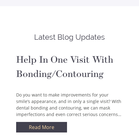
Latest Blog Updates
Help In One Visit With
Bonding/Contouring
Do you want to make improvements for your
smile’s appearance, and in only a single visit? With
dental bonding and contouring, we can mask
imperfections and even correct serious concerns…
Read More