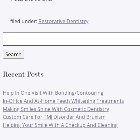
filed under:
Restorative Dentistry
Search
for:
Search
Recent Posts
Help In One Visit With Bonding/Contouring
In-Office And At-Home Teeth Whitening Treatments
Making Smiles Shine With Cosmetic Dentistry
Custom Care For TMJ Disorder And Bruxism
Helping Your Smile With A Checkup And Cleaning