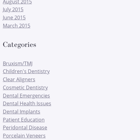
August 2015
July 2015
June 2015
March 2015
Categories
Bruxism/TMJ
Children's Dentistry
Clear Aligners
Cosmetic Dentistry
Dental Emergencies
Dental Health Issues
Dental Implants
Patient Education
Peridontal Disease
Porcelain Veneers