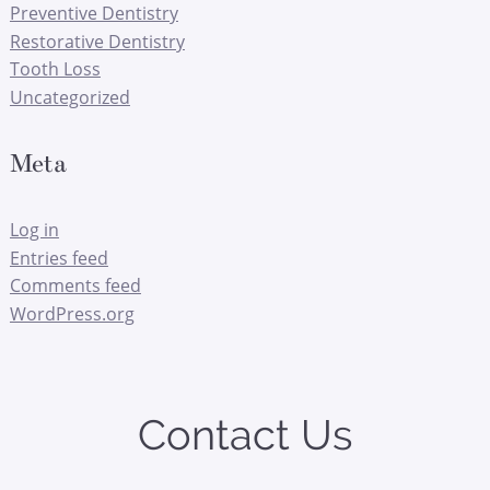
Preventive Dentistry
Restorative Dentistry
Tooth Loss
Uncategorized
Meta
Log in
Entries feed
Comments feed
WordPress.org
Contact Us