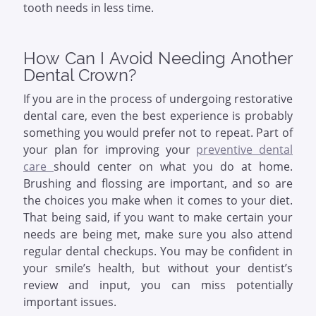
tooth needs in less time.
How Can I Avoid Needing Another
Dental Crown?
If you are in the process of undergoing restorative
dental care, even the best experience is probably
something you would prefer not to repeat. Part of
your plan for improving your
preventive dental
care
should center on what you do at home.
Brushing and flossing are important, and so are
the choices you make when it comes to your diet.
That being said, if you want to make certain your
needs are being met, make sure you also attend
regular dental checkups. You may be confident in
your smile’s health, but without your dentist’s
review and input, you can miss potentially
important issues.