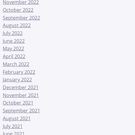
November 2022
October 2022
September 2022
August 2022
July 2022
June 2022
May 2022
April 2022
March 2022
February 2022
January 2022
December 2021
November 2021
October 2021
September 2021
August 2021
July 2021
June 2021