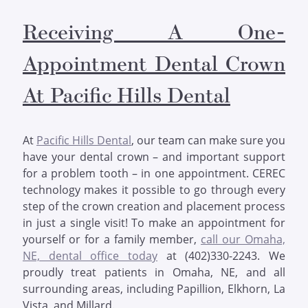
Receiving A One-
Appointment Dental Crown
At Pacific Hills Dental
At
Pacific Hills Dental
, our team can make sure you
have your dental crown – and important support
for a problem tooth – in one appointment. CEREC
technology makes it possible to go through every
step of the crown creation and placement process
in just a single visit! To make an appointment for
yourself or for a family member,
call our Omaha,
NE, dental office today
at (402)330-2243. We
proudly treat patients in Omaha, NE, and all
surrounding areas, including Papillion, Elkhorn, La
Vista, and Millard.