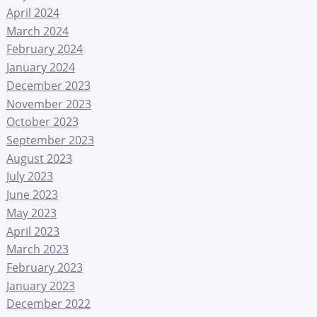
April 2024
March 2024
February 2024
January 2024
December 2023
November 2023
October 2023
September 2023
August 2023
July 2023
June 2023
May 2023
April 2023
March 2023
February 2023
January 2023
December 2022