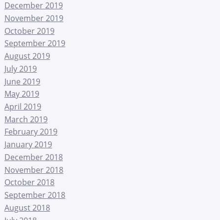
December 2019
November 2019
October 2019
September 2019
August 2019
July 2019
June 2019
May 2019
April 2019
March 2019
February 2019
January 2019
December 2018
November 2018
October 2018
September 2018
August 2018