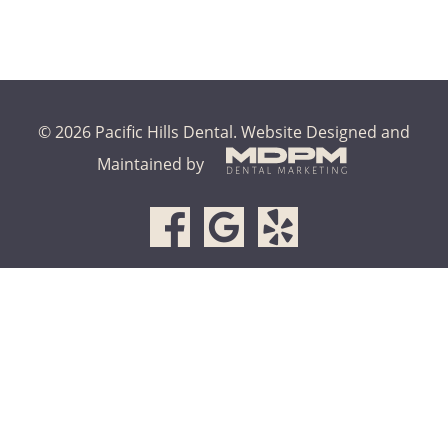
© 2026 Pacific Hills Dental.
Website Designed and
Maintained by