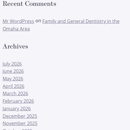
Recent Comments
on
Mr WordPress
Family and General Dentistry in the
Omaha Area
Archives
July 2026
June 2026
May 2026
April 2026
March 2026
February 2026
January 2026
December 2025
November 2025