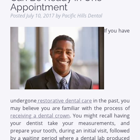
Appointment
Posted
July 10, 2017
by
Pacific Hills Dental
If you have
undergone
restorative dental care
in the past, you
may believe you are familiar with the process of
receiving a dental crown
. You might recall having
your dentist take your measurements, and
prepare your tooth, during an initial visit, followed
by a waiting period where a dental lab produced