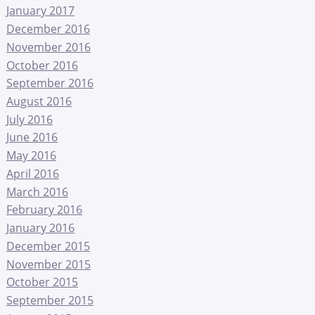
January 2017
December 2016
November 2016
October 2016
September 2016
August 2016
July 2016
June 2016
May 2016
April 2016
March 2016
February 2016
January 2016
December 2015
November 2015
October 2015
September 2015