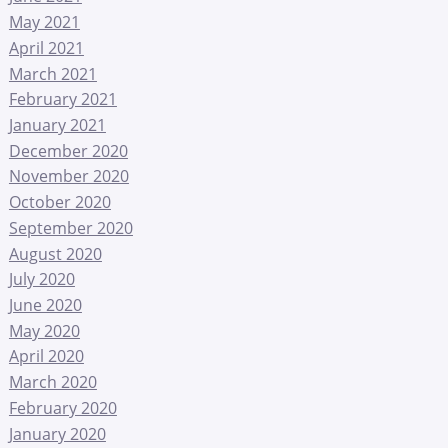
May 2021
April 2021
March 2021
February 2021
January 2021
December 2020
November 2020
October 2020
September 2020
August 2020
July 2020
June 2020
May 2020
April 2020
March 2020
February 2020
January 2020