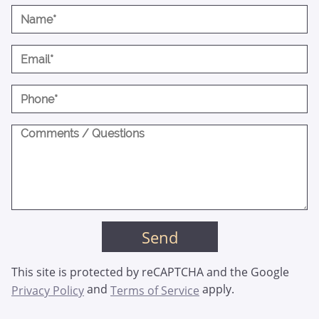
This site is protected by reCAPTCHA and the Google
and
apply.
Privacy Policy
Terms of Service