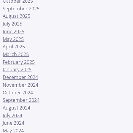
October 2025
September 2025
August 2025
July 2025
June 2025
May 2025
April 2025
March 2025
February 2025
January 2025
December 2024
November 2024
October 2024
September 2024
August 2024
July 2024
June 2024
May 2024