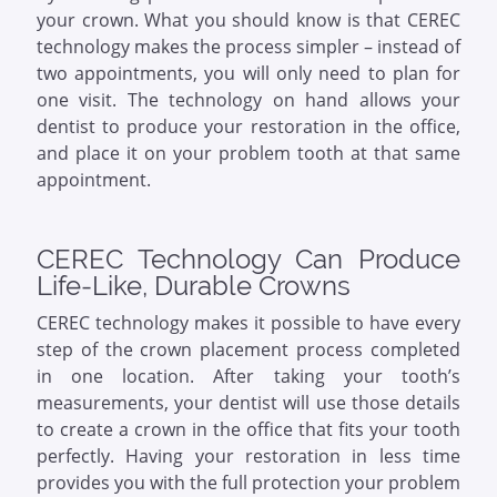
your crown. What you should know is that CEREC
technology makes the process simpler – instead of
two appointments, you will only need to plan for
one visit. The technology on hand allows your
dentist to produce your restoration in the office,
and place it on your problem tooth at that same
appointment.
CEREC Technology Can Produce
Life-Like, Durable Crowns
CEREC technology makes it possible to have every
step of the crown placement process completed
in one location. After taking your tooth’s
measurements, your dentist will use those details
to create a crown in the office that fits your tooth
perfectly. Having your restoration in less time
provides you with the full protection your problem