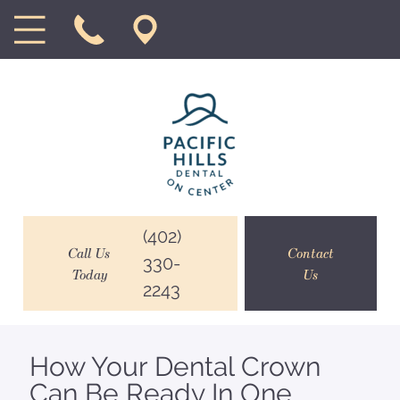
(402)
Call Us
Contact
330-
Today
Us
2243
How Your Dental Crown
Can Be Ready In One