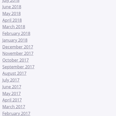
July 2018
June 2018
May 2018
April 2018
March 2018
February 2018
January 2018
December 2017
November 2017
October 2017
September 2017
August 2017
July 2017
June 2017
May 2017
April 2017
March 2017
February 2017