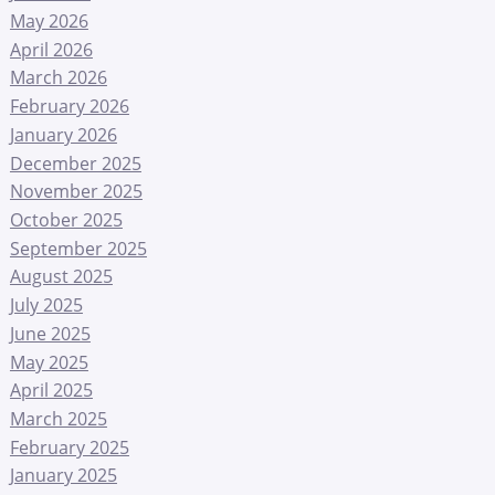
May 2026
April 2026
March 2026
February 2026
January 2026
December 2025
November 2025
October 2025
September 2025
August 2025
July 2025
June 2025
May 2025
April 2025
March 2025
February 2025
January 2025