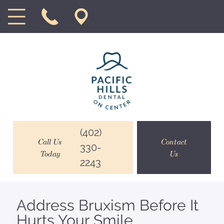
(402)
Call Us
Contact
330-
Today
Us
2243
Address Bruxism Before It
Hurts Your Smile