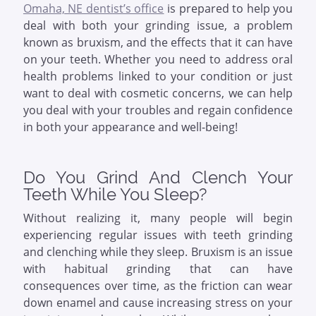
Omaha, NE dentist’s office
is prepared to help you
deal with both your grinding issue, a problem
known as bruxism, and the effects that it can have
on your teeth. Whether you need to address oral
health problems linked to your condition or just
want to deal with cosmetic concerns, we can help
you deal with your troubles and regain confidence
in both your appearance and well-being!
Do You Grind And Clench Your
Teeth While You Sleep?
Without realizing it, many people will begin
experiencing regular issues with teeth grinding
and clenching while they sleep. Bruxism is an issue
with habitual grinding that can have
consequences over time, as the friction can wear
down enamel and cause increasing stress on your