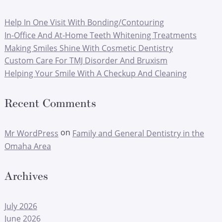
Help In One Visit With Bonding/Contouring
In-Office And At-Home Teeth Whitening Treatments
Making Smiles Shine With Cosmetic Dentistry
Custom Care For TMJ Disorder And Bruxism
Helping Your Smile With A Checkup And Cleaning
Recent Comments
on
Mr WordPress
Family and General Dentistry in the
Omaha Area
Archives
July 2026
June 2026