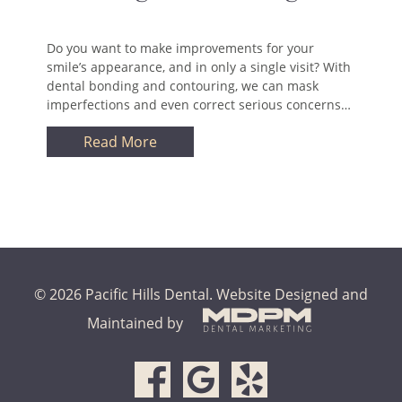
Do you want to make improvements for your
smile’s appearance, and in only a single visit? With
dental bonding and contouring, we can mask
imperfections and even correct serious concerns…
Read More
© 2026 Pacific Hills Dental.
Website Designed and
Maintained by