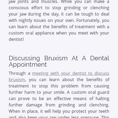
jaw joints and muscles. While you can make a
conscious effort to stop grinding or clenching
your jaw during the day, it can be tough to deal
with nightly issues on your own. Fortunately, you
can learn about the benefits of treatment with a
custom oral appliance when you meet with your
dentist!
Discussing Bruxism At A Dental
Appointment
Through a
meeting with your dentist to discuss
bruxism
, you can learn about the benefits of
treatment to stop this problem from causing
further harm to your smile. A custom oral guard
can prove to be an effective means of halting
further damage from grinding and clenching.
When in place, it will help you protect your teeth
and also keep your jaw under less pressure. This