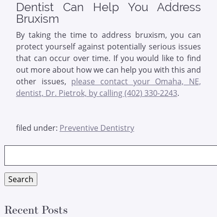
Dentist Can Help You Address
Bruxism
By taking the time to address bruxism, you can
protect yourself against potentially serious issues
that can occur over time. If you would like to find
out more about how we can help you with this and
other issues,
please contact your Omaha, NE,
dentist, Dr. Pietrok, by calling (402) 330-2243
.
filed under:
Preventive Dentistry
Search
for:
Search
Recent Posts