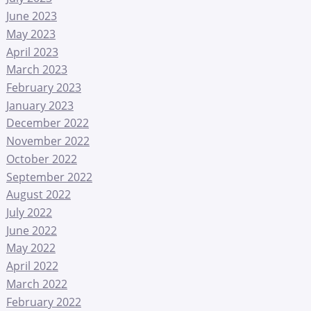
June 2023
May 2023
April 2023
March 2023
February 2023
January 2023
December 2022
November 2022
October 2022
September 2022
August 2022
July 2022
June 2022
May 2022
April 2022
March 2022
February 2022