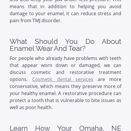
means that in addition to helping you avoid
damage to your enamel, it can reduce stress and
pain from TMJ disorder.
What Should You Do About
Enamel Wear And Tear?
For people who already have problems with teeth
that appear worn down or damaged, we can
discuss cosmetic and restorative treatment
options.
Cosmetic dental services
are more
conservative, which means they preserve more of
your healthy enamel. A restorative procedure can
protect a tooth that is vulnerable to bite issues as
well as poor health.
Learn How Your Omaha, NE