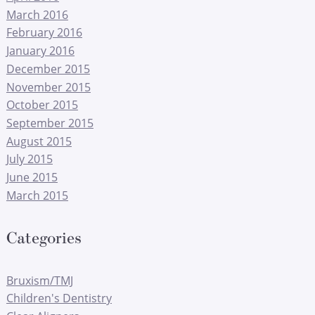
March 2016
February 2016
January 2016
December 2015
November 2015
October 2015
September 2015
August 2015
July 2015
June 2015
March 2015
Categories
Bruxism/TMJ
Children's Dentistry