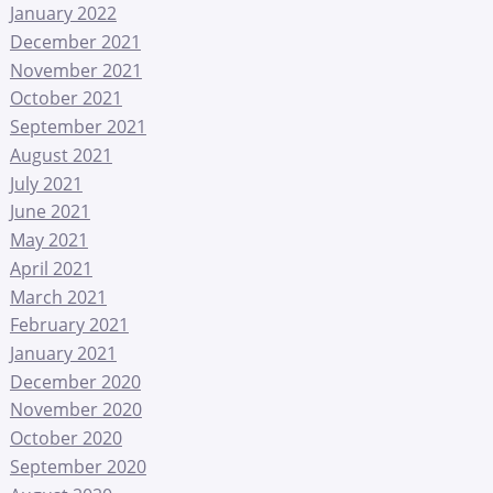
January 2022
December 2021
November 2021
October 2021
September 2021
August 2021
July 2021
June 2021
May 2021
April 2021
March 2021
February 2021
January 2021
December 2020
November 2020
October 2020
September 2020