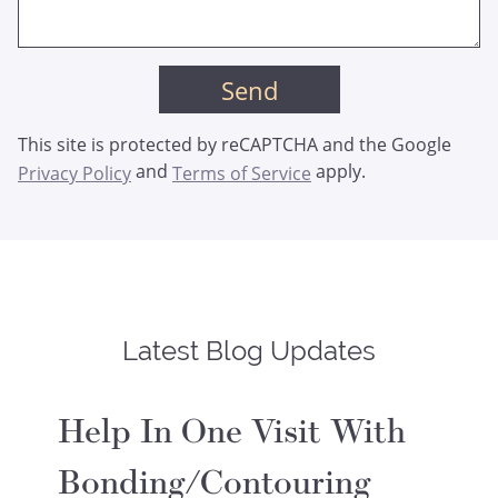
This site is protected by reCAPTCHA and the Google
and
apply.
Privacy Policy
Terms of Service
Latest Blog Updates
Help In One Visit With
Bonding/Contouring