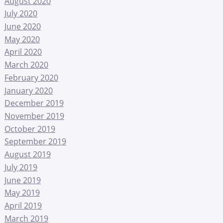
August 2020
July 2020
June 2020
May 2020
April 2020
March 2020
February 2020
January 2020
December 2019
November 2019
October 2019
September 2019
August 2019
July 2019
June 2019
May 2019
April 2019
March 2019