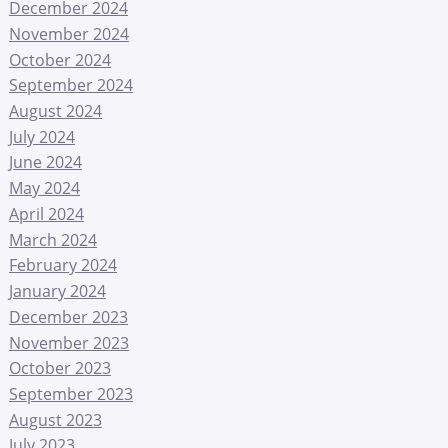
December 2024
November 2024
October 2024
September 2024
August 2024
July 2024
June 2024
May 2024
April 2024
March 2024
February 2024
January 2024
December 2023
November 2023
October 2023
September 2023
August 2023
July 2023