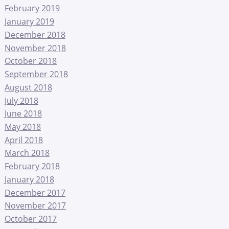
February 2019
January 2019
December 2018
November 2018
October 2018
September 2018
August 2018
July 2018
June 2018
May 2018
April 2018
March 2018
February 2018
January 2018
December 2017
November 2017
October 2017