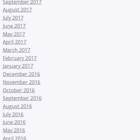
September 2017
August 2017
July 2017
June 2017
May 2017
April 2017
March 2017
February 2017
January 2017
December 2016
November 2016
October 2016
September 2016
August 2016
July 2016
June 2016
May 2016
April 2016