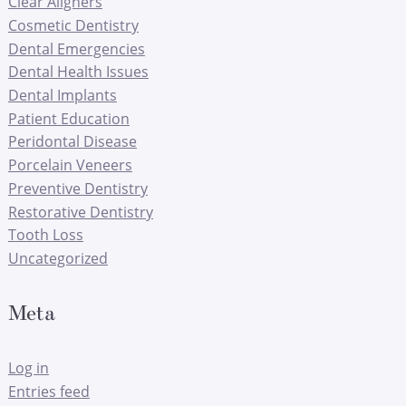
Clear Aligners
Cosmetic Dentistry
Dental Emergencies
Dental Health Issues
Dental Implants
Patient Education
Peridontal Disease
Porcelain Veneers
Preventive Dentistry
Restorative Dentistry
Tooth Loss
Uncategorized
Meta
Log in
Entries feed