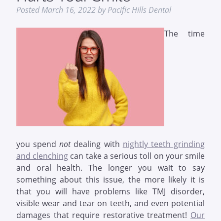
Posted
March 16, 2022
by
Pacific Hills Dental
The time
you spend
not
dealing with
nightly teeth grinding
and clenching
can take a serious toll on your smile
and oral health. The longer you wait to say
something about this issue, the more likely it is
that you will have problems like TMJ disorder,
visible wear and tear on teeth, and even potential
damages that require restorative treatment!
Our