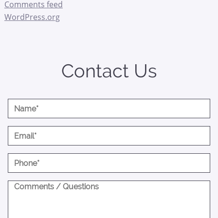
Comments feed
WordPress.org
Contact Us