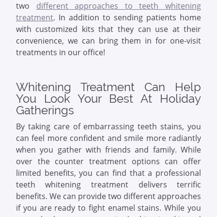
two
different approaches to teeth whitening
treatment
. In addition to sending patients home
with customized kits that they can use at their
convenience, we can bring them in for one-visit
treatments in our office!
Whitening Treatment Can Help
You Look Your Best At Holiday
Gatherings
By taking care of embarrassing teeth stains, you
can feel more confident and smile more radiantly
when you gather with friends and family. While
over the counter treatment options can offer
limited benefits, you can find that a professional
teeth whitening treatment delivers terrific
benefits. We can provide two different approaches
if you are ready to fight enamel stains. While you