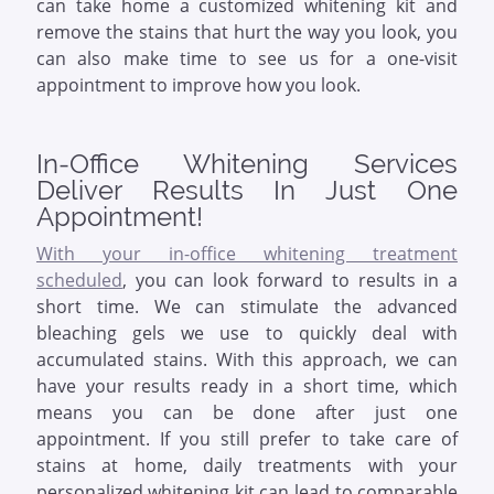
can take home a customized whitening kit and
remove the stains that hurt the way you look, you
can also make time to see us for a one-visit
appointment to improve how you look.
In-Office Whitening Services
Deliver Results In Just One
Appointment!
With your in-office whitening treatment
scheduled
, you can look forward to results in a
short time. We can stimulate the advanced
bleaching gels we use to quickly deal with
accumulated stains. With this approach, we can
have your results ready in a short time, which
means you can be done after just one
appointment. If you still prefer to take care of
stains at home, daily treatments with your
personalized whitening kit can lead to comparable