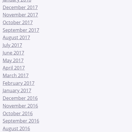
December 2017
November 2017
October 2017
September 2017
August 2017
July 2017
June 2017
May 2017
April 2017
March 2017
February 2017
January 2017
December 2016
November 2016
October 2016
September 2016
August 2016