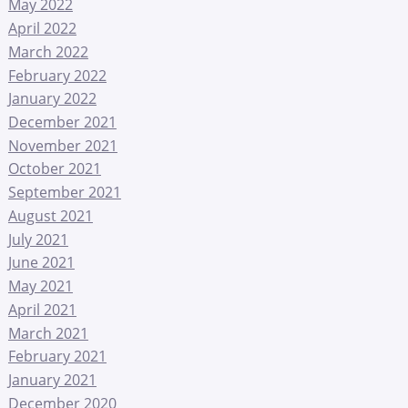
May 2022
April 2022
March 2022
February 2022
January 2022
December 2021
November 2021
October 2021
September 2021
August 2021
July 2021
June 2021
May 2021
April 2021
March 2021
February 2021
January 2021
December 2020