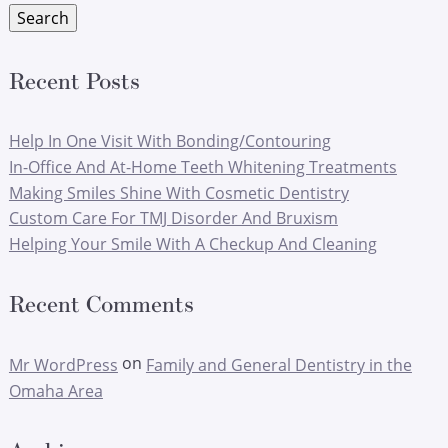
Search
Recent Posts
Help In One Visit With Bonding/Contouring
In-Office And At-Home Teeth Whitening Treatments
Making Smiles Shine With Cosmetic Dentistry
Custom Care For TMJ Disorder And Bruxism
Helping Your Smile With A Checkup And Cleaning
Recent Comments
on
Mr WordPress
Family and General Dentistry in the
Omaha Area