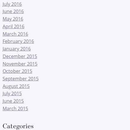
July 2016
June 2016
May 2016
April 2016
March 2016
February 2016
January 2016
December 2015
November 2015
October 2015
September 2015
August 2015
July 2015
June 2015
March 2015
Categories