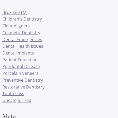
Bruxism/TMJ
Children's Dentistry
Clear Aligners
Cosmetic Dentistry
Dental Emergencies
Dental Health Issues
Dental Implants
Patient Education
Peridontal Disease
Porcelain Veneers
Preventive Dentistry
Restorative Dentistry
Tooth Loss
Uncategorized
Meta