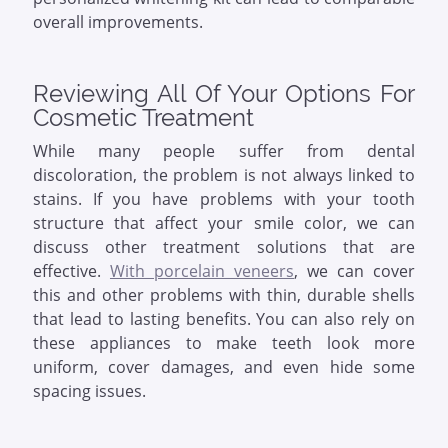
overall improvements.
Reviewing All Of Your Options For
Cosmetic Treatment
While many people suffer from dental
discoloration, the problem is not always linked to
stains. If you have problems with your tooth
structure that affect your smile color, we can
discuss other treatment solutions that are
effective.
With porcelain veneers
, we can cover
this and other problems with thin, durable shells
that lead to lasting benefits. You can also rely on
these appliances to make teeth look more
uniform, cover damages, and even hide some
spacing issues.