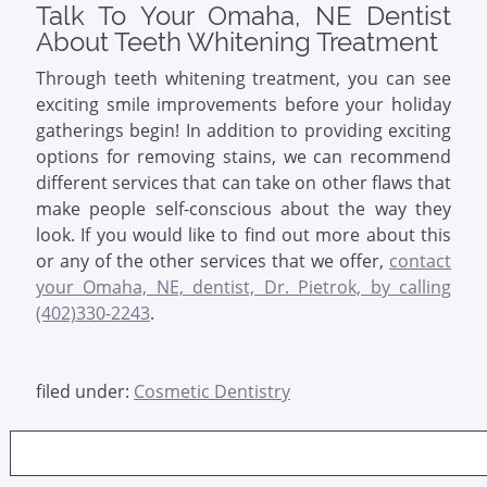
Talk To Your Omaha, NE Dentist
About Teeth Whitening Treatment
Through teeth whitening treatment, you can see
exciting smile improvements before your holiday
gatherings begin! In addition to providing exciting
options for removing stains, we can recommend
different services that can take on other flaws that
make people self-conscious about the way they
look. If you would like to find out more about this
or any of the other services that we offer,
contact
your Omaha, NE, dentist, Dr. Pietrok, by calling
(402)330-2243
.
filed under:
Cosmetic Dentistry
Search
for: