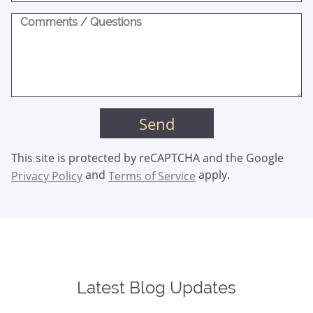
This site is protected by reCAPTCHA and the Google
and
apply.
Privacy Policy
Terms of Service
Latest Blog Updates