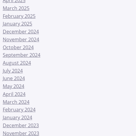
April 2025
March 2025
February 2025
January 2025
December 2024
November 2024
October 2024
September 2024
August 2024
July 2024
June 2024
May 2024
April 2024
March 2024
February 2024
January 2024
December 2023
November 2023