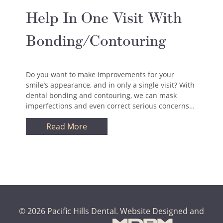
Help In One Visit With
Bonding/Contouring
Do you want to make improvements for your
smile’s appearance, and in only a single visit? With
dental bonding and contouring, we can mask
imperfections and even correct serious concerns…
Read More
© 2026 Pacific Hills Dental.
Website Designed and