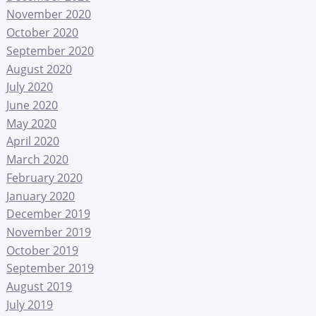
November 2020
October 2020
September 2020
August 2020
July 2020
June 2020
May 2020
April 2020
March 2020
February 2020
January 2020
December 2019
November 2019
October 2019
September 2019
August 2019
July 2019