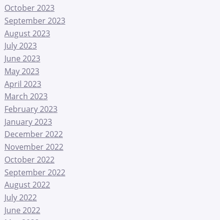
October 2023
September 2023
August 2023
July 2023
June 2023
May 2023
April 2023
March 2023
February 2023
January 2023
December 2022
November 2022
October 2022
September 2022
August 2022
July 2022
June 2022