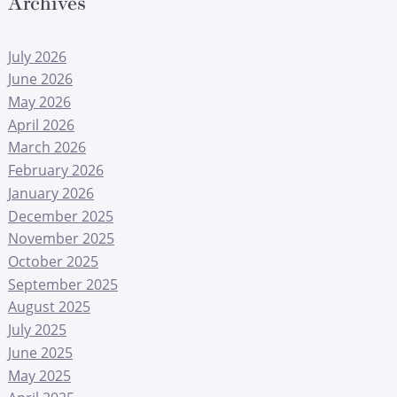
Archives
July 2026
June 2026
May 2026
April 2026
March 2026
February 2026
January 2026
December 2025
November 2025
October 2025
September 2025
August 2025
July 2025
June 2025
May 2025