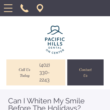
(402)
Call Us
Contact
330-
Today
Us
2243
Can I Whiten My Smile
Before The Holidays?