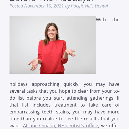
Posted
November 10, 2021
by
Pacific Hills Dental
With the
holidays approaching quickly, you may have
several tasks that you hope to clear from your to-
do list before you start attending gatherings. If
that list includes treatment to take care of
embarrassing teeth stains, you may have more
time than you realize to see the results that you
want.
At our Omaha, NE dentist’s office
, we offer