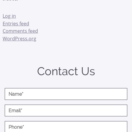
Log in
Entries feed
Comments feed
WordPress.org
Contact Us