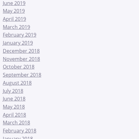
June 2019
May 2019
April 2019
March 2019
February 2019
January 2019
December 2018
November 2018
October 2018
September 2018
August 2018
July 2018
June 2018
May 2018
April 2018
March 2018
February 2018
January 2018