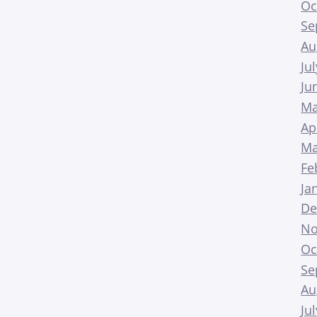
Oc
Se
Au
Ju
Ju
Ma
Ap
Ma
Fe
Ja
De
No
Oc
Se
Au
Ju