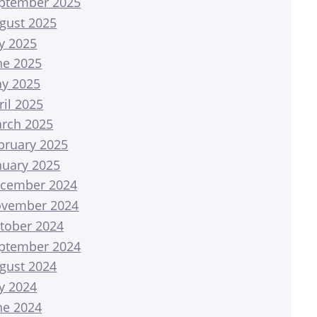
ptember 2025
gust 2025
ly 2025
ne 2025
y 2025
ril 2025
rch 2025
bruary 2025
nuary 2025
cember 2024
vember 2024
tober 2024
ptember 2024
gust 2024
ly 2024
ne 2024