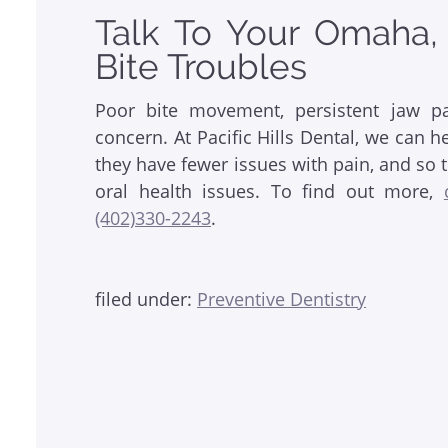
Talk To Your Omaha,
Bite Troubles
Poor bite movement, persistent jaw pa
concern. At Pacific Hills Dental, we can h
they have fewer issues with pain, and so t
oral health issues. To find out more,
(402)330-2243
.
filed under:
Preventive Dentistry