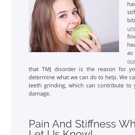
ha
st
bi
un
fi
he
as
ou
that TMJ disorder is the reason for y
determine what we can do to help. We can
teeth grinding, which can contribute t
damage.
Pain And Stiffness W
Let Us Know!