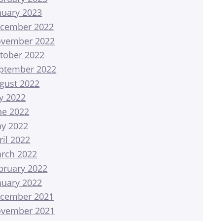
nuary 2023
cember 2022
vember 2022
tober 2022
ptember 2022
gust 2022
ly 2022
ne 2022
y 2022
ril 2022
rch 2022
bruary 2022
nuary 2022
cember 2021
vember 2021