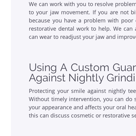
We can work with you to resolve problems 
to your jaw movement. If you are not bi
because you have a problem with poor 
restorative dental work to help. We can 
can wear to readjust your jaw and impro
Using A Custom Guard
Against Nightly Grin
Protecting your smile against nightly te
Without timely intervention, you can do
your appearance and affects your oral he
this can discuss cosmetic or restorative s