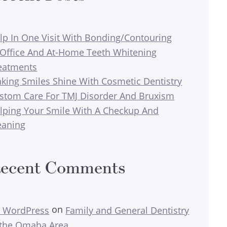
lp In One Visit With Bonding/Contouring
-Office And At-Home Teeth Whitening
eatments
king Smiles Shine With Cosmetic Dentistry
stom Care For TMJ Disorder And Bruxism
lping Your Smile With A Checkup And
eaning
ecent Comments
on
 WordPress
Family and General Dentistry
 the Omaha Area