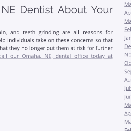
Ma
 NE Dentist About Your
Ap
Ma
Fe
in, and teeth grinding are all reasons for
Ja
elp individuals take on these concerns so that
De
hat they no longer put them at risk for further
No
call our Omaha, NE, dental office today at
Oc
Se
Au
Ju
Ju
Ma
Ap
Ma
Fe