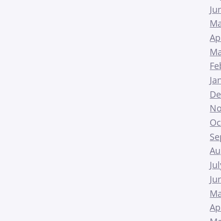
Ju
Ma
Ap
Ma
Fe
Ja
De
No
Oc
Se
Au
Ju
Ju
Ma
Ap