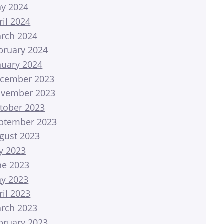
y 2024
ril 2024
rch 2024
bruary 2024
nuary 2024
cember 2023
vember 2023
tober 2023
ptember 2023
gust 2023
ly 2023
ne 2023
y 2023
ril 2023
rch 2023
bruary 2023