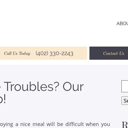
ABO
(402) 330-2243
Call Us Today
Contact Us
e Troubles? Our
Se
for
p!
S
R
joying a nice meal will be difficult when you