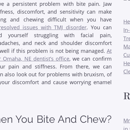
ve a persistent problem with bite pain. Jaw
iffness, discomfort, and sensitivity can make
ting and chewing difficult when you have
He
resolved issues with TMJ disorder
. You can
In
nd yourself struggling with facial pain,
Tr
adaches, and neck and shoulder discomfort
Ma
 well if this problem is not being managed.
At
Cu
r Omaha, NE dentist’s office
, we can confirm
He
our pain and stiffness. From there, we can
Cl
 also look out for problems with bruxism, of
o your discomfort and cause worrying enamel
R
hen You Bite And Chew?
Mr
in