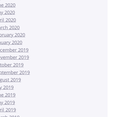
ne 2020
y 2020
ril 2020
rch 2020
bruary 2020
nuary 2020
cember 2019
vember 2019
tober 2019
ptember 2019
gust 2019
ly 2019
ne 2019
y 2019
ril 2019