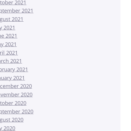
tober 2021
ptember 2021
gust 2021
ly 2021
ne 2021
y 2021
ril 2021
rch 2021
bruary 2021
nuary 2021
cember 2020
vember 2020
tober 2020
ptember 2020
gust 2020
ly 2020