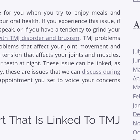
sue for you when you try to enjoy meals and
 oral health. If you experience this issue, if
A
peak, or if you have a tendency to grind your
ith TMJ disorder and bruxism
. TMJ problems
oblems that affect your joint movement and
Ju
tension that affects your joints and muscles.
Ju
 teeth at night. These issue can be linked, as
Ma
ly, these are issues that we can
discuss during
Ap
 appointment you set to voice your concerns
Ma
Fe
Ja
De
t That Is Linked To TMJ
No
Oc