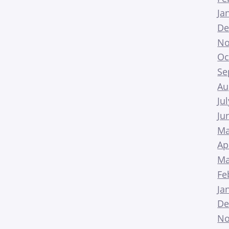
Ja
De
No
Oc
Se
Au
Ju
Ju
Ma
Ap
Ma
Fe
Ja
De
No