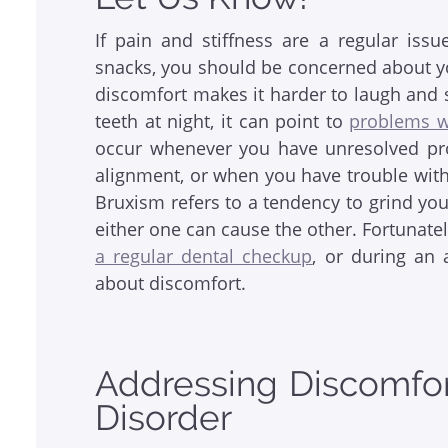
If pain and stiffness are a regular is
snacks, you should be concerned about your
discomfort makes it harder to laugh and s
teeth at night, it can point to
problems w
occur whenever you have unresolved pr
alignment, or when you have trouble with 
Bruxism refers to a tendency to grind your
either one can cause the other. Fortunate
a regular dental checkup
, or during an
about discomfort.
Addressing Discomfor
Disorder