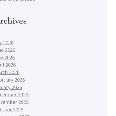
rchives
ly 2026
ne 2026
y 2026
ril 2026
rch 2026
bruary 2026
nuary 2026
cember 2025
vember 2025
tober 2025